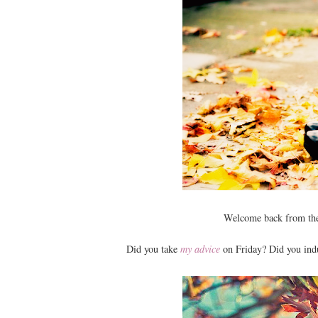
Welcome back from the
Did you take
my advice
on Friday? Did you indu