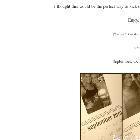
I thought this would be the perfect way to kick 
Enjoy,
(Simply click on the 
~~
September, Oct