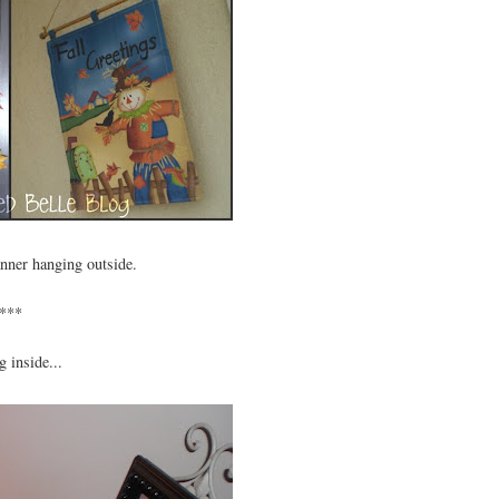
anner hanging outside.
***
 inside...