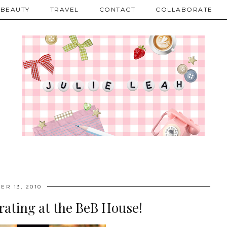
BEAUTY
TRAVEL
CONTACT
COLLABORATE
ER 13, 2010
rating at the BeB House!