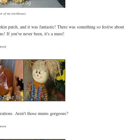
oor of my townhouse)
pkin patch, and it was fantastic! There was something so festive about
! If you've never been, it's a must!
***
corations. Aren't those mums gorgeous?
***