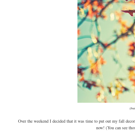
(Im
Over the weekend I decided that it was time to put out my fall decor
now! (You can see tho