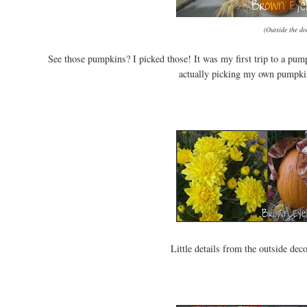
(Outside the d
See those pumpkins? I picked those! It was my first trip to a pum
actually picking my own pumpkins
Little details from the outside de