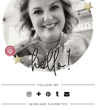
FOLLOW ME
SKINCARE FAVORITES