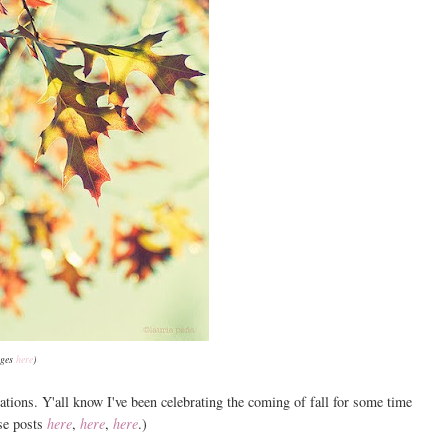
ages
here
)
ations. Y'all know I've been celebrating the coming of fall for some time
se posts
here
,
here
,
here
.)