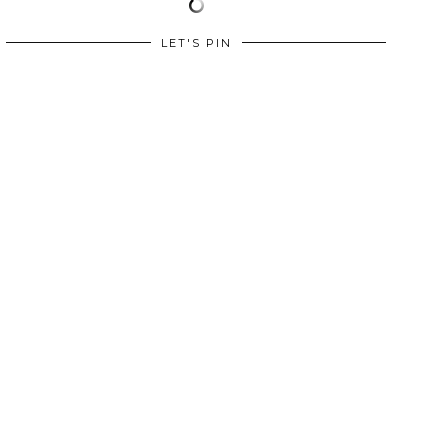
LET'S PIN