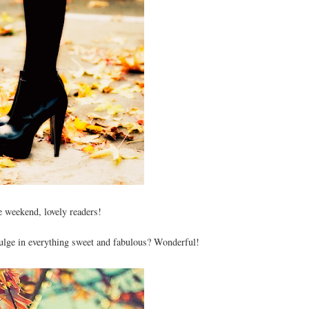
 weekend, lovely readers!
lge in everything sweet and fabulous? Wonderful!