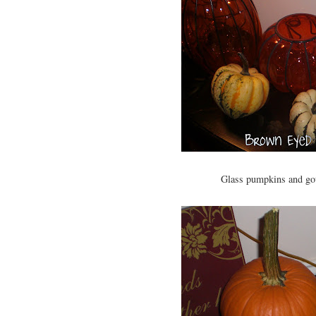
Glass pumpkins and gou