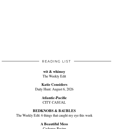
READING LIST
wit & whimsy
The Weekly Edit
Katie Considers
Daily Hunt: August 6, 2026
Atlantic-Pacific
CITY CASUAL
BEDKNOBS & BAUBLES
The Weekly Edit: 6 things that caught my eye this week
A Beautiful Mess
Cachapas Recipe