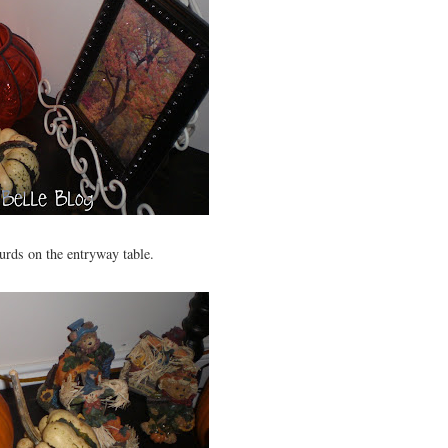
rds on the entryway table.