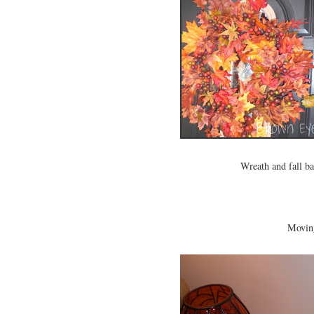
Wreath and fall b
Moving