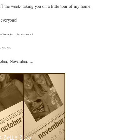
off the week- taking you on a little tour of my home.
 everyone!
collages for a larger view)
~~~~~
ober, November.....