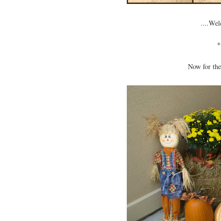
....Wel
*
Now for the