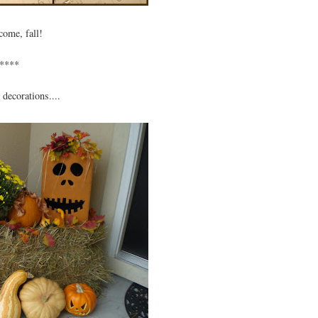
come, fall!
****
 decorations....