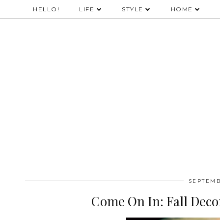
HELLO!
LIFE
STYLE
HOME
SEPTEMB
Come On In: Fall Deco