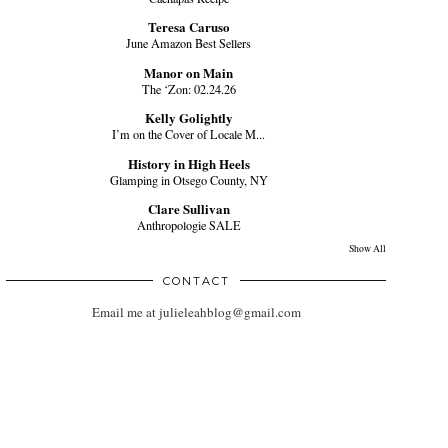
Teresa Caruso
June Amazon Best Sellers
Manor on Main
The ‘Zon: 02.24.26
Kelly Golightly
I’m on the Cover of Locale M...
History in High Heels
Glamping in Otsego County, NY
Clare Sullivan
Anthropologie SALE
Show All
CONTACT
Email me at julieleahblog@gmail.com