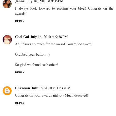
Janna
July 16, 2010 at 9:06 PM
I always look forward to reading your blog! Congrats on the
awards!
REPLY
Cool Gal
July 16, 2010 at 9:38 PM
Ah, thanks so much for the award. You're too sweet!
Grabbed your button. :)
So glad we found each other!
REPLY
Unknown
July 16, 2010 at 11:33 PM
Congrats on your awards girly:-) Much deserved!
REPLY