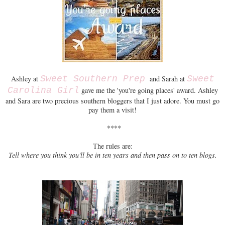
Ashley at
Sweet Southern Prep
and Sarah at
Sweet
Carolina Girl
gave me the 'you're going places' award. Ashley
and Sara are two precious southern bloggers that I just adore. You must go
pay them a visit!
****
The rules are:
Tell where you think you'll be in ten years and then pass on to ten blogs.