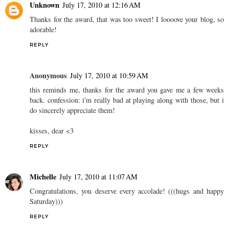
Unknown
July 17, 2010 at 12:16 AM
Thanks for the award, that was too sweet! I loooove your blog, so
adorable!
REPLY
Anonymous
July 17, 2010 at 10:59 AM
this reminds me, thanks for the award you gave me a few weeks
back. confession: i'm really bad at playing along with those, but i
do sincerely appreciate them!
kisses, dear <3
REPLY
Michelle
July 17, 2010 at 11:07 AM
Congratulations, you deserve every accolade! (((hugs and happy
Saturday)))
REPLY