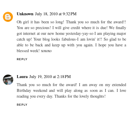
Unknown
July 18, 2010 at 9:32 PM
Oh girl it has been so long! Thank you so much for the award!!
You are so precious! I will give credit where it is due! We finally
got internet at our new home yesterday-yay-so I am playing major
catch up! Your blog looks fabulous-I am lovin' it!! So glad to be
able to be back and keep up with you again. I hope you have a
blessed week! xoxoxo
REPLY
Laura
July 19, 2010 at 2:18 PM
Thank you so much for the award! I am away on my extended
Birthday weekend and will play along as soon as I can. I love
reading you every day. Thanks for the lovely thoughts!
REPLY