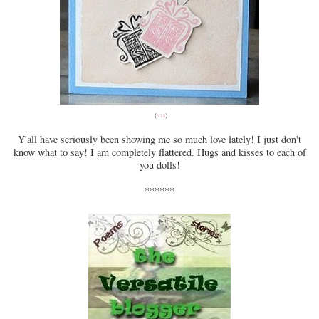
(
via
)
Y'all have seriously been showing me so much love lately! I just don't
know what to say! I am completely flattered. Hugs and kisses to each of
you dolls!
******