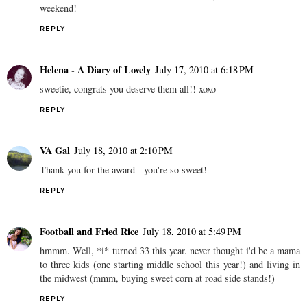
weekend!
REPLY
Helena - A Diary of Lovely
July 17, 2010 at 6:18 PM
sweetie, congrats you deserve them all!! xoxo
REPLY
VA Gal
July 18, 2010 at 2:10 PM
Thank you for the award - you're so sweet!
REPLY
Football and Fried Rice
July 18, 2010 at 5:49 PM
hmmm. Well, *i* turned 33 this year. never thought i'd be a mama
to three kids (one starting middle school this year!) and living in
the midwest (mmm, buying sweet corn at road side stands!)
REPLY