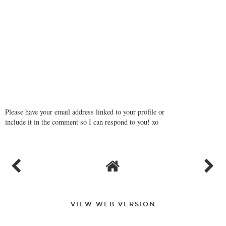
Please have your email address linked to your profile or
include it in the comment so I can respond to you! xo
VIEW WEB VERSION