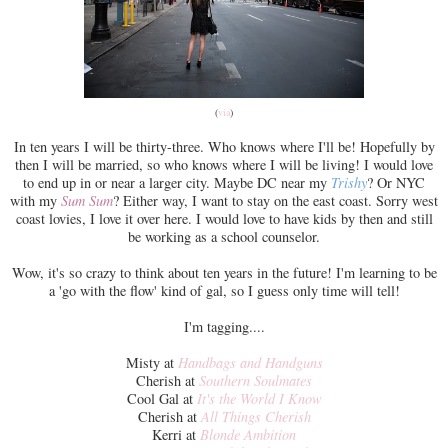
(
via
)
In ten years I will be thirty-three. Who knows where I'll be! Hopefully by
then I will be married, so who knows where I will be living! I would love
to end up in or near a larger city. Maybe DC near my
Trishy
? Or NYC
with my
Sum Sum
? Either way, I want to stay on the east coast. Sorry west
coast lovies, I love it over here. I would love to have kids by then and still
be working as a school counselor.
Wow, it's so crazy to think about ten years in the future! I'm learning to be
a 'go with the flow' kind of gal, so I guess only time will tell!
I'm tagging....
Misty at
Handbags and Handguns
Cherish at
Southern Soulmates
Cool Gal at
It's the World I Know
Cherish at
All Things Cherish
Kerri at
Blonde Ambition