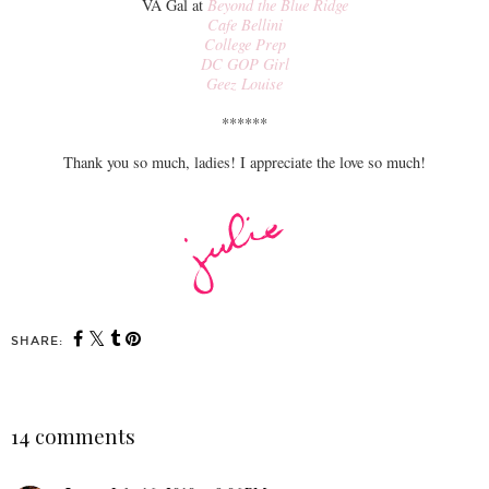
VA Gal at
Beyond the Blue Ridge
Cafe Bellini
College Prep
DC GOP Girl
Geez Louise
******
Thank you so much, ladies! I appreciate the love so much!
SHARE:
14 comments