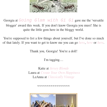
Georgia at
Going Glam with Gi Gi
gave me the 'versatile
blogger' award this week. If you don't know Georgia you must! She is
quite the little gem here in the bloggy world.
You're supposed to list a few things about yourself, but I've done so much
of that lately. If you want to get to know me you can go
here
,
here
or
here
.
Thank you, Georgia! You're a doll!
I'm tagging....
Katie at
Jersey Blonde
Laura at
Create Your Own Happiness
LeAnna at
Classically Vintage
~~~~~~~~~~~~~~~~~