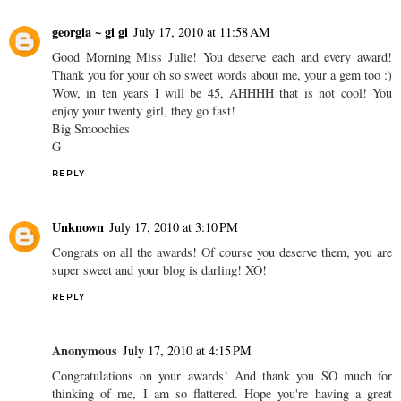
georgia ~ gi gi
July 17, 2010 at 11:58 AM
Good Morning Miss Julie! You deserve each and every award!
Thank you for your oh so sweet words about me, your a gem too :)
Wow, in ten years I will be 45, AHHHH that is not cool! You
enjoy your twenty girl, they go fast!
Big Smoochies
G
REPLY
Unknown
July 17, 2010 at 3:10 PM
Congrats on all the awards! Of course you deserve them, you are
super sweet and your blog is darling! XO!
REPLY
Anonymous
July 17, 2010 at 4:15 PM
Congratulations on your awards! And thank you SO much for
thinking of me, I am so flattered. Hope you're having a great