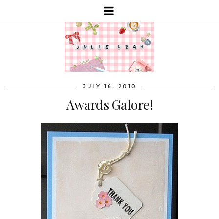
JULY 16, 2010
Awards Galore!