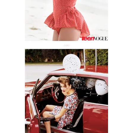
(via)