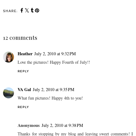
SHARE:
12 comments
Heather
July 2, 2010 at 9:32 PM
Love the pictures! Happy Fourth of July!!
REPLY
VA Gal
July 2, 2010 at 9:35 PM
What fun pictures! Happy 4th to you!
REPLY
Anonymous
July 2, 2010 at 9:38 PM
Thanks for stopping by my blog and leaving sweet comments! I