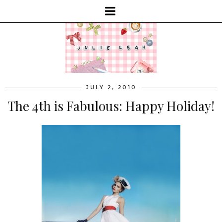
JULY 2, 2010
The 4th is Fabulous: Happy Holiday!