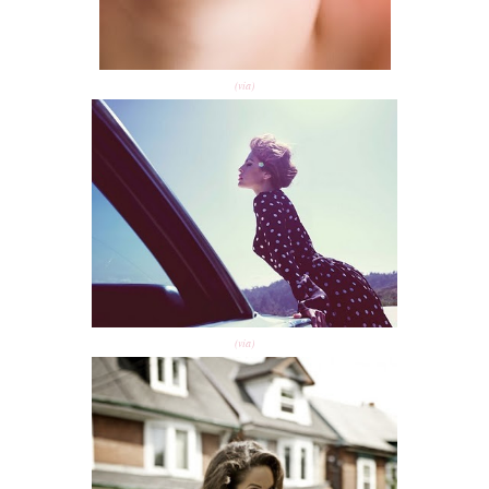
(via)
(via)