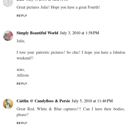
Great pictures Julie! Hope you have a great Fourth!
REPLY
Simply Beautiful World
July 3, 2010 at 1:58 PM
Julie,
I love your patriotic pictures! So chic! I hope you have a fabulou
weekend!!
xoxo,
Allison
REPLY
Caitlin @ Candyfloss & Persie
July 5, 2010 at 11:46 PM
Great Red, White & Blue captures!!! Can I have their bodies,
please?
REPLY