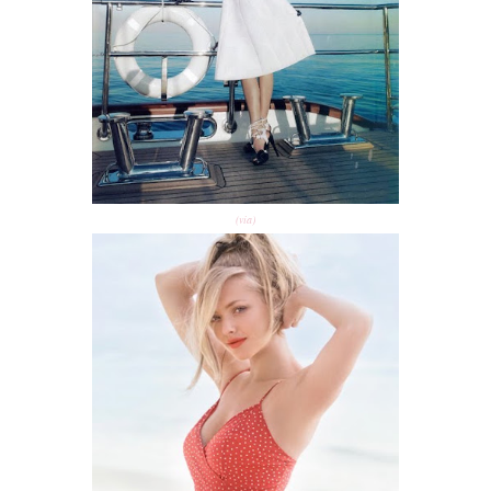
(via)