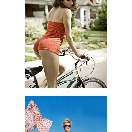
(via)