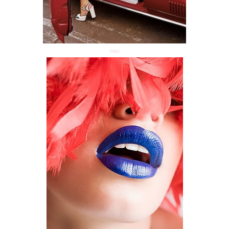
(via)