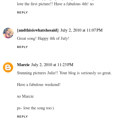
love the first picture!! Have a fabulous 4th! xo
REPLY
{andthisiswhatshesaid}
July 2, 2010 at 11:07 PM
Great song! Happy 4th of July!
REPLY
Marcie
July 2, 2010 at 11:23 PM
Stunning pictures Julie!! Your blog is seriously so great.
Have a fabulous weekend!
xo Marcie
ps- love the song too:)
REPLY