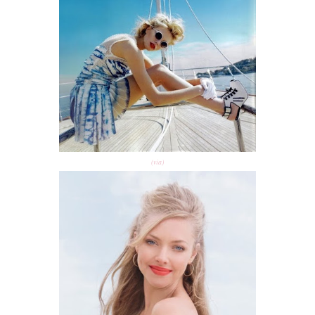
(via)