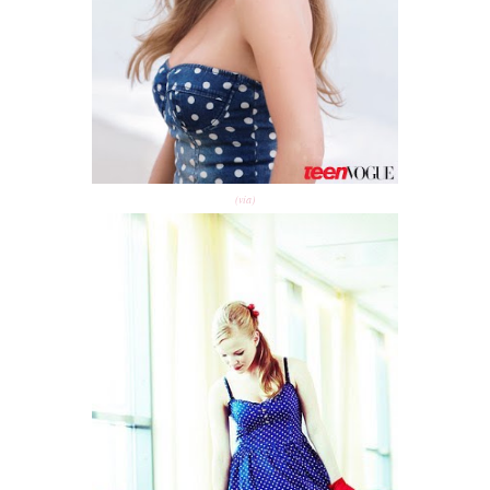
(via)