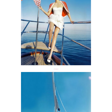
(via)