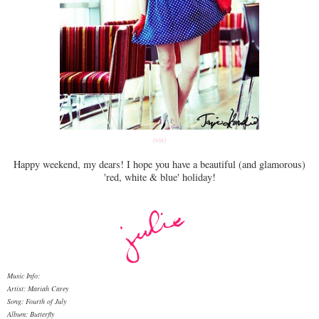
(via)
Happy weekend, my dears! I hope you have a beautiful (and glamorous)
'red, white & blue' holiday!
Music Info:
Artist: Mariah Carey
Song: Fourth of July
Album: Butterfly