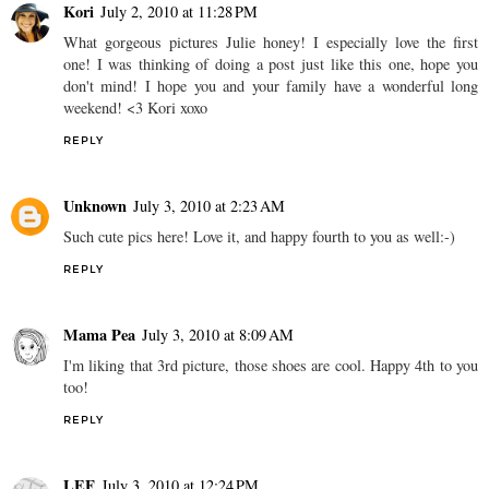
Kori
July 2, 2010 at 11:28 PM
What gorgeous pictures Julie honey! I especially love the first
one! I was thinking of doing a post just like this one, hope you
don't mind! I hope you and your family have a wonderful long
weekend! <3 Kori xoxo
REPLY
Unknown
July 3, 2010 at 2:23 AM
Such cute pics here! Love it, and happy fourth to you as well:-)
REPLY
Mama Pea
July 3, 2010 at 8:09 AM
I'm liking that 3rd picture, those shoes are cool. Happy 4th to you
too!
REPLY
LEF
July 3, 2010 at 12:24 PM