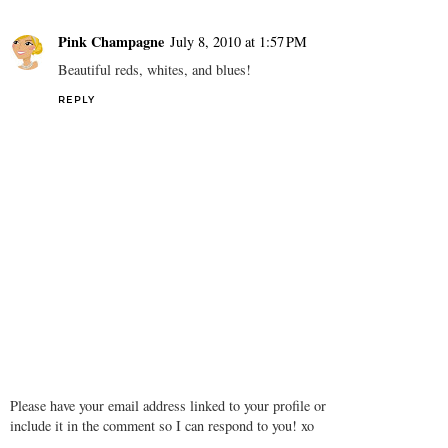
Pink Champagne
July 8, 2010 at 1:57 PM
Beautiful reds, whites, and blues!
REPLY
Please have your email address linked to your profile or
include it in the comment so I can respond to you! xo