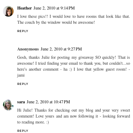
Heather
June 2, 2010 at 9:14 PM
I love these pics!! I would love to have rooms that look like that.
The couch by the window would be awesome!
REPLY
Anonymous
June 2, 2010 at 9:27 PM
Gosh, thanks Julie for posting my giveaway SO quickly! That is
awesome! I tried finding your email to thank you, but couldn't...so
here's another comment - ha :) I love that yellow guest room! -
jami
REPLY
sara
June 2, 2010 at 10:47 PM
Hi Julie! Thanks for checking out my blog and your very sweet
comment! Love yours and am now following it - looking forward
to reading more. :)
REPLY