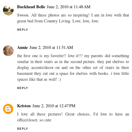
Buckhead Belle
June 2, 2010 at 11:48 AM
Swoon. All these photos are so inspiring! I am in love with that
green bed from Country Living. Love, love, love.
REPLY
Annie
June 2, 2010 at 11:51 AM
the first one is my favorite!! love it!!! my parents did something
similar in their stairs as in the second picture. they put shelves to
display accents/decor on and on the other set of stairs in their
basement they cut out a space for shelves with books. i love little
spaces like that as well! :)
REPLY
Kristen
June 2, 2010 at 12:47 PM
I love all these pictures! Great choices, I'd love to have an
office/closet, so cute
REPLY