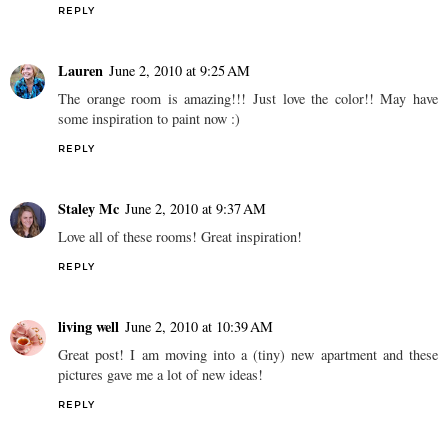
REPLY
Lauren
June 2, 2010 at 9:25 AM
The orange room is amazing!!! Just love the color!! May have
some inspiration to paint now :)
REPLY
Staley Mc
June 2, 2010 at 9:37 AM
Love all of these rooms! Great inspiration!
REPLY
living well
June 2, 2010 at 10:39 AM
Great post! I am moving into a (tiny) new apartment and these
pictures gave me a lot of new ideas!
REPLY