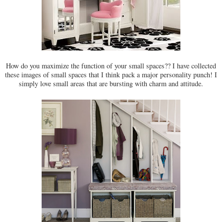
How do you maximize the function of your small spaces?? I have collected
these images of small spaces that I think pack a major personality punch! I
simply love small areas that are bursting with charm and attitude.