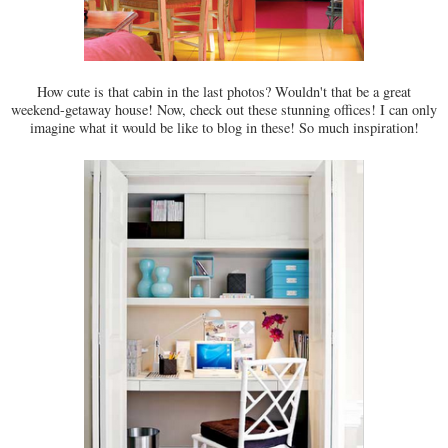
How cute is that cabin in the last photos? Wouldn't that be a great
weekend-getaway house! Now, check out these stunning offices! I can only
imagine what it would be like to blog in these! So much inspiration!