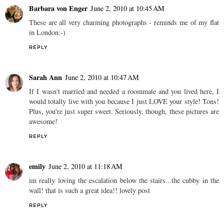
Barbara von Enger
June 2, 2010 at 10:45 AM
These are all very charming photographs - reminds me of my flat
in London:-)
REPLY
Sarah Ann
June 2, 2010 at 10:47 AM
If I wasn't married and needed a roommate and you lived here, I
would totally live with you because I just LOVE your style! Tons!
Plus, you're just super sweet. Seriously, though, these pictures are
awesome!
REPLY
emily
June 2, 2010 at 11:18 AM
im really loving the escalation below the stairs...the cubby in the
wall! that is such a great idea!! lovely post
REPLY