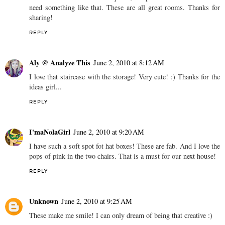
need something like that. These are all great rooms. Thanks for
sharing!
REPLY
Aly @ Analyze This
June 2, 2010 at 8:12 AM
I love that staircase with the storage! Very cute! :) Thanks for the
ideas girl...
REPLY
I'maNolaGirl
June 2, 2010 at 9:20 AM
I have such a soft spot fot hat boxes! These are fab. And I love the
pops of pink in the two chairs. That is a must for our next house!
REPLY
Unknown
June 2, 2010 at 9:25 AM
These make me smile! I can only dream of being that creative :)