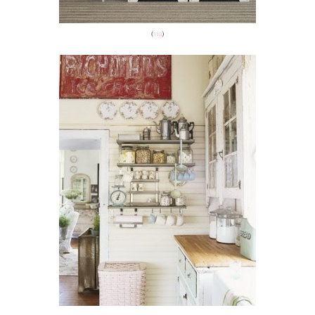
(
via
)