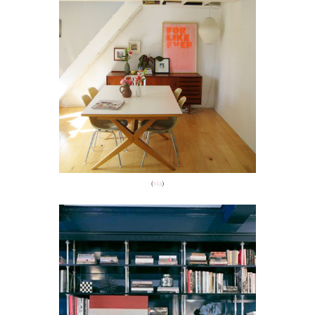
(
via
)