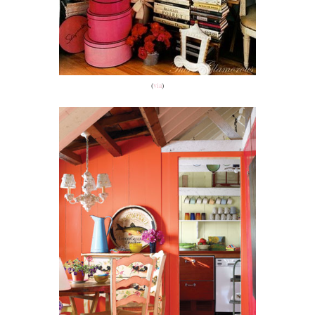
(
via
)