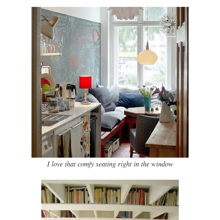
I love that comfy seating right in the window