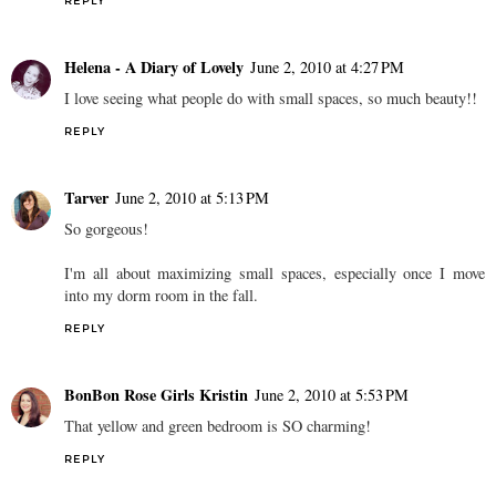
REPLY
Helena - A Diary of Lovely
June 2, 2010 at 4:27 PM
I love seeing what people do with small spaces, so much beauty!!
REPLY
Tarver
June 2, 2010 at 5:13 PM
So gorgeous!
I'm all about maximizing small spaces, especially once I move
into my dorm room in the fall.
REPLY
BonBon Rose Girls Kristin
June 2, 2010 at 5:53 PM
That yellow and green bedroom is SO charming!
REPLY