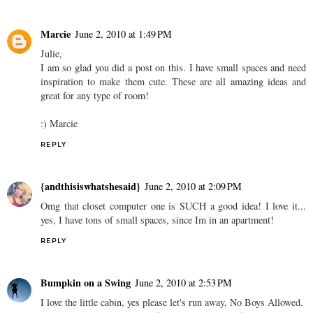
Marcie
June 2, 2010 at 1:49 PM
Julie,
I am so glad you did a post on this. I have small spaces and need
inspiration to make them cute. These are all amazing ideas and
great for any type of room!
:) Marcie
REPLY
{andthisiswhatshesaid}
June 2, 2010 at 2:09 PM
Omg that closet computer one is SUCH a good idea! I love it...
yes, I have tons of small spaces, since Im in an apartment!
REPLY
Bumpkin on a Swing
June 2, 2010 at 2:53 PM
I love the little cabin, yes please let's run away, No Boys Allowed.