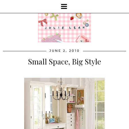
JUNE 2, 2010
Small Space, Big Style