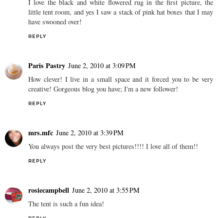
I love the black and white flowered rug in the first picture, the
little tent room, and yes I saw a stack of pink hat boxes that I may
have swooned over!
REPLY
Paris Pastry
June 2, 2010 at 3:09 PM
How clever! I live in a small space and it forced you to be very
creative! Gorgeous blog you have; I'm a new follower!
REPLY
mrs.mfc
June 2, 2010 at 3:39 PM
You always post the very best pictures!!!! I love all of them!!
REPLY
rosiecampbell
June 2, 2010 at 3:55 PM
The tent is such a fun idea!