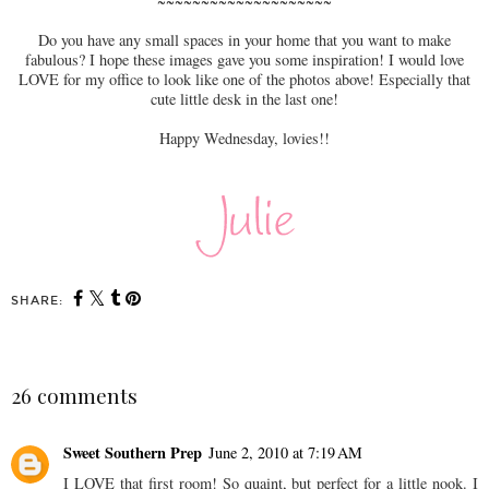
~~~~~~~~~~~~~~~~~~~~
Do you have any small spaces in your home that you want to make
fabulous? I hope these images gave you some inspiration! I would love
LOVE for my office to look like one of the photos above! Especially that
cute little desk in the last one!
Happy Wednesday, lovies!!
SHARE:
26 comments
Sweet Southern Prep
June 2, 2010 at 7:19 AM
I LOVE that first room! So quaint, but perfect for a little nook. I