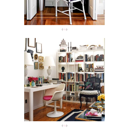
(
via
)
(
via
)