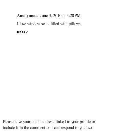
Anonymous
June 3, 2010 at 4:20 PM
I love window seats filled with pillows.
REPLY
Please have your email address linked to your profile or
include it in the comment so I can respond to you! xo