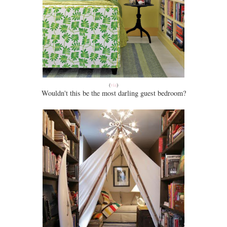
(
via
)
Wouldn't this be the most darling guest bedroom?