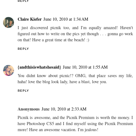
REPLY
Claire Kiefer
June 10, 2010 at 1:34 AM
I just discovered picnik too, and I'm equally amazed! Haven't
figured out how to write on the pics yet though . . . gonna go work
on that! Have a great time at the beach! :)
REPLY
{andthisiswhatshesaid}
June 10, 2010 at 1:55 AM
You didnt know about picnic!? OMG, that place saves my life,
haha! love the blog look lady, have a blast, love you.
REPLY
Anonymous
June 10, 2010 at 2:33 AM
Picnik is awesome, and the Picnik Premium is worth the money. I
have Photoshop CS5 and I find myself using the Picnik Premium
more! Have an awesome vacation. I'm jealous!