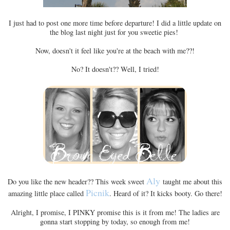
I just had to post one more time before departure! I did a little update on
the blog last night just for you sweetie pies!
Now, doesn't it feel like you're at the beach with me??!
No? It doesn't?? Well, I tried!
Aly
Do you like the new header?? This week sweet
taught me about this
Picnik
amazing little place called
. Heard of it? It kicks booty. Go there!
Alright, I promise, I PINKY promise this is it from me! The ladies are
gonna start stopping by today, so enough from me!