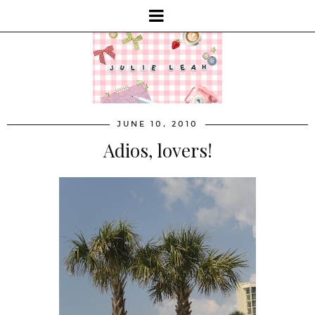
JUNE 10, 2010
Adios, lovers!