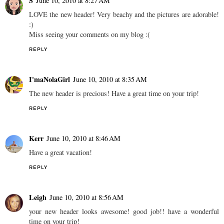
S
June 10, 2010 at 8:27 AM
LOVE the new header! Very beachy and the pictures are adorable!
:)
Miss seeing your comments on my blog :(
REPLY
I'maNolaGirl
June 10, 2010 at 8:35 AM
The new header is precious! Have a great time on your trip!
REPLY
Kerr
June 10, 2010 at 8:46 AM
Have a great vacation!
REPLY
Leigh
June 10, 2010 at 8:56 AM
your new header looks awesome! good job!! have a wonderful
time on your trip!