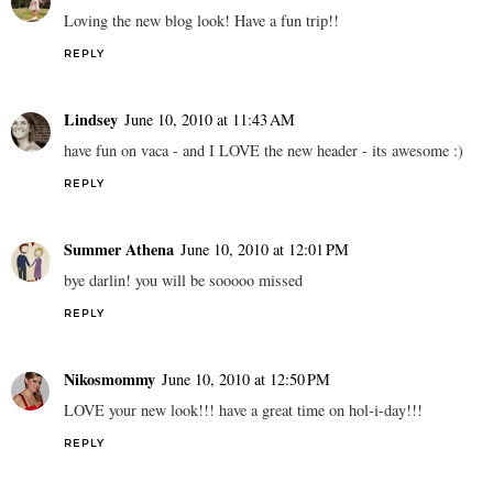
Loving the new blog look! Have a fun trip!!
REPLY
Lindsey
June 10, 2010 at 11:43 AM
have fun on vaca - and I LOVE the new header - its awesome :)
REPLY
Summer Athena
June 10, 2010 at 12:01 PM
bye darlin! you will be sooooo missed
REPLY
Nikosmommy
June 10, 2010 at 12:50 PM
LOVE your new look!!! have a great time on hol-i-day!!!
REPLY