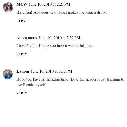
MCW
June 10, 2010 at 2:21 PM
Have fun! And your new layout makes me want a drink!
REPLY
Anonymous
June 10, 2010 at 2:32 PM
I love Picnik. I hope you have a wonderful time.
REPLY
Lauren
June 10, 2010 at 3:33 PM
Hope you have an amazing time! Love the header! Just learning to
use Picnik myself!
REPLY