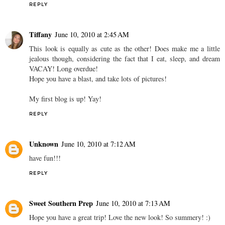
REPLY
Tiffany
June 10, 2010 at 2:45 AM
This look is equally as cute as the other! Does make me a little
jealous though, considering the fact that I eat, sleep, and dream
VACAY! Long overdue!
Hope you have a blast, and take lots of pictures!
My first blog is up! Yay!
REPLY
Unknown
June 10, 2010 at 7:12 AM
have fun!!!
REPLY
Sweet Southern Prep
June 10, 2010 at 7:13 AM
Hope you have a great trip! Love the new look! So summery! :)