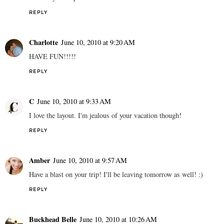
REPLY
Charlotte
June 10, 2010 at 9:20 AM
HAVE FUN!!!!!
REPLY
C
June 10, 2010 at 9:33 AM
I love the layout. I'm jealous of your vacation though!
REPLY
Amber
June 10, 2010 at 9:57 AM
Have a blast on your trip! I'll be leaving tomorrow as well! :)
REPLY
Buckhead Belle
June 10, 2010 at 10:26 AM