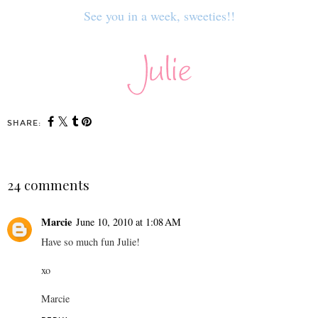
See you in a week, sweeties!!
SHARE:
24 comments
Marcie
June 10, 2010 at 1:08 AM
Have so much fun Julie!
xo
Marcie