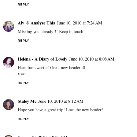
REPLY
Aly @ Analyze This
June 10, 2010 at 7:24 AM
Missing you already!!! Keep in touch!
REPLY
Helena - A Diary of Lovely
June 10, 2010 at 8:08 AM
Have fun sweetie! Great new header :0
xoxo
REPLY
Staley Mc
June 10, 2010 at 8:12 AM
Hope you have a great trip! Love the new header!
REPLY