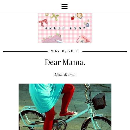
MAY 8, 2010
Dear Mama.
Dear Mama,