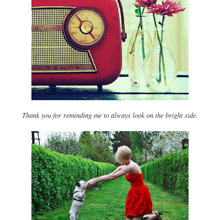
Thank you for reminding me to always look on the bright side.