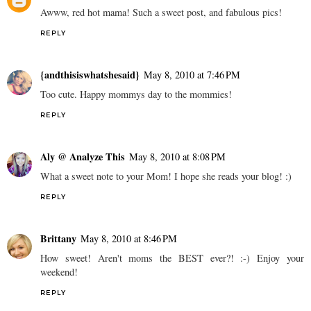
Awww, red hot mama! Such a sweet post, and fabulous pics!
REPLY
{andthisiswhatshesaid}
May 8, 2010 at 7:46 PM
Too cute. Happy mommys day to the mommies!
REPLY
Aly @ Analyze This
May 8, 2010 at 8:08 PM
What a sweet note to your Mom! I hope she reads your blog! :)
REPLY
Brittany
May 8, 2010 at 8:46 PM
How sweet! Aren't moms the BEST ever?! :-) Enjoy your
weekend!
REPLY