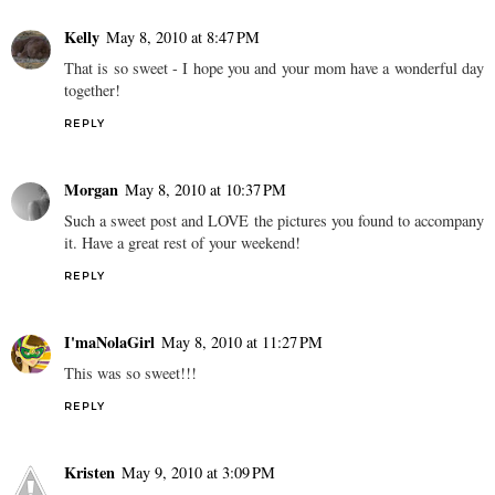
Kelly
May 8, 2010 at 8:47 PM
That is so sweet - I hope you and your mom have a wonderful day
together!
REPLY
Morgan
May 8, 2010 at 10:37 PM
Such a sweet post and LOVE the pictures you found to accompany
it. Have a great rest of your weekend!
REPLY
I'maNolaGirl
May 8, 2010 at 11:27 PM
This was so sweet!!!
REPLY
Kristen
May 9, 2010 at 3:09 PM