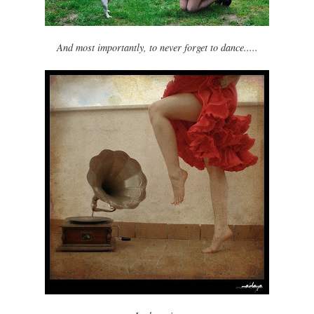
And most importantly, to never forget to dance.....