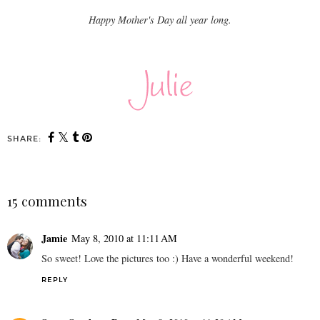
Happy Mother's Day all year long.
SHARE:
15 comments
Jamie
May 8, 2010 at 11:11 AM
So sweet! Love the pictures too :) Have a wonderful weekend!
REPLY