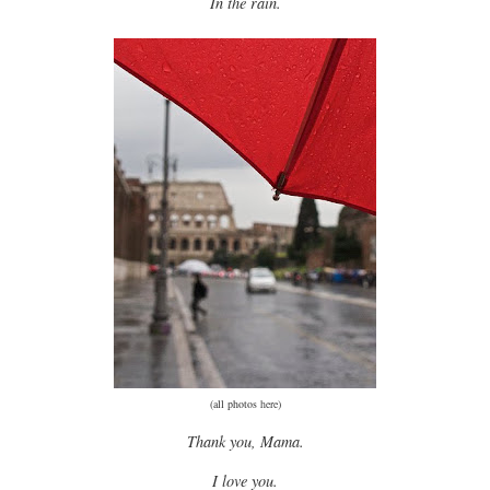
In the rain.
(all photos
here
)
Thank you, Mama.
I love you.