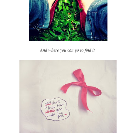
And where you can go to find it.