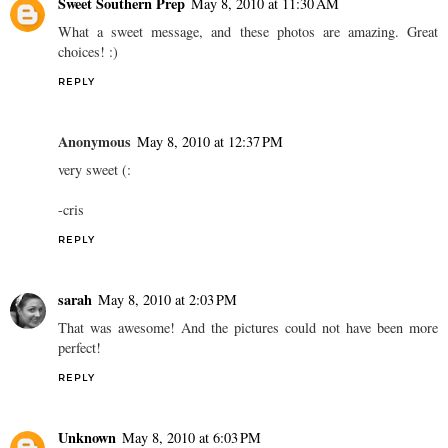
Sweet Southern Prep
May 8, 2010 at 11:30 AM
What a sweet message, and these photos are amazing. Great
choices! :)
REPLY
Anonymous
May 8, 2010 at 12:37 PM
very sweet (:
-cris
REPLY
sarah
May 8, 2010 at 2:03 PM
That was awesome! And the pictures could not have been more
perfect!
REPLY
Unknown
May 8, 2010 at 6:03 PM