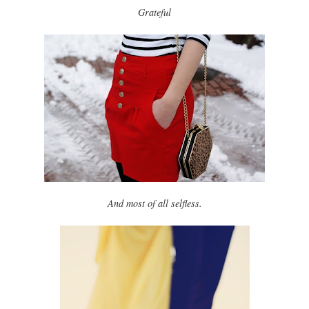
Grateful
And most of all selfless.