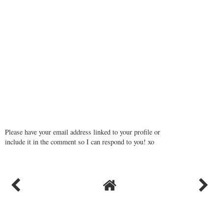
Please have your email address linked to your profile or
include it in the comment so I can respond to you! xo