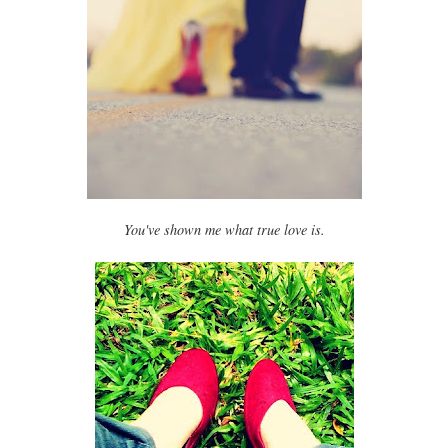
You've shown me what true love is.