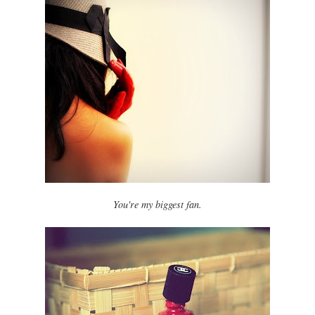
You're my biggest fan.