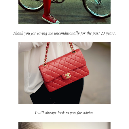
Thank you for loving me unconditionally for the past 23 years.
I will always look to you for advice.