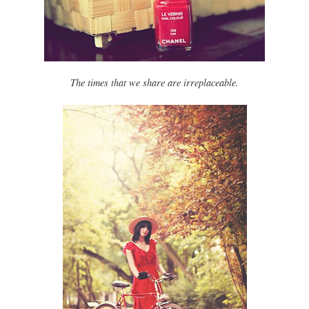
The times that we share are irreplaceable.