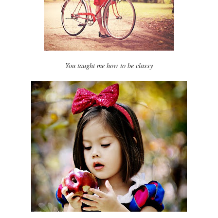
You taught me how to be classy