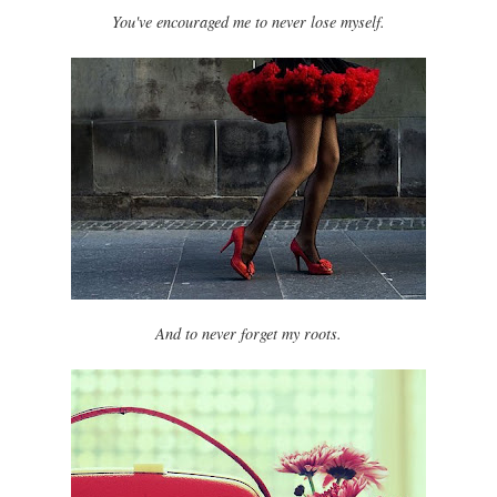
You've encouraged me to never lose myself.
And to never forget my roots.