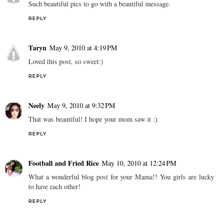
Such beautiful pics to go with a beautiful message.
REPLY
Taryn
May 9, 2010 at 4:19 PM
Loved this post, so sweet:)
REPLY
Neely
May 9, 2010 at 9:32 PM
That was beautiful! I hope your mom saw it :)
REPLY
Football and Fried Rice
May 10, 2010 at 12:24 PM
What a wonderful blog post for your Mama!! You girls are lucky
to have each other!
REPLY