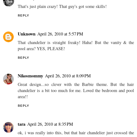
That's just plain crazy! That guy's got some skills!
REPLY
Unknown
April 26, 2010 at 5:57 PM
That chandelier is straight freaky! Haha! But the vanity & the
pool area? YES, PLEASE!
REPLY
Nikosmommy
April 26, 2010 at 8:09 PM
Great design...so clever with the Barbie theme. But the hair
chandelier is a bit too much for me. Loved the bedroom and pool
area!!
REPLY
tara
April 26, 2010 at 8:35 PM
ok, i was really into this, but that hair chandelier just crossed the