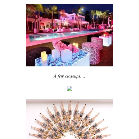
A few closeups....