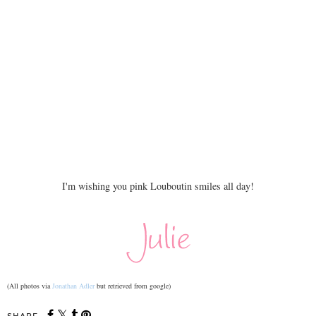
I'm wishing you pink Louboutin smiles all day!
(All photos via
Jonathan Adler
but retrieved from google)