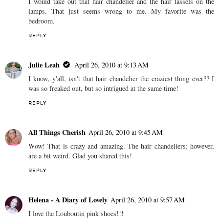
I would take out that hair chandelier and the hair tassels on the
lamps. That just seems wrong to me. My favorite was the
bedroom.
REPLY
Julie Leah
April 26, 2010 at 9:13 AM
I know, y'all, isn't that hair chandelier the craziest thing ever?? I
was so freaked out, but so intrigued at the same time!
REPLY
All Things Cherish
April 26, 2010 at 9:45 AM
Wow! That is crazy and amazing. The hair chandeliers; however,
are a bit weird. Glad you shared this!
REPLY
Helena - A Diary of Lovely
April 26, 2010 at 9:57 AM
I love the Louboutin pink shoes!!!