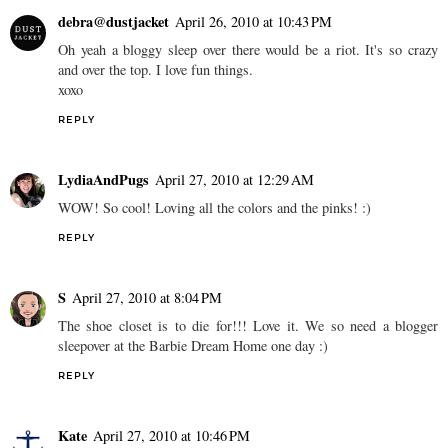
debra@dustjacket
April 26, 2010 at 10:43 PM
Oh yeah a bloggy sleep over there would be a riot. It's so crazy
and over the top. I love fun things.
xoxo
REPLY
LydiaAndPugs
April 27, 2010 at 12:29 AM
WOW! So cool! Loving all the colors and the pinks! :)
REPLY
S
April 27, 2010 at 8:04 PM
The shoe closet is to die for!!! Love it. We so need a blogger
sleepover at the Barbie Dream Home one day :)
REPLY
Kate
April 27, 2010 at 10:46 PM