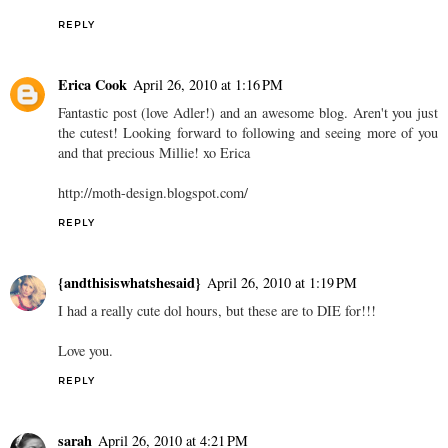
REPLY
Erica Cook
April 26, 2010 at 1:16 PM
Fantastic post (love Adler!) and an awesome blog. Aren't you just
the cutest! Looking forward to following and seeing more of you
and that precious Millie! xo Erica
http://moth-design.blogspot.com/
REPLY
{andthisiswhatshesaid}
April 26, 2010 at 1:19 PM
I had a really cute dol hours, but these are to DIE for!!!
Love you.
REPLY
sarah
April 26, 2010 at 4:21 PM