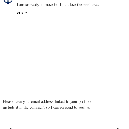
I am so ready to move in! I just love the pool area.
REPLY
Please have your email address linked to your profile or
include it in the comment so I can respond to you! xo