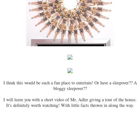
I think this would be such a fun place to entertain! Or have a sleepover?? A
bloggy sleepover??
I will leave you with a short video of Mr. Adler giving a tour of the house.
It's definitely worth watching! With little facts thrown in along the way.