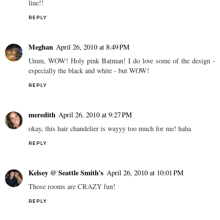
line!!
REPLY
Meghan
April 26, 2010 at 8:49 PM
Umm, WOW! Holy pink Batman! I do love some of the design -
especially the black and white - but WOW!
REPLY
meredith
April 26, 2010 at 9:27 PM
okay, this hair chandelier is wayyy too much for me! haha
REPLY
Kelsey @ Seattle Smith's
April 26, 2010 at 10:01 PM
Those rooms are CRAZY fun!
REPLY