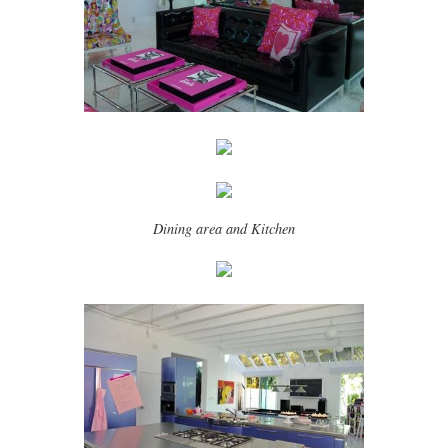
Dining area and Kitchen