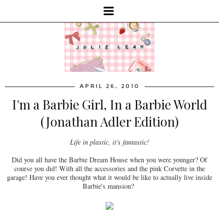
APRIL 26, 2010
I'm a Barbie Girl, In a Barbie World
(Jonathan Adler Edition)
Life in plastic, it's fantastic!
Did you all have the Barbie Dream House when you were younger? Of
course you did! With all the accessories and the pink Corvette in the
garage! Have you ever thought what it would be like to actually live inside
Barbie's mansion?