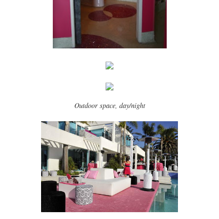
Outdoor space, day/night