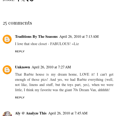
SHARE:
25 comments
Traditions By The Seasons
April 26, 2010 at 7:13 AM
I love that shoe closet - FABULOUS! ~Liz
REPLY
Unknown
April 26, 2010 at 7:27 AM
That Barbie house is my dream home, LOVE it! I can't get
enough of those pics! And yes, we had Barbie everything (well,
not like, linens and stuff, but the toys part, yes), when we were
little, I think my favorite was the giant 70s Dream Van, ahhhhh!
REPLY
Aly @ Analyze This
April 26, 2010 at 7:45 AM