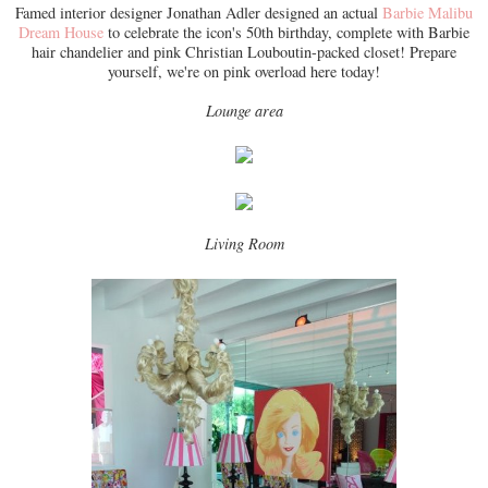
Famed interior designer Jonathan Adler designed an actual
Barbie Malibu
Dream House
to celebrate the icon's 50th birthday, complete with Barbie
hair chandelier and pink Christian Louboutin-packed closet! Prepare
yourself, we're on pink overload here today!
Lounge area
Living Room