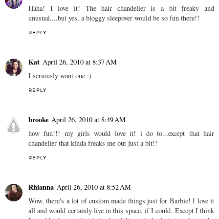
Haha! I love it! The hair chandelier is a bit freaky and
unusual....but yes, a bloggy sleepover would be so fun there!!
REPLY
Kat
April 26, 2010 at 8:37 AM
I seriously want one :)
REPLY
brooke
April 26, 2010 at 8:49 AM
how fun!!! my girls would love it! i do to...except that hair
chandelier that kinda freaks me out just a bit!!
REPLY
Rhianna
April 26, 2010 at 8:52 AM
Wow, there's a lot of custom made things just for Barbie! I love it
all and would certainly live in this space, if I could. Except I think