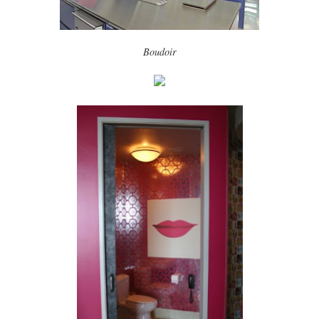
Boudoir