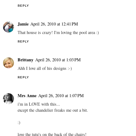
REPLY
Jamie
April 26, 2010 at 12:41 PM
That house is crazy! I'm loving the pool area :)
REPLY
Brittany
April 26, 2010 at 1:03 PM
Ahh I love all of his designs :-)
REPLY
Mrs Anne
April 26, 2010 at 1:07 PM
i'm in LOVE with this...
except the chandelier freaks me out a bit.
:)
love the tutu's on the back of the chairs!