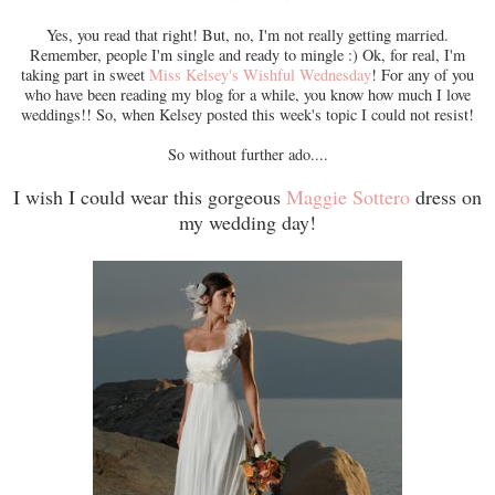
Yes, you read that right! But, no, I'm not really getting married.
Remember, people I'm single and ready to mingle :) Ok, for real, I'm
taking part in sweet
Miss Kelsey's Wishful Wednesday
! For any of you
who have been reading my blog for a while, you know how much I love
weddings!! So, when Kelsey posted this week's topic I could not resist!
So without further ado....
I wish I could wear this gorgeous
Maggie Sottero
dress on
my wedding day!