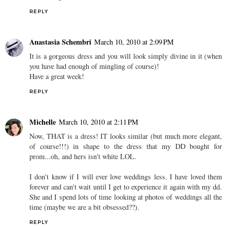
REPLY
Anastasia Schembri
March 10, 2010 at 2:09 PM
It is a gorgeous dress and you will look simply divine in it (when
you have had enough of mingling of course)!
Have a great week!
REPLY
Michelle
March 10, 2010 at 2:11 PM
Now, THAT is a dress! IT looks similar (but much more elegant,
of course!!!) in shape to the dress that my DD bought for
prom...oh, and hers isn't white LOL.
I don't know if I will ever love weddings less. I have loved them
forever and can't wait until I get to experience it again with my dd.
She and I spend lots of time looking at photos of weddings all the
time (maybe we are a bit obsessed??).
REPLY