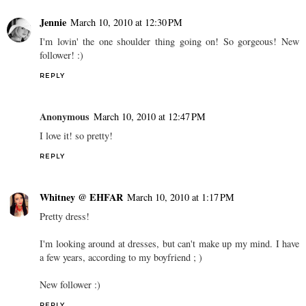
Jennie
March 10, 2010 at 12:30 PM
I'm lovin' the one shoulder thing going on! So gorgeous! New
follower! :)
REPLY
Anonymous
March 10, 2010 at 12:47 PM
I love it! so pretty!
REPLY
Whitney @ EHFAR
March 10, 2010 at 1:17 PM
Pretty dress!
I'm looking around at dresses, but can't make up my mind. I have
a few years, according to my boyfriend ; )
New follower :)
REPLY