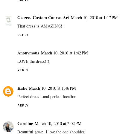
Geezees Custom Canvas Art
March 10, 2010 at 1:17 PM
That dress is AMAZING!!
REPLY
Anonymous
March 10, 2010 at 1:42 PM
LOVE the dress!!!
REPLY
Katie
March 10, 2010 at 1:46 PM
Perfect dress!..and perfect location
REPLY
Caroline
March 10, 2010 at 2:02 PM
Beautiful gown. I love the one shoulder.