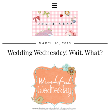
MARCH 10, 2010
Wedding Wednesday! Wait. What?