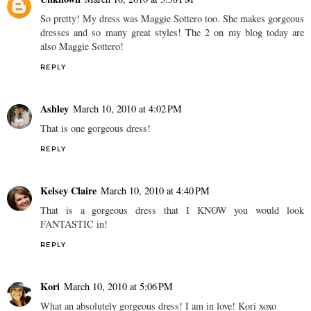
So pretty! My dress was Maggie Sottero too. She makes gorgeous
dresses and so many great styles! The 2 on my blog today are
also Maggie Sottero!
REPLY
Ashley
March 10, 2010 at 4:02 PM
That is one gorgeous dress!
REPLY
Kelsey Claire
March 10, 2010 at 4:40 PM
That is a gorgeous dress that I KNOW you would look
FANTASTIC in!
REPLY
Kori
March 10, 2010 at 5:06 PM
What an absolutely gorgeous dress! I am in love! Kori xoxo