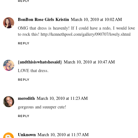
REPLY
BonBon Rose Girls Kristin
March 10, 2010 at 10:02 AM
OMG that dress is heavenly! If I could have a redo, I would love
to rock this! http://kennethpool.com/gallery/090707/lovely.shtml
REPLY
{andthisiswhatshesaid}
March 10, 2010 at 10:47 AM
LOVE that dress.
REPLY
meredith
March 10, 2010 at 11:23 AM
gorgeous and suuuper cute!
REPLY
Unknown
March 10, 2010 at 11:37 AM