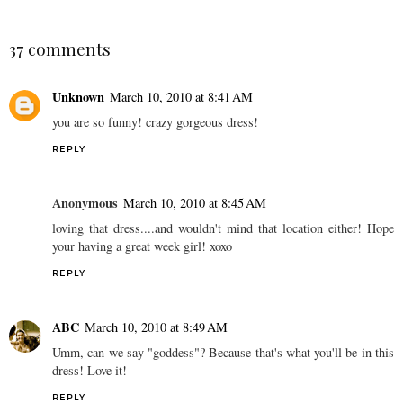
37 comments
Unknown
March 10, 2010 at 8:41 AM
you are so funny! crazy gorgeous dress!
REPLY
Anonymous
March 10, 2010 at 8:45 AM
loving that dress....and wouldn't mind that location either! Hope
your having a great week girl! xoxo
REPLY
ABC
March 10, 2010 at 8:49 AM
Umm, can we say "goddess"? Because that's what you'll be in this
dress! Love it!
REPLY