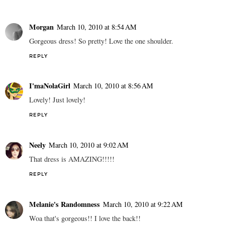
Morgan
March 10, 2010 at 8:54 AM
Gorgeous dress! So pretty! Love the one shoulder.
REPLY
I'maNolaGirl
March 10, 2010 at 8:56 AM
Lovely! Just lovely!
REPLY
Neely
March 10, 2010 at 9:02 AM
That dress is AMAZING!!!!!
REPLY
Melanie's Randomness
March 10, 2010 at 9:22 AM
Woa that's gorgeous!! I love the back!!