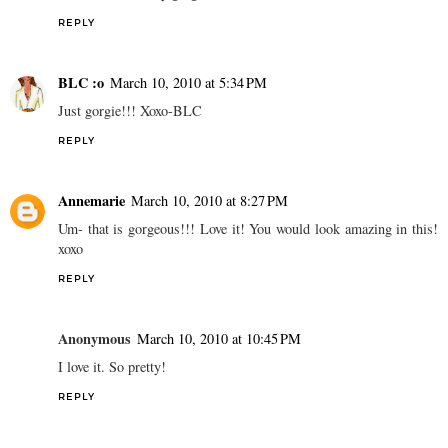
REPLY
BLC :o
March 10, 2010 at 5:34 PM
Just gorgie!!! Xoxo-BLC
REPLY
Annemarie
March 10, 2010 at 8:27 PM
Um- that is gorgeous!!! Love it! You would look amazing in this!
xoxo
REPLY
Anonymous
March 10, 2010 at 10:45 PM
I love it. So pretty!
REPLY