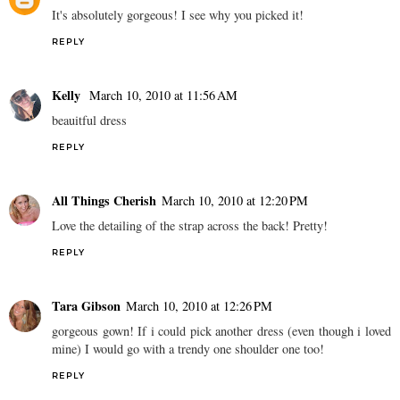
It's absolutely gorgeous! I see why you picked it!
REPLY
Kelly
March 10, 2010 at 11:56 AM
beauitful dress
REPLY
All Things Cherish
March 10, 2010 at 12:20 PM
Love the detailing of the strap across the back! Pretty!
REPLY
Tara Gibson
March 10, 2010 at 12:26 PM
gorgeous gown! If i could pick another dress (even though i loved
mine) I would go with a trendy one shoulder one too!
REPLY