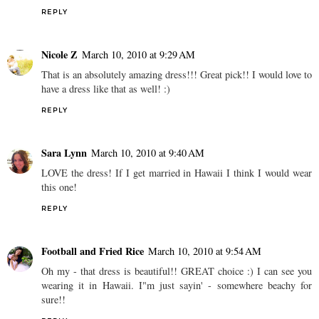
REPLY
Nicole Z
March 10, 2010 at 9:29 AM
That is an absolutely amazing dress!!! Great pick!! I would love to
have a dress like that as well! :)
REPLY
Sara Lynn
March 10, 2010 at 9:40 AM
LOVE the dress! If I get married in Hawaii I think I would wear
this one!
REPLY
Football and Fried Rice
March 10, 2010 at 9:54 AM
Oh my - that dress is beautiful!! GREAT choice :) I can see you
wearing it in Hawaii. I"m just sayin' - somewhere beachy for
sure!!