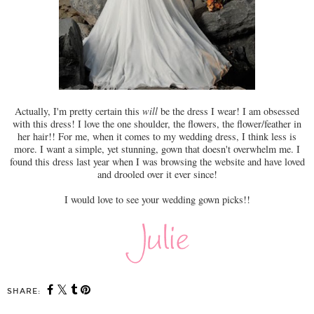
Actually, I'm pretty certain this
will
be the dress I wear! I am obsessed
with this dress! I love the one shoulder, the flowers, the flower/feather in
her hair!! For me, when it comes to my wedding dress, I think less is
more. I want a simple, yet stunning, gown that doesn't overwhelm me. I
found this dress last year when I was browsing the website and have loved
and drooled over it ever since!
I would love to see your wedding gown picks!!
SHARE: