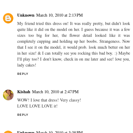
Unknown
March 10, 2010 at 2:13 PM
My friend tried this dress on! It was really pretty, but didn't look
quite like it did on the model on her. I guess because it was a few
sizes too big for her, the flower detail looked like it was
completely cupping and holding up her boobs. Strangeness. Now
that I see it on the model, it would prob. look much better on her
in her size! & I can totally see you rocking this bad boy. :) Maybe
I'll play too? I don't know, check in on me later and see! love you,
lady cakes!
REPLY
Kishah
March 10, 2010 at 2:47 PM
WOW! I love that dress! Very classy!
LOVE LOVE LOVE it!
REPLY
Unknown
March 10, 2010 at 3:38 PM