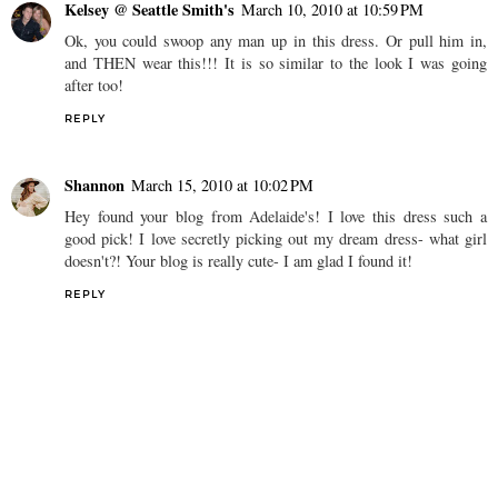
Kelsey @ Seattle Smith's
March 10, 2010 at 10:59 PM
Ok, you could swoop any man up in this dress. Or pull him in,
and THEN wear this!!! It is so similar to the look I was going
after too!
REPLY
Shannon
March 15, 2010 at 10:02 PM
Hey found your blog from Adelaide's! I love this dress such a
good pick! I love secretly picking out my dream dress- what girl
doesn't?! Your blog is really cute- I am glad I found it!
REPLY