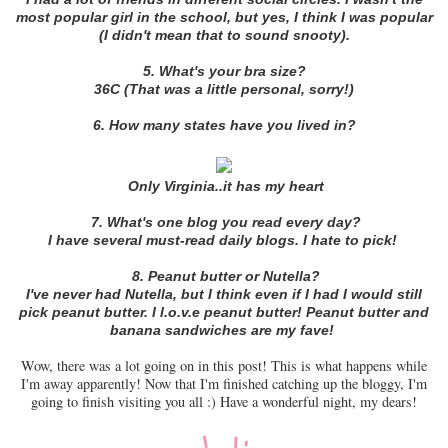
most popular girl in the school, but yes, I think I was popular
(I didn't mean that to sound snooty).
5. What's your bra size?
36C (That was a little personal, sorry!)
6. How many states have you lived in?
Only Virginia..it has my heart
7. What's one blog you read every day?
I have several must-read daily blogs. I hate to pick!
8. Peanut butter or Nutella?
I've never had Nutella, but I think even if I had I would still
pick peanut butter. I l.o.v.e peanut butter! Peanut butter and
banana sandwiches are my fave!
Wow, there was a lot going on in this post! This is what happens while
I'm away apparently! Now that I'm finished catching up the bloggy, I'm
going to finish visiting you all :) Have a wonderful night, my dears!