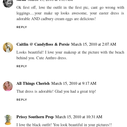
Ok first off, love the outfit in the first pic, cant go wrong with
leggings....your make up looks awesome, your easter dress is
adorable AND cadbury cream eggs are delicious!
REPLY
Caitlin @ Candyfloss & Persie
March 15, 2010 at 2:07 AM
Looks beautiful! I love your makeup at the picture with the beach
behind you. Cute Anthro dress.
REPLY
All Things Cherish
March 15, 2010 at 9:17 AM
That dress is adorable! Glad you had a great trip!
REPLY
Prissy Southern Prep
March 15, 2010 at 10:31 AM
I love the black outfit! You look beautiful in your pictures!!