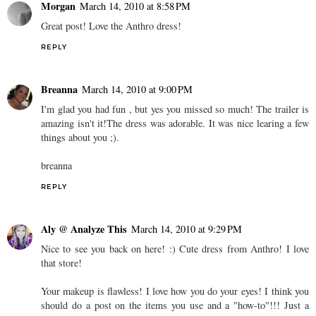
Morgan
March 14, 2010 at 8:58 PM
Great post! Love the Anthro dress!
REPLY
Breanna
March 14, 2010 at 9:00 PM
I'm glad you had fun , but yes you missed so much! The trailer is
amazing isn't it!The dress was adorable. It was nice learing a few
things about you ;).
breanna
REPLY
Aly @ Analyze This
March 14, 2010 at 9:29 PM
Nice to see you back on here! :) Cute dress from Anthro! I love
that store!
Your makeup is flawless! I love how you do your eyes! I think you
should do a post on the items you use and a "how-to"!!! Just a