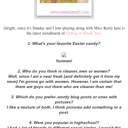
Alright, since it's Sunday and I love playing along with Miss Keely here is
the latest installment of
Getting to Know You!
1. What's your favorite Easter candy?
Yummm!
2. Who do you think is cleaner..men or women?
Well, since I am a neat freak (and definitely get it from my
mom) I'm gonna go with women. However, I am certain that
there are guys out there who are cleaner than me!
3. Which do you prefer..wordy blog posts or ones with
pictures?
I like a mixture of both. I think pictures add something to a
post.
4. Were you popular in highschool?
I had a lot of friends in different social circles. I wasn't the