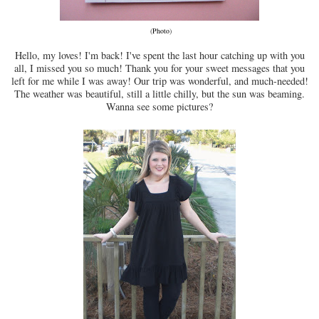
(
Photo
)
Hello, my loves! I'm back! I've spent the last hour catching up with you
all, I missed you so much! Thank you for your sweet messages that you
left for me while I was away! Our trip was wonderful, and much-needed!
The weather was beautiful, still a little chilly, but the sun was beaming.
Wanna see some pictures?