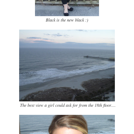
Black is the new black :)
The best view a girl could ask for from the 18th floor....