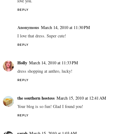
love you.
REPLY
Anonymous
March 14, 2010 at 11:30 PM
I love that dress. Super cute!
REPLY
Holly
March 14, 2010 at 11:33 PM
dress shopping at anthro, lucky!
REPLY
the southern hostess
March 15, 2010 at 12:41 AM
Your blog is so fun! Glad I found you!
REPLY
sarah
March 15, 2010 at 1:03 AM