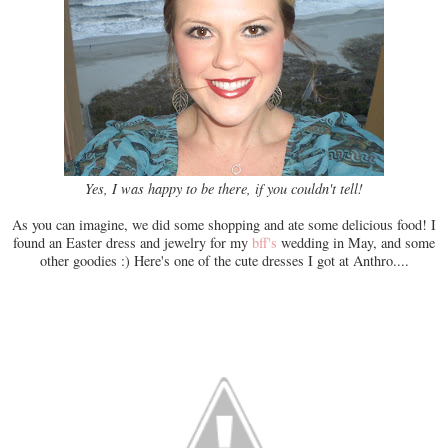
Yes, I was happy to be there, if you couldn't tell!
As you can imagine, we did some shopping and ate some delicious food! I
found an Easter dress and jewelry for my
bff's
wedding in May, and some
other goodies :) Here's one of the cute dresses I got at Anthro....