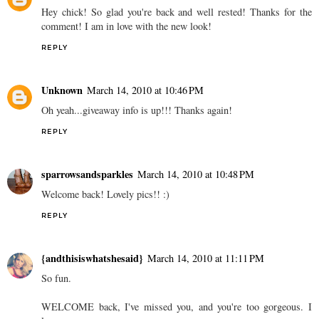
Hey chick! So glad you're back and well rested! Thanks for the
comment! I am in love with the new look!
REPLY
Unknown
March 14, 2010 at 10:46 PM
Oh yeah...giveaway info is up!!! Thanks again!
REPLY
sparrowsandsparkles
March 14, 2010 at 10:48 PM
Welcome back! Lovely pics!! :)
REPLY
{andthisiswhatshesaid}
March 14, 2010 at 11:11 PM
So fun.
WELCOME back, I've missed you, and you're too gorgeous. I