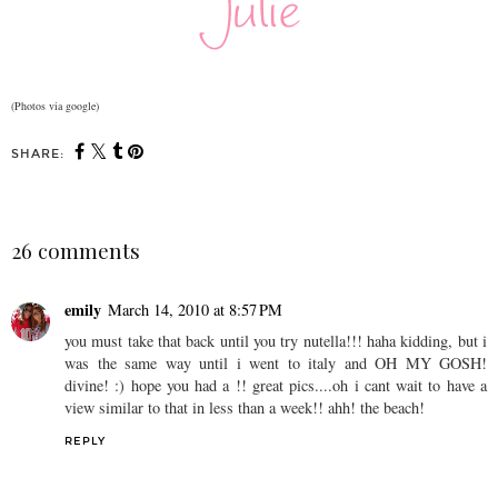
(Photos via google)
SHARE:
26 comments
emily
March 14, 2010 at 8:57 PM
you must take that back until you try nutella!!! haha kidding, but i
was the same way until i went to italy and OH MY GOSH!
divine! :) hope you had a !! great pics....oh i cant wait to have a
view similar to that in less than a week!! ahh! the beach!
REPLY