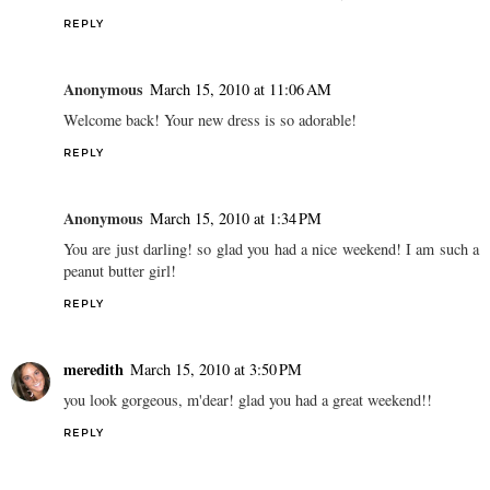
REPLY
Anonymous
March 15, 2010 at 11:06 AM
Welcome back! Your new dress is so adorable!
REPLY
Anonymous
March 15, 2010 at 1:34 PM
You are just darling! so glad you had a nice weekend! I am such a
peanut butter girl!
REPLY
meredith
March 15, 2010 at 3:50 PM
you look gorgeous, m'dear! glad you had a great weekend!!
REPLY