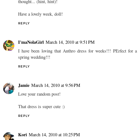
thought... (hint, hint)!
Have a lovely week, doll!
REPLY
I'maNolaGirl
March 14, 2010 at 9:51 PM
I have been loving that Anthro dress for weeks!!! PErfect for a
spring wedding!!!
REPLY
Jamie
March 14, 2010 at 9:56 PM
Love your random post!
That dress is super cute :)
REPLY
Kori
March 14, 2010 at 10:25 PM