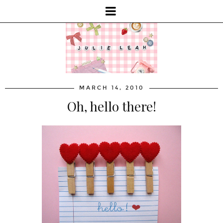
MARCH 14, 2010
Oh, hello there!