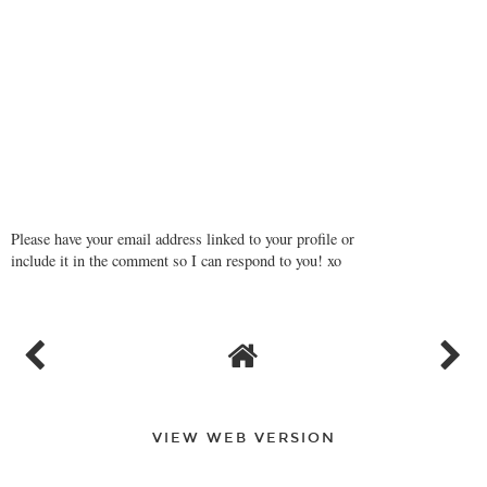
Please have your email address linked to your profile or
include it in the comment so I can respond to you! xo
VIEW WEB VERSION