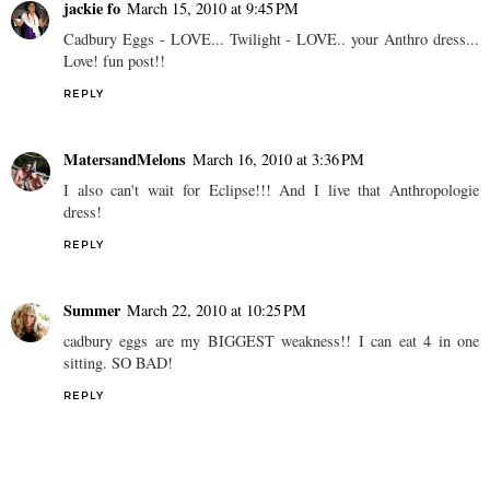
jackie fo
March 15, 2010 at 9:45 PM
Cadbury Eggs - LOVE... Twilight - LOVE.. your Anthro dress...
Love! fun post!!
REPLY
MatersandMelons
March 16, 2010 at 3:36 PM
I also can't wait for Eclipse!!! And I live that Anthropologie
dress!
REPLY
Summer
March 22, 2010 at 10:25 PM
cadbury eggs are my BIGGEST weakness!! I can eat 4 in one
sitting. SO BAD!
REPLY