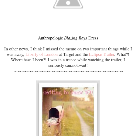
Anthropologie
Blazing Rays
Dress
In other news, I think I missed the memo on two important things while I
was away,
Liberty of London
at Target and the
Eclipse Trailer
. What?!
Where have I been?! I was in a trance while watching the trailer, I
seriously can.not.wait!
~~~~~~~~~~~~~~~~~~~~~~~~~~~~~~~~~~~~~~~~~~~~~