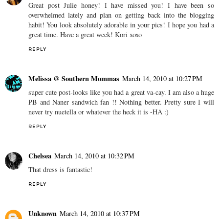
Great post Julie honey! I have missed you! I have been so
overwhelmed lately and plan on getting back into the blogging
habit! You look absolutely adorable in your pics! I hope you had a
great time. Have a great week! Kori xoxo
REPLY
Melissa @ Southern Mommas
March 14, 2010 at 10:27 PM
super cute post-looks like you had a great va-cay. I am also a huge
PB and Naner sandwich fan !! Nothing better. Pretty sure I will
never try nuetella or whatever the heck it is -HA :)
REPLY
Chelsea
March 14, 2010 at 10:32 PM
That dress is fantastic!
REPLY
Unknown
March 14, 2010 at 10:37 PM