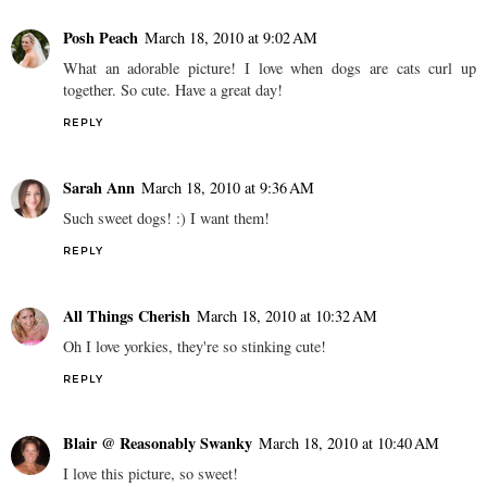
Posh Peach
March 18, 2010 at 9:02 AM
What an adorable picture! I love when dogs are cats curl up
together. So cute. Have a great day!
REPLY
Sarah Ann
March 18, 2010 at 9:36 AM
Such sweet dogs! :) I want them!
REPLY
All Things Cherish
March 18, 2010 at 10:32 AM
Oh I love yorkies, they're so stinking cute!
REPLY
Blair @ Reasonably Swanky
March 18, 2010 at 10:40 AM
I love this picture, so sweet!