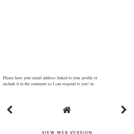
Please have your email address linked to your profile or
include it in the comment so I can respond to you! xo
VIEW WEB VERSION