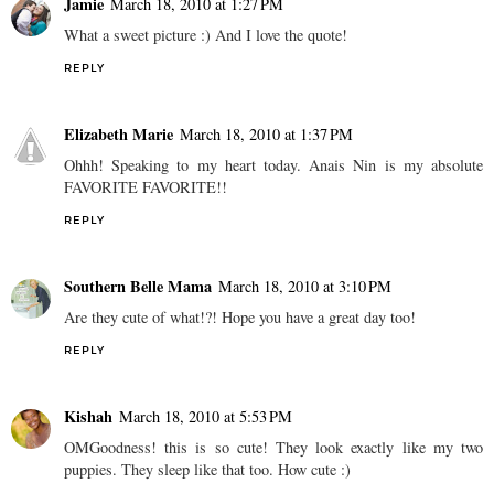
Jamie
March 18, 2010 at 1:27 PM
What a sweet picture :) And I love the quote!
REPLY
Elizabeth Marie
March 18, 2010 at 1:37 PM
Ohhh! Speaking to my heart today. Anais Nin is my absolute
FAVORITE FAVORITE!!
REPLY
Southern Belle Mama
March 18, 2010 at 3:10 PM
Are they cute of what!?! Hope you have a great day too!
REPLY
Kishah
March 18, 2010 at 5:53 PM
OMGoodness! this is so cute! They look exactly like my two
puppies. They sleep like that too. How cute :)