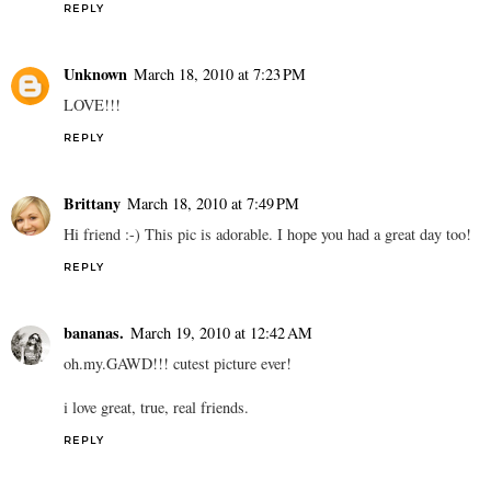
REPLY
Unknown
March 18, 2010 at 7:23 PM
LOVE!!!
REPLY
Brittany
March 18, 2010 at 7:49 PM
Hi friend :-) This pic is adorable. I hope you had a great day too!
REPLY
bananas.
March 19, 2010 at 12:42 AM
oh.my.GAWD!!! cutest picture ever!
i love great, true, real friends.
REPLY