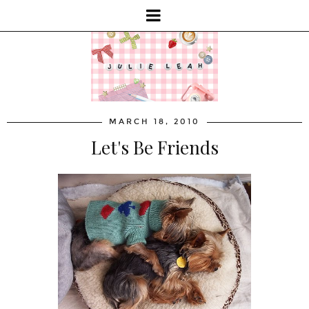
MARCH 18, 2010
Let's Be Friends