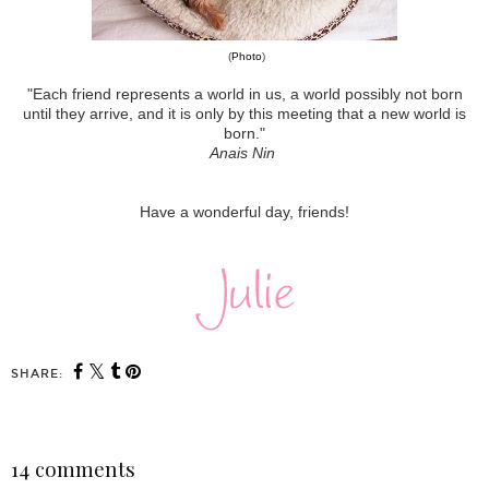
(
Photo
)
"Each friend represents a world in us, a world possibly not born
until they arrive, and it is only by this meeting that a new world is
born."
Anais Nin
Have a wonderful day, friends!
SHARE:
14 comments