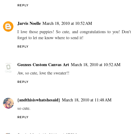
REPLY
Jarvis Noelle
March 18, 2010 at 10:52 AM
I love those puppies! So cute, and congratulations to you! Don't
forget to let me know where to send it!
REPLY
Geezees Custom Canvas Art
March 18, 2010 at 10:52 AM
Aw, so cute, love the sweater!!
REPLY
{andthisiswhatshesaid}
March 18, 2010 at 11:48 AM
so cute.
REPLY