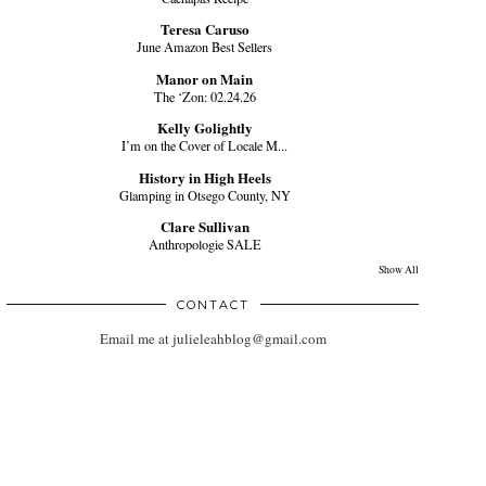
Teresa Caruso
June Amazon Best Sellers
Manor on Main
The ‘Zon: 02.24.26
Kelly Golightly
I’m on the Cover of Locale M...
History in High Heels
Glamping in Otsego County, NY
Clare Sullivan
Anthropologie SALE
Show All
CONTACT
Email me at julieleahblog@gmail.com