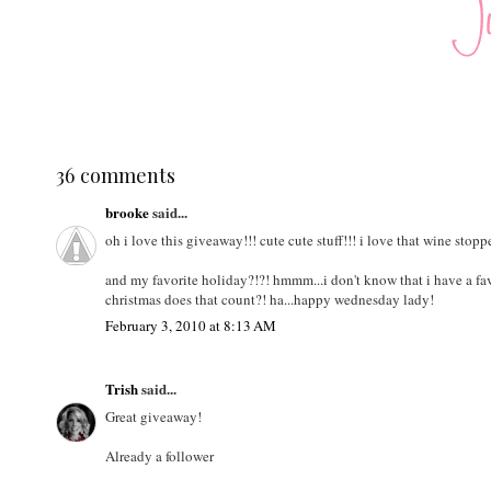
36 comments
brooke
said...
oh i love this giveaway!!! cute cute stuff!!! i love that wine stopp
and my favorite holiday?!?! hmmm...i don't know that i have a fav
christmas does that count?! ha...happy wednesday lady!
February 3, 2010 at 8:13 AM
Trish
said...
Great giveaway!
Already a follower