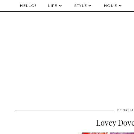
HELLO!
LIFE
STYLE
HOME
FEBRUA
Lovey Dove