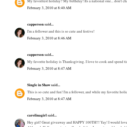
My favoritest holiday? My birthday! Its a national one... don't c
February 3, 2010 at 8:40 AM
capperson
said...
I'm a follower and this is so cute and festive!
February 3, 2010 at 8:46 AM
capperson
said...
My favorite holiday is Thanksgiving. I love to cook and spend tim
February 3, 2010 at 8:47 AM
Single in Shaw
said...
This is so cute and fun! I'm a follower, and while my favorite holi
February 3, 2010 at 8:47 AM
carolinagirl
said...
Hey girl! Great giveaway and HAPPY 100TH!!! Yay! I would lov