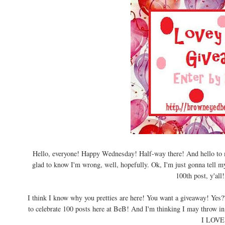
Hello, everyone! Happy Wednesday! Half-way there! And hello to my
glad to know I'm wrong, well, hopefully. Ok, I'm just gonna tell m
100th post, y'all
I think I know why you pretties are here! You want a giveaway! Yes?? 
to celebrate 100 posts here at BeB! And I'm thinking I may throw in 
I LOVE 