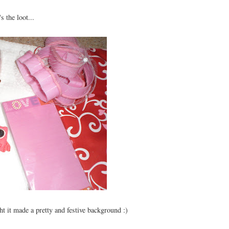
s the loot...
ht it made a pretty and festive background :)