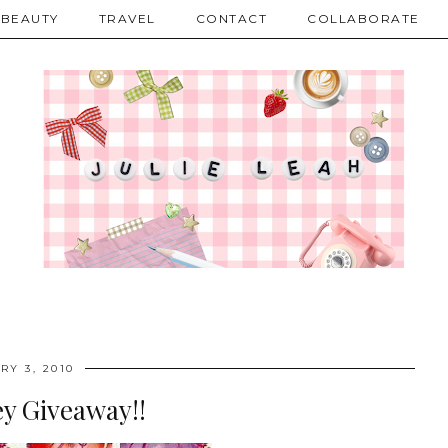
BEAUTY
TRAVEL
CONTACT
COLLABORATE
RY 3, 2010
y Giveaway!!