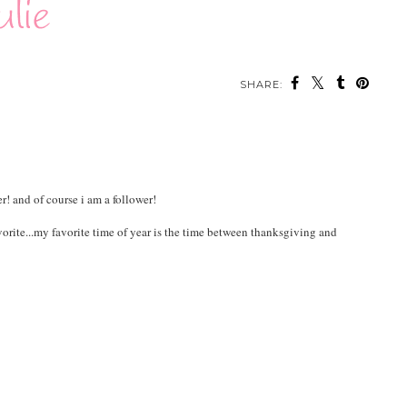
SHARE:
er! and of course i am a follower!
orite...my favorite time of year is the time between thanksgiving and