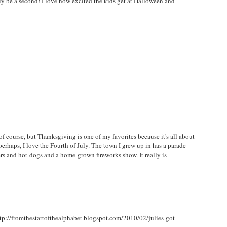
y be a second! I love how excited the kids get at Halloween and
 of course, but Thanksgiving is one of my favorites because it's all about
perhaps, I love the Fourth of July. The town I grew up in has a parade
s and hot-dogs and a home-grown fireworks show. It really is
http://fromthestartofthealphabet.blogspot.com/2010/02/julies-got-