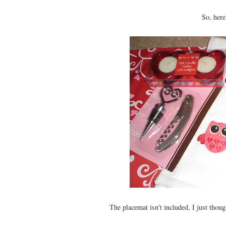
So, here'
The placemat isn't included, I just thoug