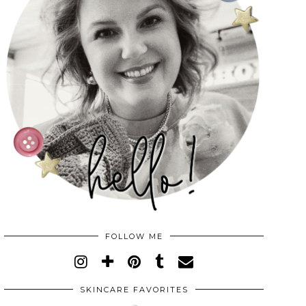
FOLLOW ME
SKINCARE FAVORITES