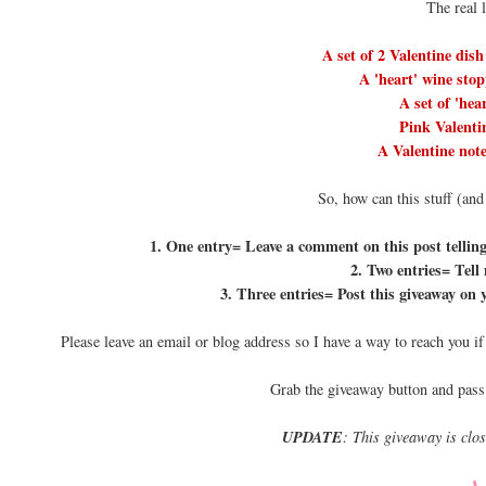
The real 
A set of 2 Valentine dish
A 'heart' wine stop
A set of 'hea
Pink Valentin
A Valentine note
So, how can this stuff (and
1. One entry= Leave a comment on this post telling 
2. Two entries= Tell
3. Three entries= Post this giveaway on 
Please leave an email or blog address so I have a way to reach you i
Grab the giveaway button and pass
UPDATE
: This giveaway is clo