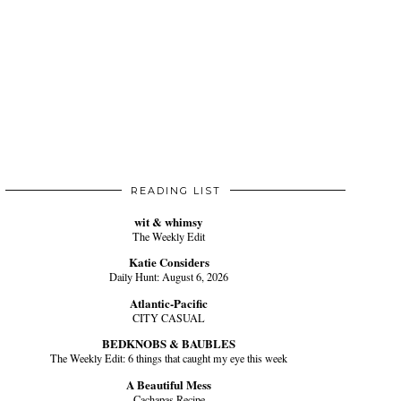
READING LIST
wit & whimsy
The Weekly Edit
Katie Considers
Daily Hunt: August 6, 2026
Atlantic-Pacific
CITY CASUAL
BEDKNOBS & BAUBLES
The Weekly Edit: 6 things that caught my eye this week
A Beautiful Mess
Cachapas Recipe