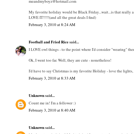
meandmyboyz@hotmail.com
My favorite holiday would be Black Friday...wait...is that really a
LOVE IT!!!!!(and all the great deals I find)
February 3, 2010 at 8:24 AM
Football and Fried Rice
said...
I LOVE owl things - to the point where I'd consider "wearing" the
Ok, I went too far. Well, they are cute - nonetheless!
I'd have to say Christmas is my favorite Holiday - love the lights,
February 3, 2010 at 8:33 AM
Unknown
said...
Count me in! I'm a follower :)
February 3, 2010 at 8:40 AM
Unknown
said...