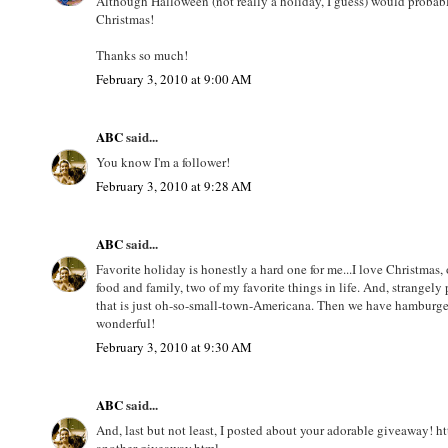
Although Halloween (not really a holiday, I guess) would probabl
Christmas!
Thanks so much!
February 3, 2010 at 9:00 AM
ABC
said...
You know I'm a follower!
February 3, 2010 at 9:28 AM
ABC
said...
Favorite holiday is honestly a hard one for me...I love Christmas,
food and family, two of my favorite things in life. And, strangely 
that is just oh-so-small-town-Americana. Then we have hamburger
wonderful!
February 3, 2010 at 9:30 AM
ABC
said...
And, last but not least, I posted about your adorable giveaway! 
another-giveaway.html