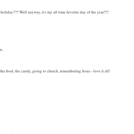
 holiday??? Well anyway, it's my all time favorite day of the year!!!!
m.
 the food, the candy, going to church, remembering Jesus - love it all!