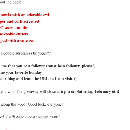
loot includes:
 towels with an adorable owl
per and cork screw set
rt' votive candles
e cookie cutters
pad with a cute owl
 a couple surprises) be yours??
me that you're a follower (must be a follower, please!)
 me your favorite holiday
your blog and leave the URL so I can visit :)
6 pm on Saturday, February 6th!
f you win. The giveaway will close at
 along the word! Good luck, everyone!
sed. I will announce a winner soon!!