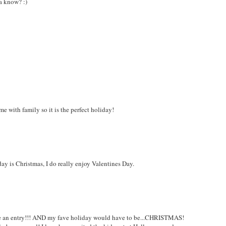
ha know? :)
e with family so it is the perfect holiday!
day is Christmas, I do really enjoy Valentines Day.
e an entry!!! AND my fave holiday would have to be...CHRISTMAS!