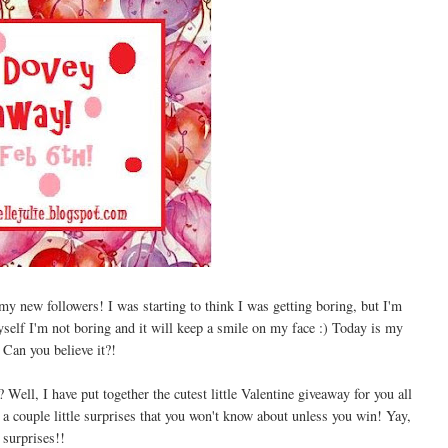
 new followers! I was starting to think I was getting boring, but I'm
yself I'm not boring and it will keep a smile on my face :) Today is my
! Can you believe it?!
Well, I have put together the cutest little Valentine giveaway for you all
a couple little surprises that you won't know about unless you win! Yay,
surprises!!