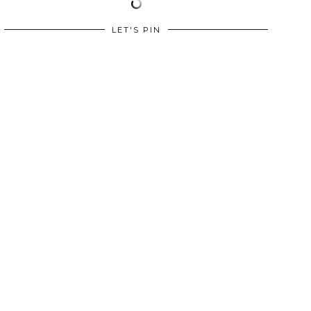
LET'S PIN