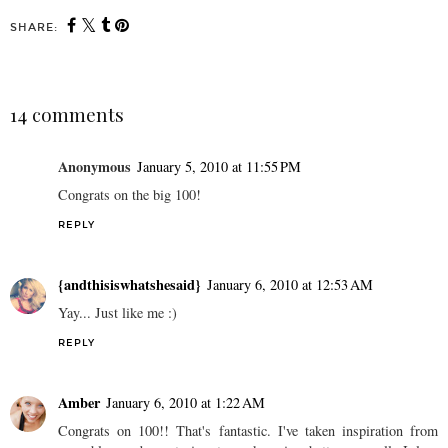
SHARE:
14 comments
Anonymous
January 5, 2010 at 11:55 PM
Congrats on the big 100!
REPLY
{andthisiswhatshesaid}
January 6, 2010 at 12:53 AM
Yay... Just like me :)
REPLY
Amber
January 6, 2010 at 1:22 AM
Congrats on 100!! That's fantastic. I've taken inspiration from