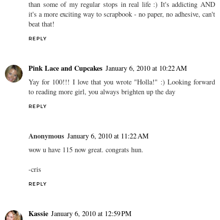
than some of my regular stops in real life :) It's addicting AND
it's a more exciting way to scrapbook - no paper, no adhesive, can't
beat that!
REPLY
Pink Lace and Cupcakes
January 6, 2010 at 10:22 AM
Yay for 100!!! I love that you wrote "Holla!" :) Looking forward
to reading more girl, you always brighten up the day
REPLY
Anonymous
January 6, 2010 at 11:22 AM
wow u have 115 now great. congrats hun.
-cris
REPLY
Kassie
January 6, 2010 at 12:59 PM