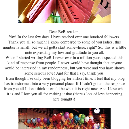
Dear BeB readers,
Yay! In the last few days I have reached over one hundred followers!
Thank you all so much! I know compared to some of you ladies, this
number is small, but we all gotta start somewhere, right? So, this is a little
note expressing my love and gratitude to you all.
When I started writing BeB I never ever in a million years expected this
kind of response from people. I never would have thought that anyone
would be interested in my randomness, but you were and you have shown
some serious love! And for that I say, thank you!
Even though I've only been blogging for a short time, I feel that my blog
has transformed into a very personal place. If I hadn't gotten the response
from you all I don't think it would be what it is right now. And I love what
it is and I love you all for making it that (there's lots of love happening
here tonight)!!