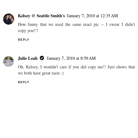
Kelsey @ Seattle Smith's
January 7, 2010 at 12:35 AM
How funny that we used the same exact pic -- I swear I didn't
copy you!!!
REPLY
Julie Leah
January 7, 2010 at 8:59 AM
Oh, Kelsey, I wouldn't care if you did copy me!! Just shows that
we both have great taste :)
REPLY