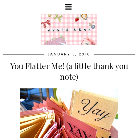
JANUARY 5, 2010
You Flatter Me! (a little thank you
note)