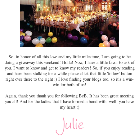
So, in honor of all this love and my little milestone, I am going to be
doing a giveaway this weekend! Holla! Now, I have a little favor to ask of
you. I want to know and get to know my readers! So, if you enjoy reading
and have been stalking for a while please click that little 'follow' button
right over there to the right :) I love finding your blogs too, so it's a win-
win for both of us!
Again, thank you thank you for following BeB. It has been great meeting
you all! And for the ladies that I have formed a bond with, well, you have
my heart :)