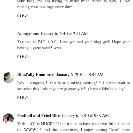
your blog and am trying to make mine better as well. I love
reading your postings every day!
REPLY
Anonymous
January 6, 2010 at 2:54 AM
Yay on the BIG 1-0-0! Love you and your blog girl! Hope your
having a great week! xoxo
REPLY
Blissfully Enamored
January 6, 2010 at 8:41 AM
lady.....congrats!!! that is so stinking exciting!!!! i cannot wait to
see what this little mystery giveaway is! :) have a fabulous day!
REPLY
Football and Fried Rice
January 6, 2010 at 9:07 AM
Yeah - 100 is HUGE!!! Isn't it nice to have your own little slice of
the WWW? I find that sometimes, I enjoy coming "here" more