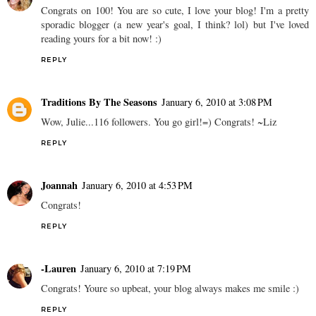
Congrats on 100! You are so cute, I love your blog! I'm a pretty
sporadic blogger (a new year's goal, I think? lol) but I've loved
reading yours for a bit now! :)
REPLY
Traditions By The Seasons
January 6, 2010 at 3:08 PM
Wow, Julie...116 followers. You go girl!=) Congrats! ~Liz
REPLY
Joannah
January 6, 2010 at 4:53 PM
Congrats!
REPLY
-Lauren
January 6, 2010 at 7:19 PM
Congrats! Youre so upbeat, your blog always makes me smile :)
REPLY