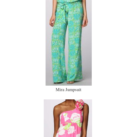
Mira Jumpsuit