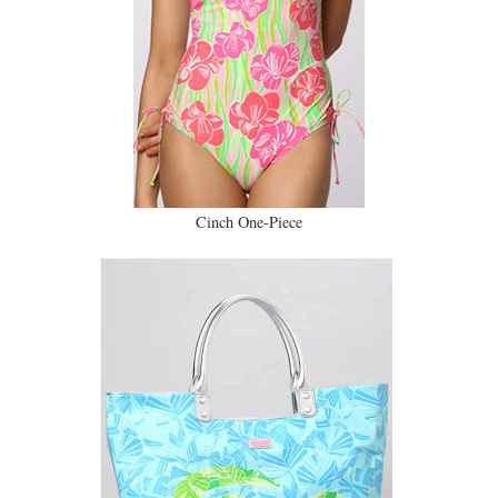
Cinch One-Piece