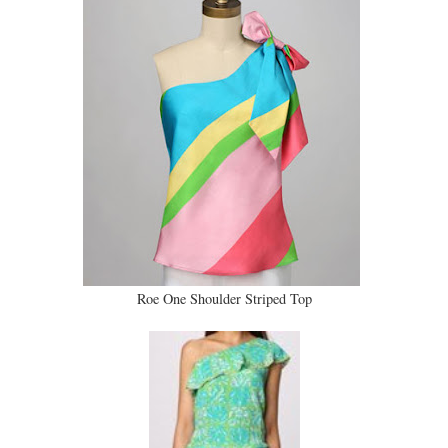
Roe One Shoulder Striped Top