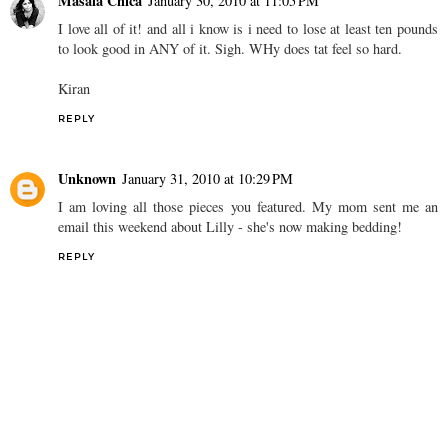
Masala Chica
January 30, 2010 at 11:05 PM
I love all of it! and all i know is i need to lose at least ten pounds
to look good in ANY of it. Sigh. WHy does tat feel so hard.
Kiran
REPLY
Unknown
January 31, 2010 at 10:29 PM
I am loving all those pieces you featured. My mom sent me an
email this weekend about Lilly - she's now making bedding!
REPLY