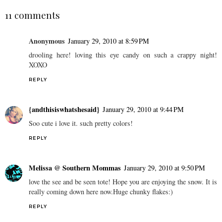
11 comments
Anonymous
January 29, 2010 at 8:59 PM
drooling here! loving this eye candy on such a crappy night!
XOXO
REPLY
{andthisiswhatshesaid}
January 29, 2010 at 9:44 PM
Soo cute i love it. such pretty colors!
REPLY
Melissa @ Southern Mommas
January 29, 2010 at 9:50 PM
love the see and be seen tote! Hope you are enjoying the snow. It is
really coming down here now.Huge chunky flakes:)
REPLY