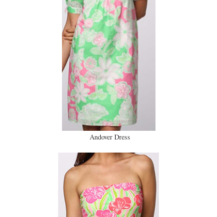
Andover Dress