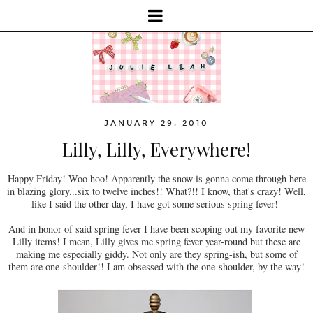
JANUARY 29, 2010
Lilly, Lilly, Everywhere!
Happy Friday! Woo hoo! Apparently the snow is gonna come through here
in blazing glory...six to twelve inches!! What?!! I know, that's crazy! Well,
like I said the other day, I have got some serious spring fever!
And in honor of said spring fever I have been scoping out my favorite new
Lilly items! I mean, Lilly gives me spring fever year-round but these are
making me especially giddy. Not only are they spring-ish, but some of
them are one-shoulder!! I am obsessed with the one-shoulder, by the way!