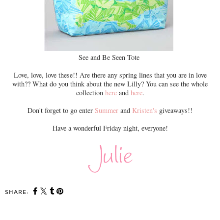
See and Be Seen Tote
Love, love, love these!! Are there any spring lines that you are in love
with?? What do you think about the new Lilly? You can see the whole
collection
here
and
here
.
Don't forget to go enter
Summer
and
Kristen's
giveaways!!
Have a wonderful Friday night, everyone!
SHARE: