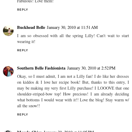
Fabulous! Love them!
REPLY
Buckhead Belle
January 30, 2010 at 11:51 AM
I am so obsessed with all the spring Lilly! Can't wait to start
wearing it!
REPLY
Southern Belle Fashionista
January 30, 2010 at 2:52 PM
Okay, so I must admit, I am not a Lilly fan! I do like her dresses
on kiddos & I love her recipe book! But, thanks to this entry, I
may be making my very first Lilly purchase! I LOOOVE that one
shoulder-striped-bow top! How precious! I am already deciding
what bottoms I would wear with it!! Love the blog! Stay warm w/
all the snow!!
REPLY