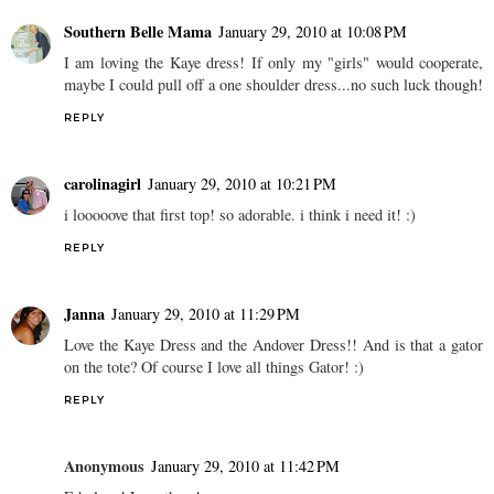
Southern Belle Mama
January 29, 2010 at 10:08 PM
I am loving the Kaye dress! If only my "girls" would cooperate,
maybe I could pull off a one shoulder dress...no such luck though!
REPLY
carolinagirl
January 29, 2010 at 10:21 PM
i looooove that first top! so adorable. i think i need it! :)
REPLY
Janna
January 29, 2010 at 11:29 PM
Love the Kaye Dress and the Andover Dress!! And is that a gator
on the tote? Of course I love all things Gator! :)
REPLY
Anonymous
January 29, 2010 at 11:42 PM