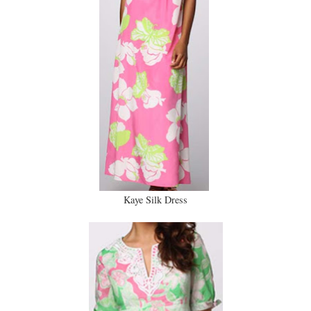
Kaye Silk Dress