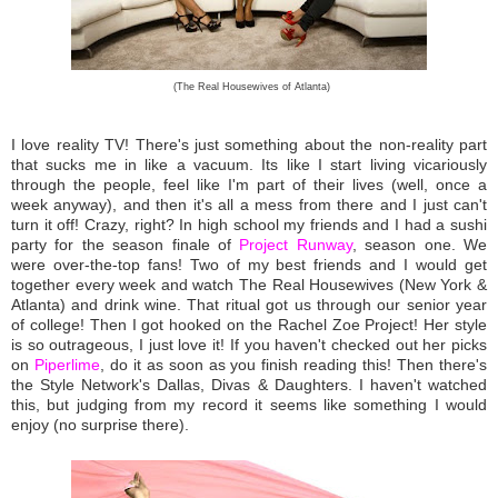
(The Real Housewives of Atlanta)
I love reality TV! There's just something about the non-reality part
that sucks me in like a vacuum. Its like I start living vicariously
through the people, feel like I'm part of their lives (well, once a
week anyway), and then it's all a mess from there and I just can't
turn it off! Crazy, right? In high school my friends and I had a sushi
party for the season finale of
Project Runway
, season one. We
were over-the-top fans! Two of my best friends and I would get
together every week and watch The Real Housewives (New York &
Atlanta) and drink wine. That ritual got us through our senior year
of college! Then I got hooked on the Rachel Zoe Project! Her style
is so outrageous, I just love it! If you haven't checked out her picks
on
Piperlime
, do it as soon as you finish reading this! Then there's
the Style Network's Dallas, Divas & Daughters. I haven't watched
this, but judging from my record it seems like something I would
enjoy (no surprise there).