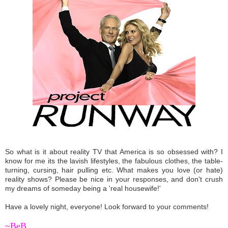
So what is it about reality TV that America is so obsessed with? I
know for me its the lavish lifestyles, the fabulous clothes, the table-
turning, cursing, hair pulling etc. What makes you love (or hate)
reality shows? Please be nice in your responses, and don't crush
my dreams of someday being a 'real housewife!'
Have a lovely night, everyone! Look forward to your comments!
~BeB