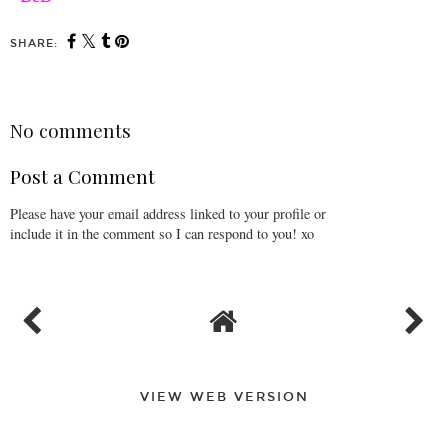
SHARE:
No comments
Post a Comment
Please have your email address linked to your profile or
include it in the comment so I can respond to you! xo
VIEW WEB VERSION