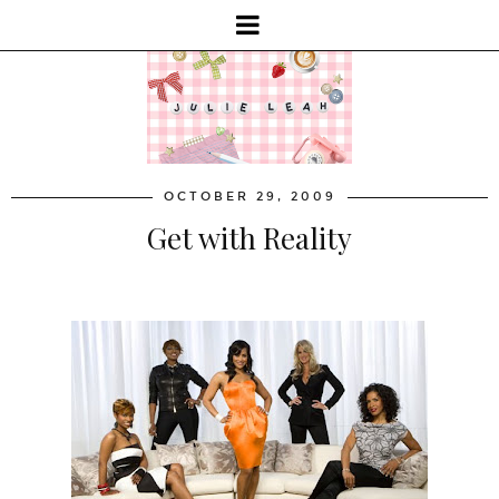
OCTOBER 29, 2009
Get with Reality