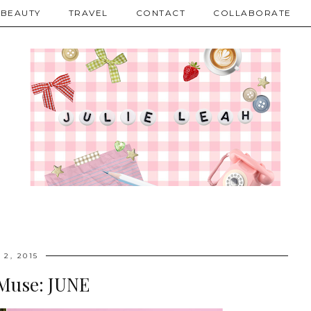
BEAUTY
TRAVEL
CONTACT
COLLABORATE
 2, 2015
Muse: JUNE