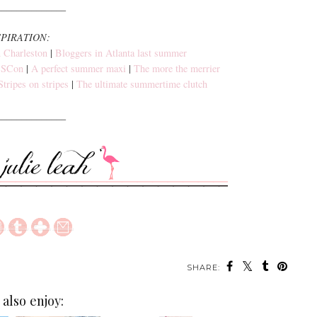
______________
SPIRATION:
 Charleston
|
Bloggers in Atlanta last summer
SBSCon
|
A perfect summer maxi
|
The more the merrier
Stripes on stripes
|
The ultimate summertime clutch
______________
SHARE:
also enjoy: