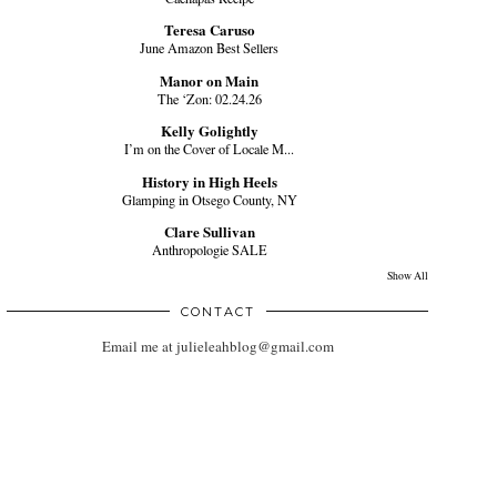
Teresa Caruso
June Amazon Best Sellers
Manor on Main
The ‘Zon: 02.24.26
Kelly Golightly
I’m on the Cover of Locale M...
History in High Heels
Glamping in Otsego County, NY
Clare Sullivan
Anthropologie SALE
Show All
CONTACT
Email me at julieleahblog@gmail.com