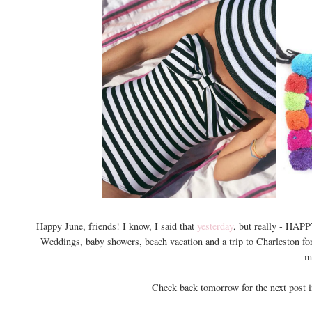
Happy June, friends! I know, I said that
yesterday
, but really - HAP
Weddings, baby showers, beach vacation and a trip to Charleston fo
m
Check back tomorrow for the next post 