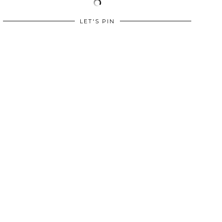
LET'S PIN