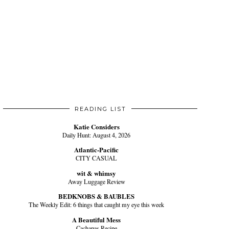
READING LIST
Katie Considers
Daily Hunt: August 4, 2026
Atlantic-Pacific
CITY CASUAL
wit & whimsy
Away Luggage Review
BEDKNOBS & BAUBLES
The Weekly Edit: 6 things that caught my eye this week
A Beautiful Mess
Cachapas Recipe