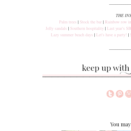
__________
THE IN
Palm trees
|
Stock the bar
|
Rainbow row in
Jelly sandals
|
Southern hospitality
|
Last year's 
Lazy summer beach days
|
Let's have a party!
|
__________
You may 