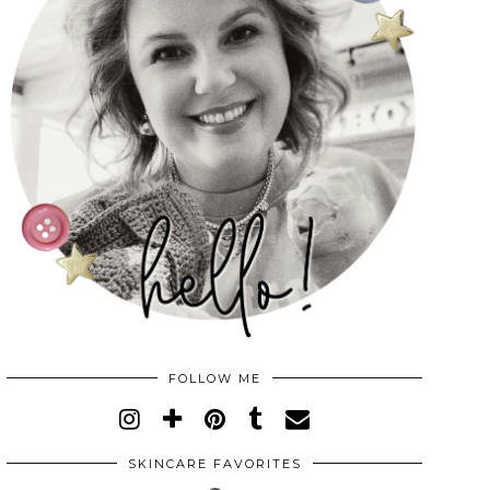
FOLLOW ME
SKINCARE FAVORITES