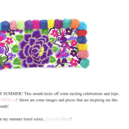
PY SUMMER! This month kicks off some exciting celebrations and trips.
r
SBSCon
! Above are some images and pieces that are inspiring me this
onth!
in my summer travel series,
Let's Go There
!