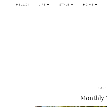
HELLO!
LIFE
STYLE
HOME
JUNE
Monthly 