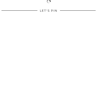
LET'S PIN