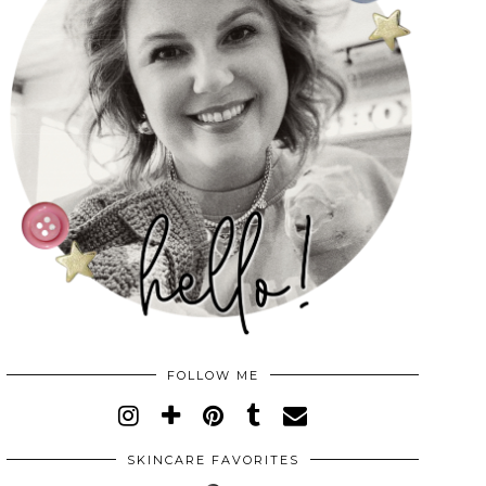
FOLLOW ME
SKINCARE FAVORITES