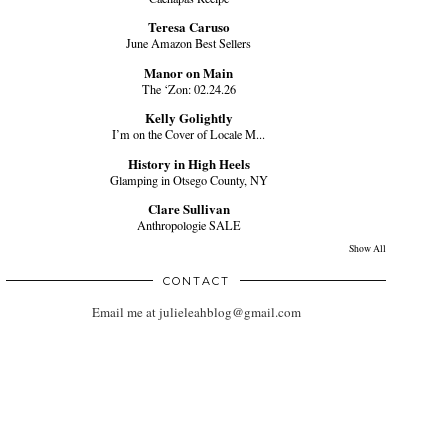
Teresa Caruso
June Amazon Best Sellers
Manor on Main
The ‘Zon: 02.24.26
Kelly Golightly
I’m on the Cover of Locale M...
History in High Heels
Glamping in Otsego County, NY
Clare Sullivan
Anthropologie SALE
Show All
CONTACT
Email me at julieleahblog@gmail.com