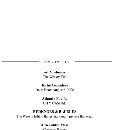
READING LIST
wit & whimsy
The Weekly Edit
Katie Considers
Daily Hunt: August 6, 2026
Atlantic-Pacific
CITY CASUAL
BEDKNOBS & BAUBLES
The Weekly Edit: 6 things that caught my eye this week
A Beautiful Mess
Cachapas Recipe