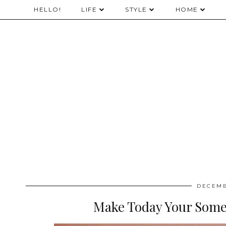
HELLO!
LIFE
STYLE
HOME
DECEMB
Make Today Your Some