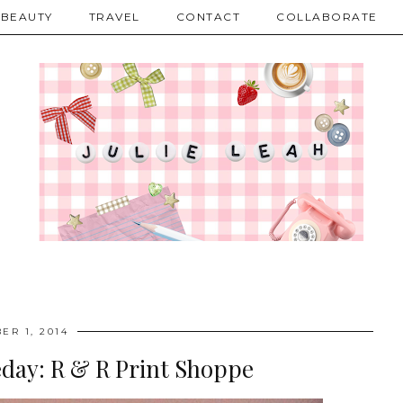
BEAUTY
TRAVEL
CONTACT
COLLABORATE
ER 1, 2014
day: R & R Print Shoppe