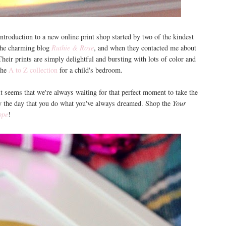
ntroduction to a new online print shop started by two of the kindest
 the charming blog
Ruthie & Rose
, and when they contacted me about
Their prints are simply delightful and bursting with lots of color and
the
A to Z collection
for a child's bedroom.
 It seems that we're always waiting for that perfect moment to take the
day the day that you do what you've always dreamed. Shop the
Your
ppe
!