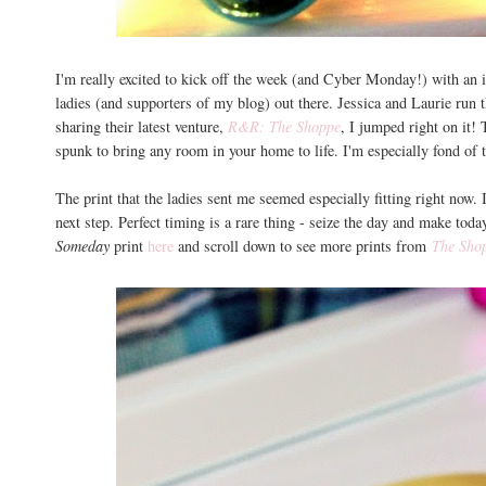
I'm really excited to kick off the week (and Cyber Monday!) with an i
ladies (and supporters of my blog) out there. Jessica and Laurie run
sharing their latest venture,
R&R: The Shoppe
, I jumped right on it! 
spunk to bring any room in your home to life. I'm especially fond of 
The print that the ladies sent me seemed especially fitting right now.
next step. Perfect timing is a rare thing - seize the day and make to
Someday
print
here
and scroll down to see more prints from
The Sho