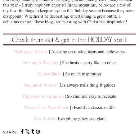
this year - I truly hope you enjoy it! In the meantime, below are a few of
my favorite blogs to keep an eye on this holiday season because they never
disappoint! Whether it be decorating, entertaining, a great outfit, a
delicious recipe - these blogs are bursting with Christmas inspiration!
Waiting on Martha
| Amazing decorating ideas and tablescapes
Hosting & Toasting
| She hosts a party like no other
Glitter Guide
| So much inspiration
Sequins & Stripes
| Liz always nails the gift guides
Cupcakes & Cashmere
| So chic and easy to recreate
Classy Girls Wear Pearls
| Beautiful, classic outfits
Mrs. Lilien
| Everything glitzy and glam
SHARE: