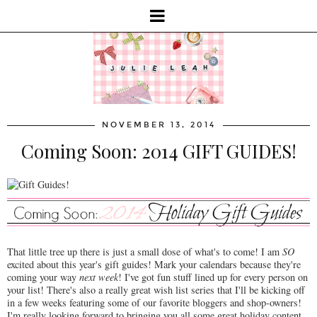
NOVEMBER 13, 2014
Coming Soon: 2014 GIFT GUIDES!
That little tree up there is just a small dose of what's to come! I am
SO
excited about this year's gift guides! Mark your calendars because they're
coming your way
next week
! I've got fun stuff lined up for every person on
your list! There's also a really great wish list series that I'll be kicking off
in a few weeks featuring some of our favorite bloggers and shop-owners!
I'm really looking forward to bringing you all some great holiday content