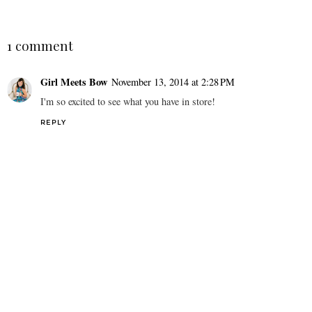
1 comment
Girl Meets Bow
November 13, 2014 at 2:28 PM
I'm so excited to see what you have in store!
REPLY