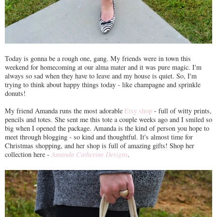
Today is gonna be a rough one, gang. My friends were in town this
weekend for homecoming at our alma mater and it was pure magic. I'm
always so sad when they have to leave and my house is quiet. So, I'm
trying to think about happy things today - like champagne and sprinkle
donuts!
My friend Amanda runs the most adorable
Etsy shop
- full of witty prints,
pencils and totes. She sent me this tote a couple weeks ago and I smiled so
big when I opened the package. Amanda is the kind of person you hope to
meet through blogging - so kind and thoughtful. It's almost time for
Christmas shopping, and her shop is full of amazing gifts! Shop her
collection here -
Amanda Catherine Designs
.