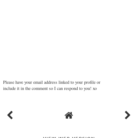
Please have your email address linked to your profile or
include it in the comment so I can respond to you! xo