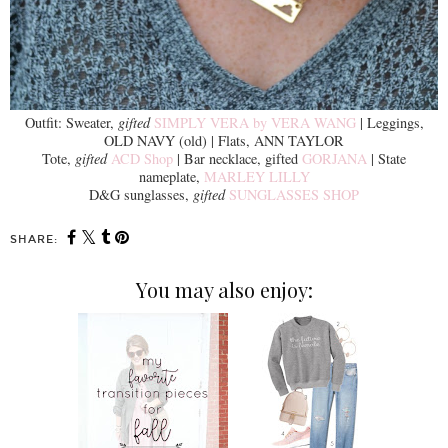
Outfit: Sweater,
gifted
SIMPLY VERA by VERA WANG
| Leggings,
OLD NAVY (old) | Flats, ANN TAYLOR
Tote,
gifted
ACD Shop
| Bar necklace, gifted
GORJANA
| State
nameplate,
MARLEY LILLY
D&G sunglasses,
gifted
SUNGLASSES SHOP
SHARE:
You may also enjoy: