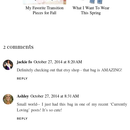
My Favorite Transition
What I Want To Wear
Pieces for Fall
This Spring
2 comments
jackie fo
October 27, 2014 at 8:20 AM
Definitely checking out that etsy shop - that bag is AMAZING!
REPLY
Ashley
October 27, 2014 at 8:31 AM
Small world-- I just had this bag in one of my recent ‘Currently
Loving’ posts! It’s so cute!
REPLY