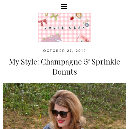
OCTOBER 27, 2014
My Style: Champagne & Sprinkle
Donuts