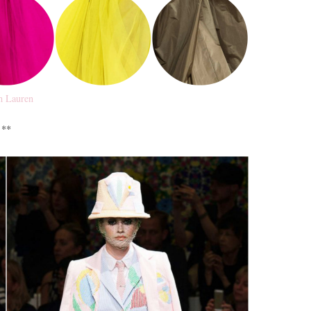
h Lauren
**