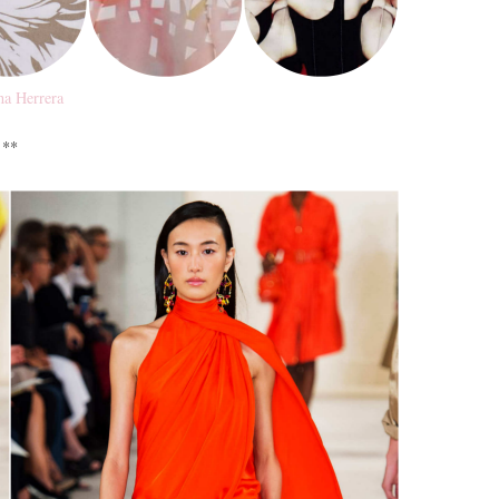
na Herrera
**