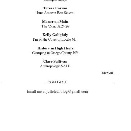
Teresa Caruso
June Amazon Best Sellers
Manor on Main
The ‘Zon: 02.24.26
Kelly Golightly
I’m on the Cover of Locale M...
History in High Heels
Glamping in Otsego County, NY
Clare Sullivan
Anthropologie SALE
Show All
CONTACT
Email me at julieleahblog@gmail.com