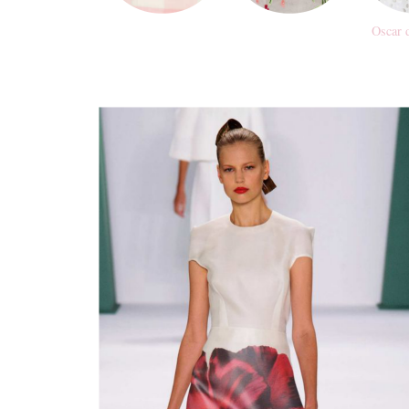
Oscar 