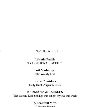
READING LIST
Atlantic-Pacific
TRANSITIONAL JACKETS
wit & whimsy
The Weekly Edit
Katie Considers
Daily Hunt: August 6, 2026
BEDKNOBS & BAUBLES
The Weekly Edit: 6 things that caught my eye this week
A Beautiful Mess
Cachapas Recipe