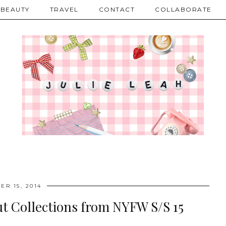
BEAUTY
TRAVEL
CONTACT
COLLABORATE
ER 15, 2014
t Collections from NYFW S/S 15