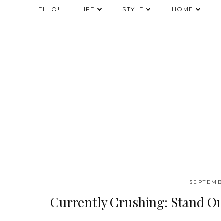
HELLO!
LIFE
STYLE
HOME
SEPTEMB
Currently Crushing: Stand Ou