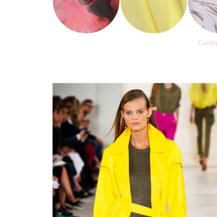
Caroli