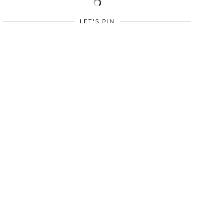
LET'S PIN