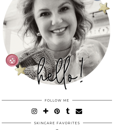
FOLLOW ME
SKINCARE FAVORITES