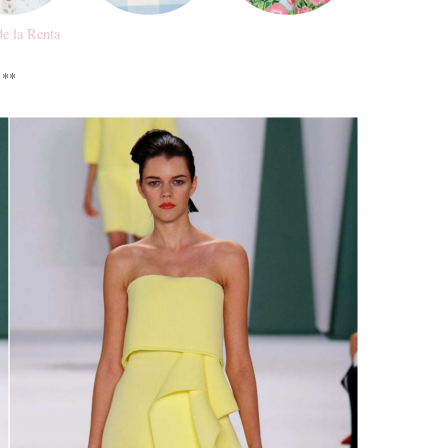
de la Renta
**