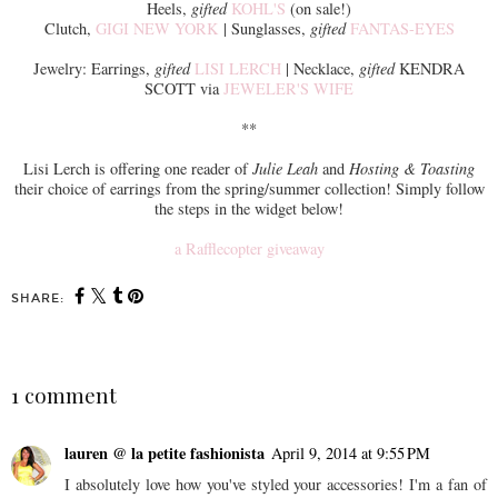
Heels,
gifted
KOHL'S
(on sale!)
Clutch,
GIGI NEW YORK
| Sunglasses,
gifted
FANTAS-EYES
Jewelry: Earrings,
gifted
LISI LERCH
| Necklace,
gifted
KENDRA
SCOTT via
JEWELER'S WIFE
**
Lisi Lerch is offering one reader of
Julie Leah
and
Hosting & Toasting
their choice of earrings from the spring/summer collection! Simply follow
the steps in the widget below!
a Rafflecopter giveaway
SHARE:
1 comment
lauren @ la petite fashionista
April 9, 2014 at 9:55 PM
I absolutely love how you've styled your accessories! I'm a fan of