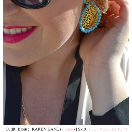
Outfit: Blouse, KAREN KANE (
similar
) | Skirt,
JOE FRESH for JCP
|