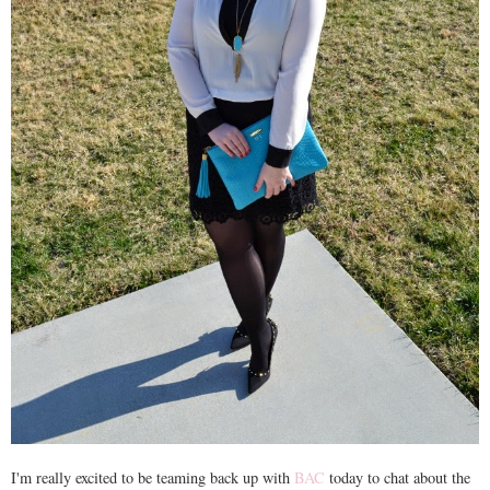
I'm really excited to be teaming back up with
BAC
today to chat about the