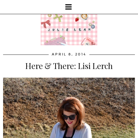
APRIL 8, 2014
Here & There: Lisi Lerch