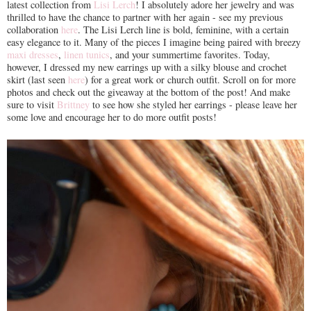
latest collection from
Lisi Lerch
! I absolutely adore her jewelry and was
thrilled to have the chance to partner with her again - see my previous
collaboration
here
. The Lisi Lerch line is bold, feminine, with a certain
easy elegance to it. Many of the pieces I imagine being paired with breezy
maxi dresses
,
linen tunics
, and your summertime favorites. Today,
however, I dressed my new earrings up with a silky blouse and crochet
skirt (last seen
here
) for a great work or church outfit. Scroll on for more
photos and check out the giveaway at the bottom of the post! And make
sure to visit
Brittney
to see how she styled her earrings - please leave her
some love and encourage her to do more outfit posts!