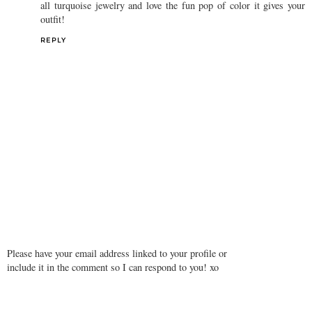
all turquoise jewelry and love the fun pop of color it gives your
outfit!
REPLY
Please have your email address linked to your profile or
include it in the comment so I can respond to you! xo