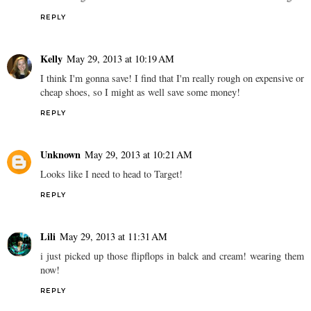
Love finding a similar look for way less money, great finds!!
REPLY
Alyssa
May 29, 2013 at 9:33 AM
Those Target ones are awesome. I love all the metallic detailing!
REPLY
Kelly
May 29, 2013 at 10:19 AM
I think I'm gonna save! I find that I'm really rough on expensive or
cheap shoes, so I might as well save some money!
REPLY
Unknown
May 29, 2013 at 10:21 AM
Looks like I need to head to Target!
REPLY