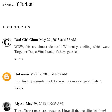
SHARE:
You may also enjoy:
5 Must-Have Accessories
for Summer
11 comments
Real Girl Glam
May 29, 2013 at 6:58 AM
WOW, this are almost identical! Without you telling which were
Target or Dolce Vita I wouldn't have guessed!
REPLY
Unknown
May 29, 2013 at 8:58 AM