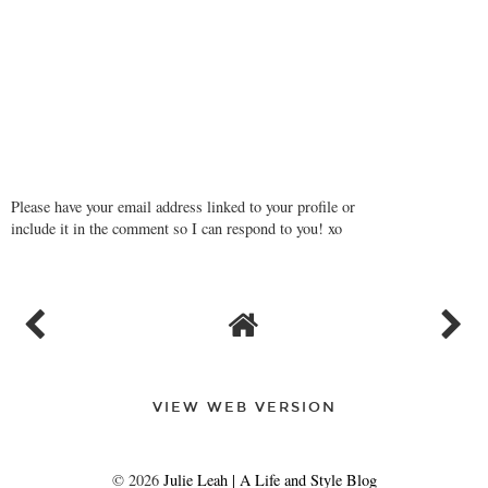
REPLY
Please have your email address linked to your profile or
include it in the comment so I can respond to you! xo