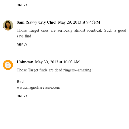
REPLY
High Cotton Style
May 29, 2013 at 12:58 PM
Target and Dolce Vita always do this! I've found several DV shoes
at tjmaxx lately!
REPLY
Sam (Savvy City Chic)
May 29, 2013 at 9:45 PM
Those Target ones are seriously almost identical. Such a good
save find!
REPLY
Unknown
May 30, 2013 at 10:03 AM
Those Target finds are dead ringers--amazing!
Bevin
www.magnoliareverie.com