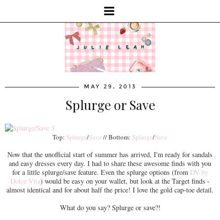
MAY 29, 2013
Splurge or Save
Top:
Splurge
/
Save
// Bottom:
Splurge
/
Save
Now that the unofficial start of summer has arrived, I'm ready for sandals
and easy dresses every day. I had to share these awesome finds with you
for a little splurge/save feature. Even the splurge options (from
DV by
Dolce Vita
) would be easy on your wallet, but look at the Target finds -
almost identical and for about half the price! I love the gold cap-toe detail.
What do you say? Splurge or save?!