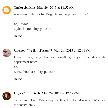
Lili
May 29, 2013 at 11:31 AM
i just picked up those flipflops in balck and cream! wearing them
now!
REPLY
Taylor Jenkins
May 29, 2013 at 11:52 AM
Aaaaaaand this is why Target is so dangerous for me!
xo, Taylor
taylor-knittel.blogspot.com
REPLY
Chelsea **A Bit of Sass**
May 29, 2013 at 12:51 PM
I have to say, Target has done a really great job in the shoe style
department here!
xo,
www.abitofsass.blogspot.com