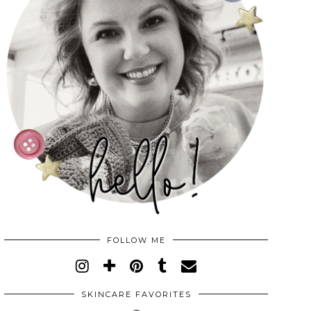
FOLLOW ME
SKINCARE FAVORITES