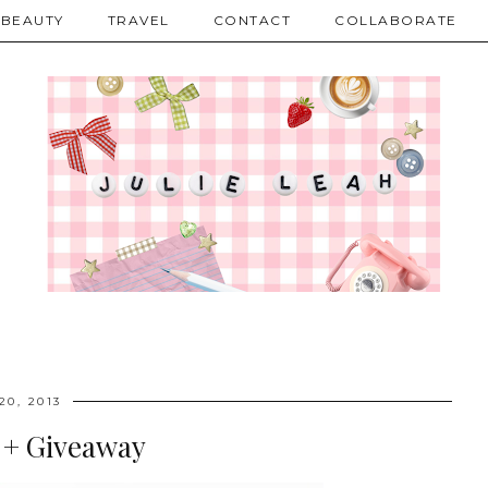
BEAUTY
TRAVEL
CONTACT
COLLABORATE
20, 2013
 + Giveaway