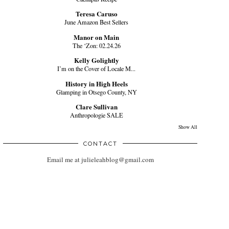
Teresa Caruso
June Amazon Best Sellers
Manor on Main
The ‘Zon: 02.24.26
Kelly Golightly
I’m on the Cover of Locale M...
History in High Heels
Glamping in Otsego County, NY
Clare Sullivan
Anthropologie SALE
Show All
CONTACT
Email me at julieleahblog@gmail.com