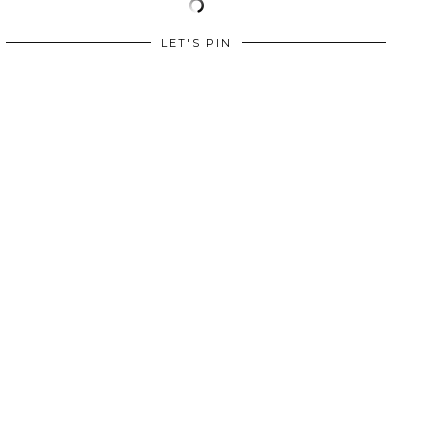
LET'S PIN