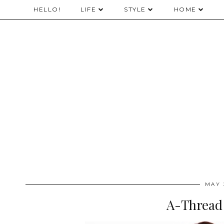
HELLO!
LIFE
STYLE
HOME
MAY 
A-Thread