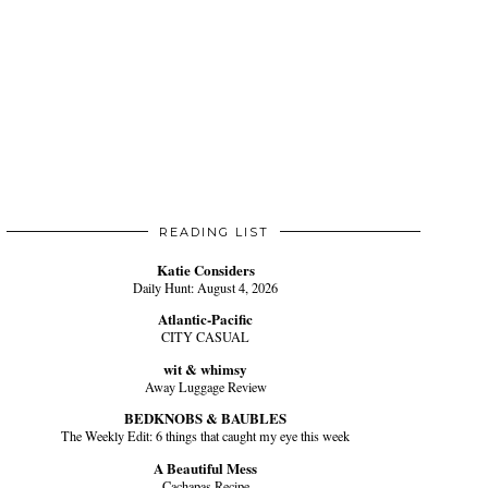
READING LIST
Katie Considers
Daily Hunt: August 4, 2026
Atlantic-Pacific
CITY CASUAL
wit & whimsy
Away Luggage Review
BEDKNOBS & BAUBLES
The Weekly Edit: 6 things that caught my eye this week
A Beautiful Mess
Cachapas Recipe