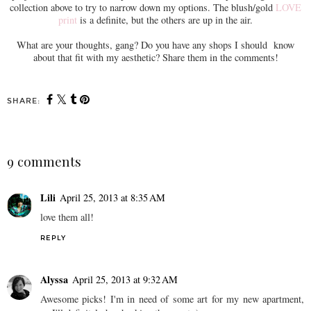
collection above to try to narrow down my options. The blush/gold
LOVE
print
is a definite, but the others are up in the air.
What are your thoughts, gang? Do you have any shops I should know
about that fit with my aesthetic? Share them in the comments!
SHARE:
9 comments
Lili
April 25, 2013 at 8:35 AM
love them all!
REPLY
Alyssa
April 25, 2013 at 9:32 AM
Awesome picks! I'm in need of some art for my new apartment,