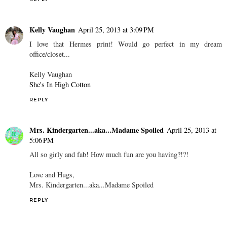
Kelly Vaughan
April 25, 2013 at 3:09 PM
I love that Hermes print! Would go perfect in my dream
office/closet...
Kelly Vaughan
She's In High Cotton
REPLY
Mrs. Kindergarten...aka...Madame Spoiled
April 25, 2013 at
5:06 PM
All so girly and fab! How much fun are you having?!?!
Love and Hugs,
Mrs. Kindergarten...aka...Madame Spoiled
REPLY