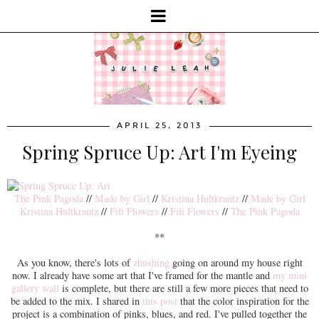
APRIL 25, 2013
Spring Spruce Up: Art I'm Eyeing
The Pink Pagoda
//
Made by Girl
//
Kristina Hultkrantz
//
Made by Girl
Kristina Hultkrantz
//
Fifi Flowers
//
Fifi Flowers
//
The Pink Pagoda
**
As you know, there's lots of
zhushing
going on around my house right
now. I already have some art that I've framed for the mantle and
my mini
gallery wall
is complete, but there are still a few more pieces that need to
be added to the mix. I shared in
this post
that the color inspiration for the
project is a combination of pinks, blues, and red. I've pulled together the