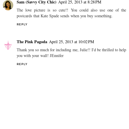
Sam (Savvy City Chic)
April 25, 2013 at 8:28 PM
The love picture is so cute!! You could also use one of the
postcards that Kate Spade sends when you buy something.
REPLY
The Pink Pagoda
April 25, 2013 at 10:02 PM
Thank you so much for including me, Julie!! I'd be thrilled to help
you with your wall! JEnnifer
REPLY