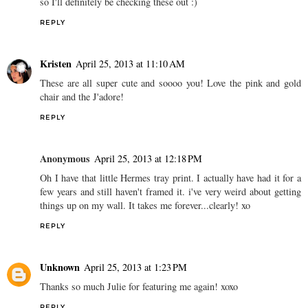
so I'll definitely be checking these out :)
REPLY
Kristen
April 25, 2013 at 11:10 AM
These are all super cute and soooo you! Love the pink and gold
chair and the J'adore!
REPLY
Anonymous
April 25, 2013 at 12:18 PM
Oh I have that little Hermes tray print. I actually have had it for a
few years and still haven't framed it. i've very weird about getting
things up on my wall. It takes me forever...clearly! xo
REPLY
Unknown
April 25, 2013 at 1:23 PM
Thanks so much Julie for featuring me again! xoxo
REPLY