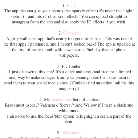
1.
Picfx
The app that can give your photos that sparkly effect (it's under the "light"
option) - and lots of other cool effects! You can upload straight to
instagram from the app and also apply the IG effects if you wish!
2.
Cuptakes
A girly wallpaper app that's nearly too good to be true. This was one of
the first apps I purchased, and I haven't looked back! The app is updated at
the first of every month with new seasonal/holiday themed phone
wallpapers.
3. Pic Jointer
I just discovered this app! It's a quick and easy (and free for a limited
time) way to make collages from your phone photos then save them or
send them to your social media sites. (Couldn't find an online link for this
one, sorry.)
4. My
Instagram
filters of choice:
Rise (most used) // Valencia // Sierra // And Willow if I'm in a black and
white mood
I also love to use the focus/blur option to highlight a certain part of the
photo.
5.
PicMonkey