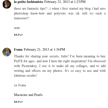
la petite fashionista
February 21, 2013 at 1:23 PM
these are fantastic tips!! :) when i first started my blog i had zero
photoshop know-how and polyvore was (& still is) such a
timesaver!!
xoxo
REPLY
Ivana
February 21, 2013 at 1:34 PM
Thanks for sharing your secrets, Julie! I've been meaning to buy
PicFX for ages, and now I have the right inspiration! I'm obsessed
with Picmonkey, I use it to make all my collages, and to add
writing and effects on my photos. It's so easy to use and with
fabulous results!
xx Ivana
Macarons and Pearls
REPLY