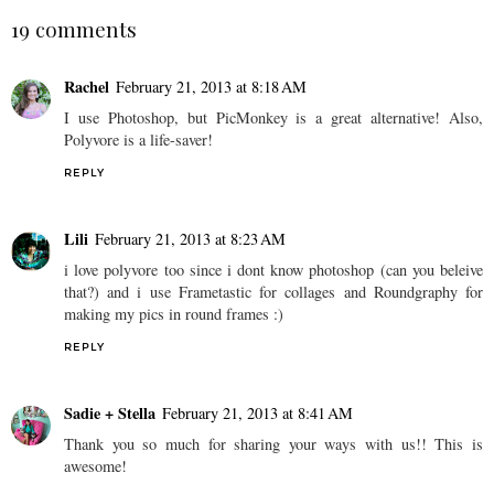
19 comments
Rachel
February 21, 2013 at 8:18 AM
I use Photoshop, but PicMonkey is a great alternative! Also,
Polyvore is a life-saver!
REPLY
Lili
February 21, 2013 at 8:23 AM
i love polyvore too since i dont know photoshop (can you beleive
that?) and i use Frametastic for collages and Roundgraphy for
making my pics in round frames :)
REPLY
Sadie + Stella
February 21, 2013 at 8:41 AM
Thank you so much for sharing your ways with us!! This is
awesome!