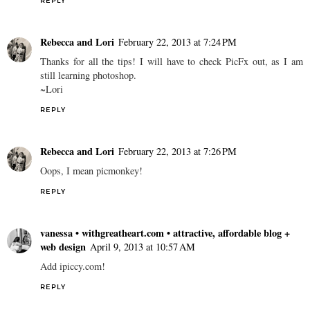
REPLY
Rebecca and Lori
February 22, 2013 at 7:24 PM
Thanks for all the tips! I will have to check PicFx out, as I am
still learning photoshop.
~Lori
REPLY
Rebecca and Lori
February 22, 2013 at 7:26 PM
Oops, I mean picmonkey!
REPLY
vanessa • withgreatheart.com • attractive, affordable blog +
web design
April 9, 2013 at 10:57 AM
Add ipiccy.com!
REPLY