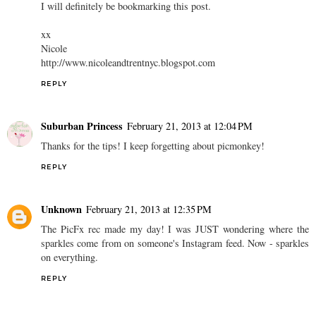
I will definitely be bookmarking this post.
xx
Nicole
http://www.nicoleandtrentnyc.blogspot.com
REPLY
Suburban Princess
February 21, 2013 at 12:04 PM
Thanks for the tips! I keep forgetting about picmonkey!
REPLY
Unknown
February 21, 2013 at 12:35 PM
The PicFx rec made my day! I was JUST wondering where the
sparkles come from on someone's Instagram feed. Now - sparkles
on everything.
REPLY