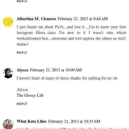
REPLY
Albertina M. Cisneros
February 21, 2013 at 9:44 AM
I just found out about Picfx...and love it....I'm to know your fave
instagram filters..since I'm new to it I wasn't sure which
worked/looked best...awesome and will explore the others as well!
thanks!
REPLY
Alyssa
February 21, 2013 at 10:09 AM
I haven't heart of many of these–thanks for spilling for us! xo
Alyssa
The Glossy Life
REPLY
What Kate Likes
February 21, 2013 at 10:33 AM