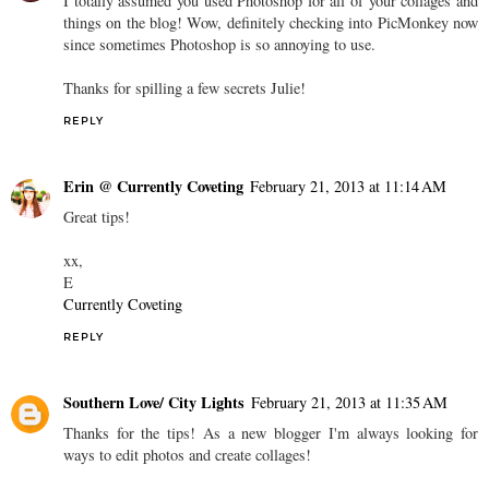
I totally assumed you used Photoshop for all of your collages and
things on the blog! Wow, definitely checking into PicMonkey now
since sometimes Photoshop is so annoying to use.
Thanks for spilling a few secrets Julie!
REPLY
Erin @ Currently Coveting
February 21, 2013 at 11:14 AM
Great tips!
xx,
E
Currently Coveting
REPLY
Southern Love/ City Lights
February 21, 2013 at 11:35 AM
Thanks for the tips! As a new blogger I'm always looking for
ways to edit photos and create collages!