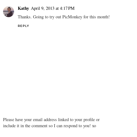
Kathy
April 9, 2013 at 4:17 PM
Thanks. Going to try out PicMonkey for this month!
REPLY
Please have your email address linked to your profile or
include it in the comment so I can respond to you! xo