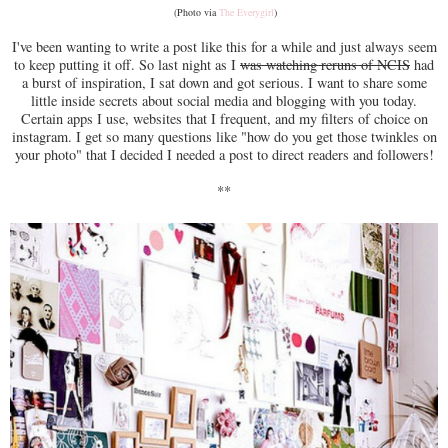
(Photo via
The Everygirl
)
I've been wanting to write a post like this for a while and just always seem
to keep putting it off. So last night as I
was watching reruns of NCIS
had
a burst of inspiration, I sat down and got serious. I want to share some
little inside secrets about social media and blogging with you today.
Certain apps I use, websites that I frequent, and my filters of choice on
instagram. I get so many questions like "how do you get those twinkles on
your photo" that I decided I needed a post to direct readers and followers!
**