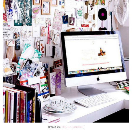
(Photo via
This is Glamorous
)