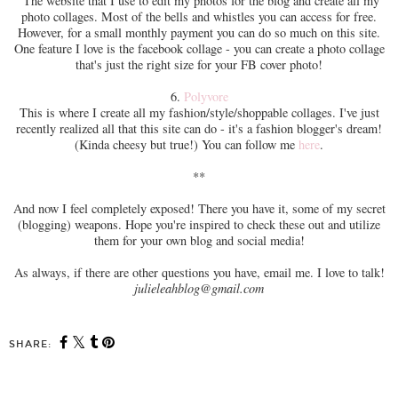
The website that I use to edit my photos for the blog and create all my
photo collages. Most of the bells and whistles you can access for free.
However, for a small monthly payment you can do so much on this site.
One feature I love is the facebook collage - you can create a photo collage
that's just the right size for your FB cover photo!
6.
Polyvore
This is where I create all my fashion/style/shoppable collages. I've just
recently realized all that this site can do - it's a fashion blogger's dream!
(Kinda cheesy but true!) You can follow me
here
.
**
And now I feel completely exposed! There you have it, some of my secret
(blogging) weapons. Hope you're inspired to check these out and utilize
them for your own blog and social media!
As always, if there are other questions you have, email me. I love to talk!
julieleahblog@gmail.com
SHARE: