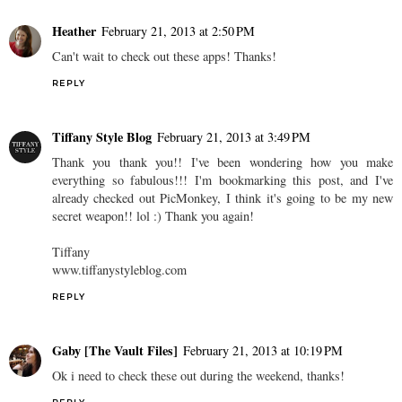
Heather
February 21, 2013 at 2:50 PM
Can't wait to check out these apps! Thanks!
REPLY
Tiffany Style Blog
February 21, 2013 at 3:49 PM
Thank you thank you!! I've been wondering how you make
everything so fabulous!!! I'm bookmarking this post, and I've
already checked out PicMonkey, I think it's going to be my new
secret weapon!! lol :) Thank you again!
Tiffany
www.tiffanystyleblog.com
REPLY
Gaby [The Vault Files]
February 21, 2013 at 10:19 PM
Ok i need to check these out during the weekend, thanks!