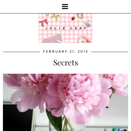
FEBRUARY 21, 2013
Secrets