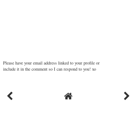
Please have your email address linked to your profile or
include it in the comment so I can respond to you! xo
VIEW WEB VERSION