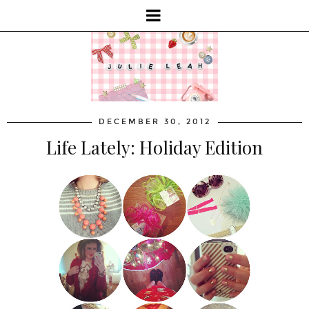
DECEMBER 30, 2012
Life Lately: Holiday Edition