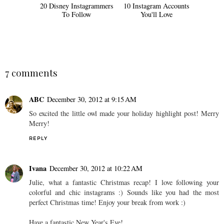
20 Disney Instagrammers
10 Instagram Accounts
To Follow
You'll Love
7 comments
ABC
December 30, 2012 at 9:15 AM
So excited the little owl made your holiday highlight post! Merry
Merry!
REPLY
Ivana
December 30, 2012 at 10:22 AM
Julie, what a fantastic Christmas recap! I love following your
colorful and chic instagrams :) Sounds like you had the most
perfect Christmas time! Enjoy your break from work :)
Have a fantastic New Year's Eve!