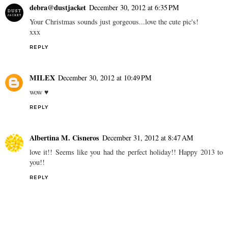
debra@dustjacket
December 30, 2012 at 6:35 PM
Your Christmas sounds just gorgeous...love the cute pic's!
xxx
REPLY
MILEX
December 30, 2012 at 10:49 PM
wow ♥
REPLY
Albertina M. Cisneros
December 31, 2012 at 8:47 AM
love it!! Seems like you had the perfect holiday!! Happy 2013 to
you!!
REPLY