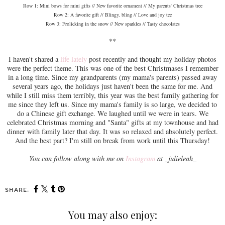
Row 1: Mini bows for mini gifts // New favorite ornament // My parents' Christmas tree
Row 2: A favorite gift // Blingy, bling // Love and joy tee
Row 3: Frolicking in the snow // New sparkles // Tasty chocolates
**
I haven't shared a
life lately
post recently and thought my holiday photos
were the perfect theme. This was one of the best Christmases I remember
in a long time. Since my grandparents (my mama's parents) passed away
several years ago, the holidays just haven't been the same for me. And
while I still miss them terribly, this year was the best family gathering for
me since they left us. Since my mama's family is so large, we decided to
do a Chinese gift exchange. We laughed until we were in tears. We
celebrated Christmas morning and "Santa" gifts at my townhouse and had
dinner with family later that day. It was so relaxed and absolutely perfect.
And the best part? I'm still on break from work until this Thursday!
You can follow along with me on
Instagram
at _julieleah_
SHARE:
You may also enjoy: