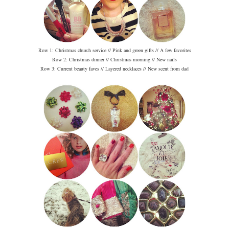
Row 1: Christmas church service // Pink and green gifts // A few favorites
Row 2: Christmas dinner // Christmas morning // New nails
Row 3: Current beauty faves // Layered necklaces // New scent from dad