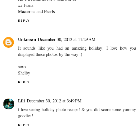
xx Ivana
Macarons and Pearls
REPLY
Unknown
December 30, 2012 at 11:29 AM
It sounds like you had an amazing holiday! I love how you
displayed these photos by the way :)
xoxo
Shelby
REPLY
Lili
December 30, 2012 at 3:49 PM
i love seeing holiday photo recaps! & you did score some yummy
goodies!
REPLY