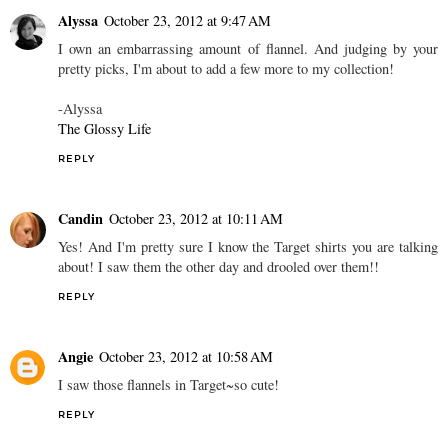
Alyssa
October 23, 2012 at 9:47 AM
I own an embarrassing amount of flannel. And judging by your
pretty picks, I'm about to add a few more to my collection!
-Alyssa
The Glossy Life
REPLY
Candin
October 23, 2012 at 10:11 AM
Yes! And I'm pretty sure I know the Target shirts you are talking
about! I saw them the other day and drooled over them!!
REPLY
Angie
October 23, 2012 at 10:58 AM
I saw those flannels in Target~so cute!
REPLY