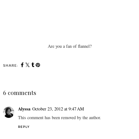
Are you a fan of flannel?
SHARE:
6 comments
Alyssa
October 23, 2012 at 9:47 AM
This comment has been removed by the author.
REPLY