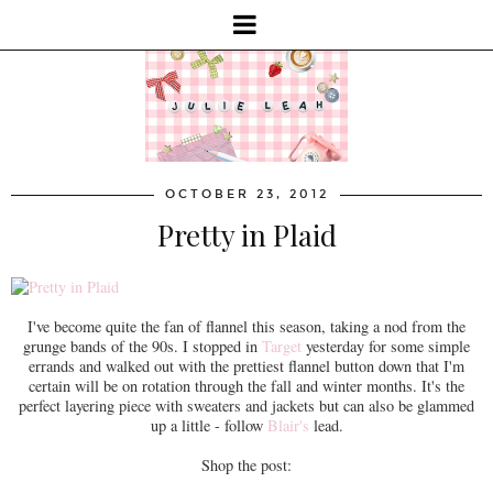
OCTOBER 23, 2012
Pretty in Plaid
I've become quite the fan of flannel this season, taking a nod from the
grunge bands of the 90s. I stopped in
Target
yesterday for some simple
errands and walked out with the prettiest flannel button down that I'm
certain will be on rotation through the fall and winter months. It's the
perfect layering piece with sweaters and jackets but can also be glammed
up a little - follow
Blair's
lead.
Shop the post: