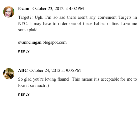
Evann
October 23, 2012 at 4:02 PM
Target?! Ugh. I'm so sad there aren't any convenient Targets in
NYC. I may have to order one of these babies online. Love me
some plaid.
evannclingan.blogspot.com
REPLY
ABC
October 24, 2012 at 9:06 PM
So glad you're loving flannel. This means it's acceptable for me to
love it so much :)
REPLY