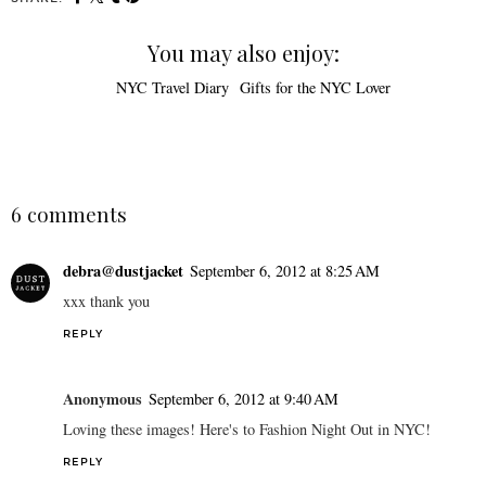
You may also enjoy:
NYC Travel Diary
Gifts for the NYC Lover
6 comments
debra@dustjacket
September 6, 2012 at 8:25 AM
xxx thank you