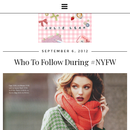
SEPTEMBER 6, 2012
Who To Follow During #NYFW