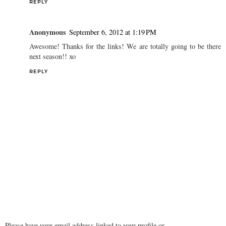
REPLY
Unknown
September 6, 2012 at 11:51 AM
good ideas! I'm excited about FNO, but sad that I couldn't make
fashion week!
REPLY
Anonymous
September 6, 2012 at 1:19 PM
Awesome! Thanks for the links! We are totally going to be there
next season!! xo
REPLY