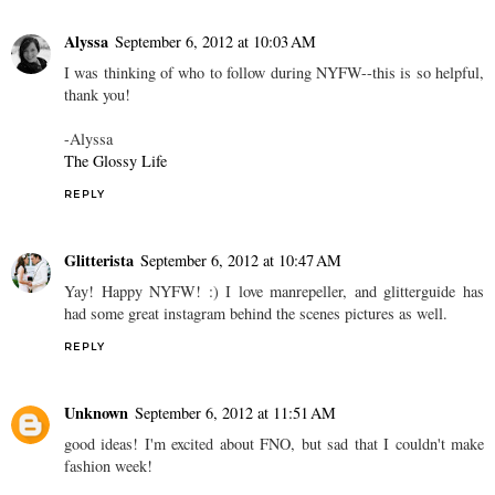
REPLY
Anonymous
September 6, 2012 at 9:40 AM
Loving these images! Here's to Fashion Night Out in NYC!
REPLY
Alyssa
September 6, 2012 at 10:03 AM
I was thinking of who to follow during NYFW--this is so helpful,
thank you!
-Alyssa
The Glossy Life
REPLY
Glitterista
September 6, 2012 at 10:47 AM
Yay! Happy NYFW! :) I love manrepeller, and glitterguide has
had some great instagram behind the scenes pictures as well.