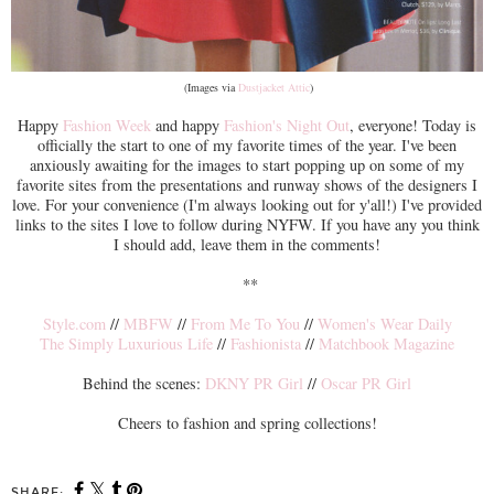
(Images via
Dustjacket Attic
)
Happy
Fashion Week
and happy
Fashion's Night Out
, everyone! Today is
officially the start to one of my favorite times of the year. I've been
anxiously awaiting for the images to start popping up on some of my
favorite sites from the presentations and runway shows of the designers I
love. For your convenience (I'm always looking out for y'all!) I've provided
links to the sites I love to follow during NYFW. If you have any you think
I should add, leave them in the comments!
**
Style.com
//
MBFW
//
From Me To You
//
Women's Wear Daily
The Simply Luxurious Life
//
Fashionista
//
Matchbook Magazine
Behind the scenes:
DKNY PR Girl
//
Oscar PR Girl
Cheers to fashion and spring collections!
SHARE: