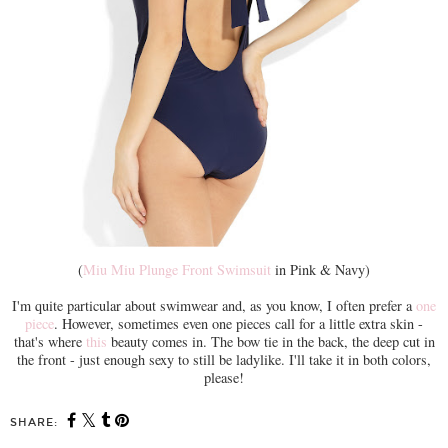
(
Miu Miu Plunge Front Swimsuit
in Pink & Navy)
I'm quite particular about swimwear and, as you know, I often prefer a
one
piece
. However, sometimes even one pieces call for a little extra skin -
that's where
this
beauty comes in. The bow tie in the back, the deep cut in
the front - just enough sexy to still be ladylike. I'll take it in both colors,
please!
SHARE: