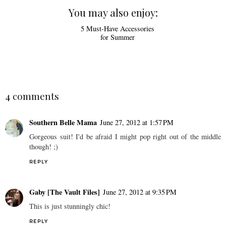
You may also enjoy:
5 Must-Have Accessories
for Summer
4 comments
Southern Belle Mama
June 27, 2012 at 1:57 PM
Gorgeous suit! I'd be afraid I might pop right out of the middle
though! ;)