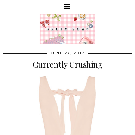
JUNE 27, 2012
Currently Crushing