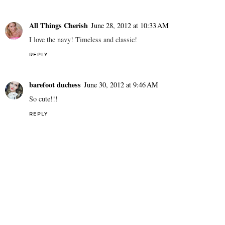
REPLY
Gaby [The Vault Files]
June 27, 2012 at 9:35 PM
This is just stunningly chic!
REPLY
All Things Cherish
June 28, 2012 at 10:33 AM
I love the navy! Timeless and classic!
REPLY
barefoot duchess
June 30, 2012 at 9:46 AM
So cute!!!
REPLY