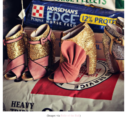
(Images via
Belle of the Ball
)