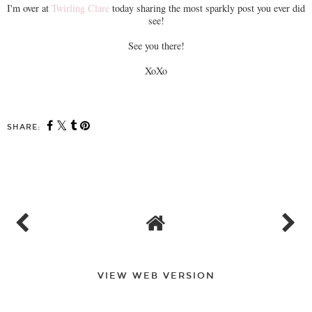
I'm over at
Twirling Clare
today sharing the most sparkly post you ever did
see!
See you there!
XoXo
SHARE:
VIEW WEB VERSION