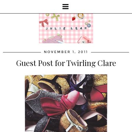
NOVEMBER 1, 2011
Guest Post for Twirling Clare