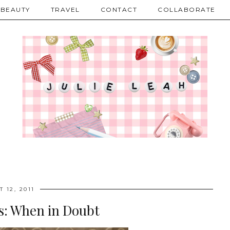
BEAUTY
TRAVEL
CONTACT
COLLABORATE
 12, 2011
es: When in Doubt