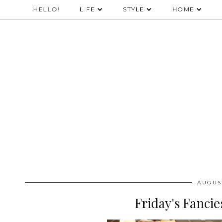
HELLO!
LIFE
STYLE
HOME
AUGUST
Friday's Fanci