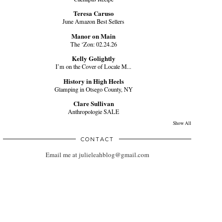
Teresa Caruso
June Amazon Best Sellers
Manor on Main
The ‘Zon: 02.24.26
Kelly Golightly
I’m on the Cover of Locale M...
History in High Heels
Glamping in Otsego County, NY
Clare Sullivan
Anthropologie SALE
Show All
CONTACT
Email me at julieleahblog@gmail.com