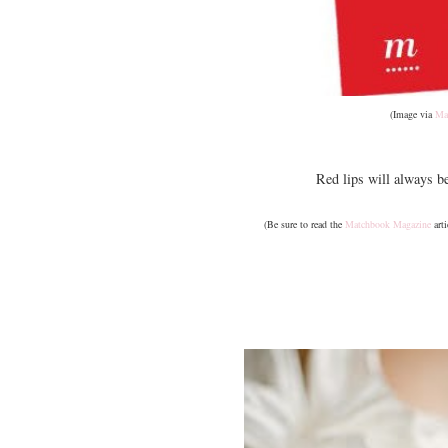
(Image via
Ma
Red lips will always b
(Be sure to read the
Matchbook Magazine
arti