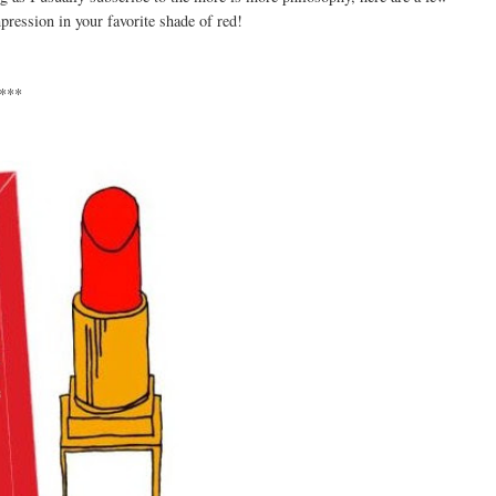
pression in your favorite shade of red!
***