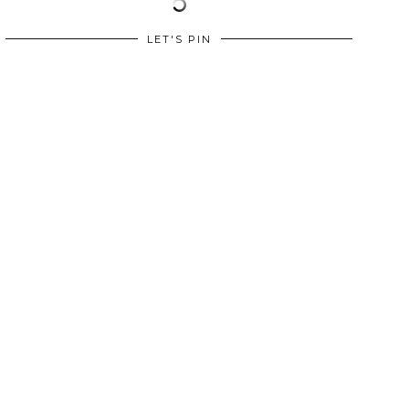
LET'S PIN