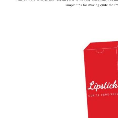
simple tips for making quite the im