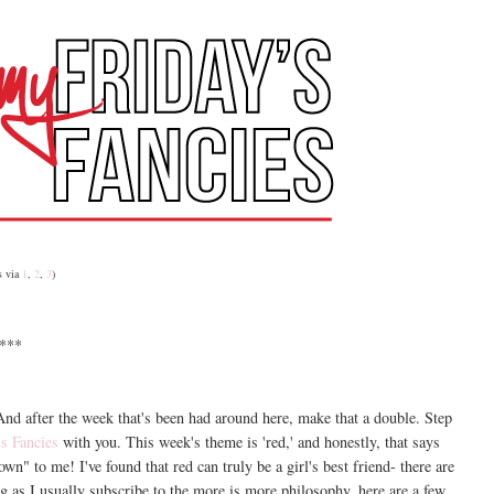
s via
1
,
2
,
3
)
***
. And after the week that's been had around here, make that a double. Step
's Fancies
with you. This week's theme is 'red,' and honestly, that says
own" to me! I've found that red can truly be a girl's best friend- there are
ing as I usually subscribe to the more is more philosophy, here are a few