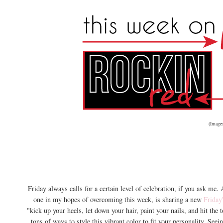
(Image
Friday always calls for a certain level of celebration, if you ask me
one in my hopes of overcoming this week, is sharing a new
Friday
"kick up your heels, let down your hair, paint your nails, and hit the t
tons of ways to style this vibrant color to fit your personality. See