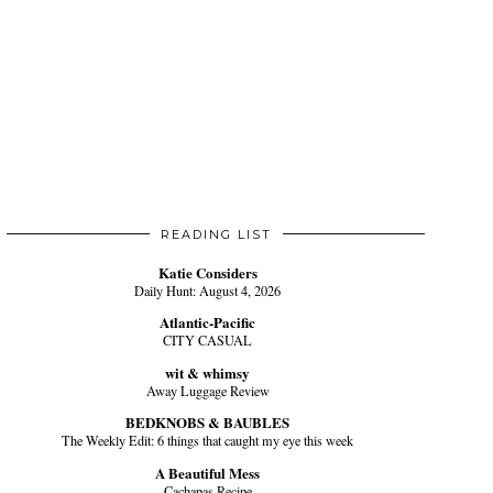
READING LIST
Katie Considers
Daily Hunt: August 4, 2026
Atlantic-Pacific
CITY CASUAL
wit & whimsy
Away Luggage Review
BEDKNOBS & BAUBLES
The Weekly Edit: 6 things that caught my eye this week
A Beautiful Mess
Cachapas Recipe