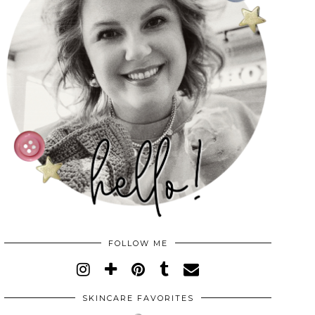
FOLLOW ME
SKINCARE FAVORITES