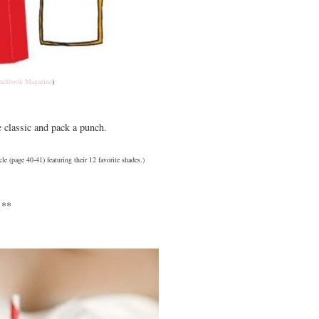
tchbook Magazine
)
e classic and pack a punch.
cle (page 40-41) featuring their 12 favorite shades.)
**