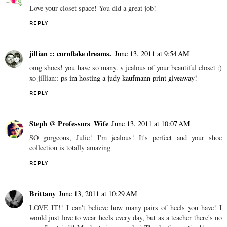
Love your closet space! You did a great job!
REPLY
jillian :: cornflake dreams.
June 13, 2011 at 9:54 AM
omg shoes! you have so many. v jealous of your beautiful closet :)
xo jillian::
ps im hosting a judy kaufmann print giveaway!
REPLY
Steph @ Professors_Wife
June 13, 2011 at 10:07 AM
SO gorgeous, Julie! I'm jealous! It's perfect and your shoe
collection is totally amazing
REPLY
Brittany
June 13, 2011 at 10:29 AM
LOVE IT!! I can't believe how many pairs of heels you have! I
would just love to wear heels every day, but as a teacher there's no