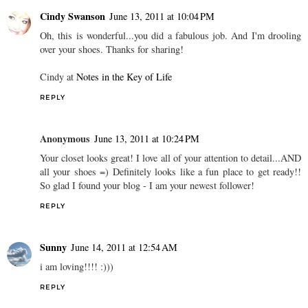
Cindy Swanson
June 13, 2011 at 10:04 PM
Oh, this is wonderful...you did a fabulous job. And I'm drooling
over your shoes. Thanks for sharing!
Cindy at
Notes in the Key of Life
REPLY
Anonymous
June 13, 2011 at 10:24 PM
Your closet looks great! I love all of your attention to detail...AND
all your shoes =) Definitely looks like a fun place to get ready!!
So glad I found your blog - I am your newest follower!
REPLY
Sunny
June 14, 2011 at 12:54 AM
i am loving!!!! :)))
REPLY