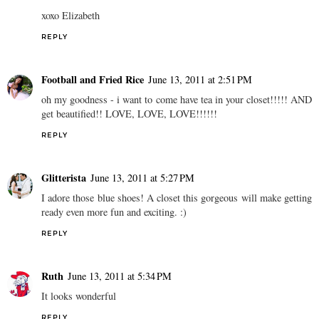
xoxo Elizabeth
REPLY
Football and Fried Rice
June 13, 2011 at 2:51 PM
oh my goodness - i want to come have tea in your closet!!!!! AND
get beautified!! LOVE, LOVE, LOVE!!!!!!
REPLY
Glitterista
June 13, 2011 at 5:27 PM
I adore those blue shoes! A closet this gorgeous will make getting
ready even more fun and exciting. :)
REPLY
Ruth
June 13, 2011 at 5:34 PM
It looks wonderful
REPLY