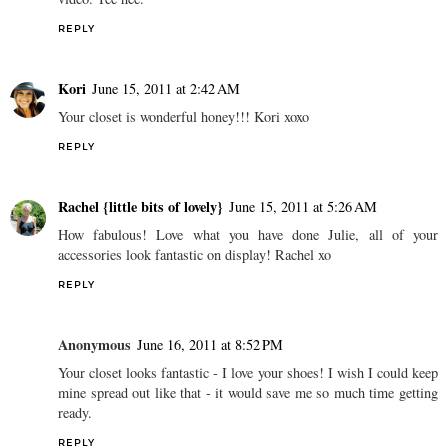
REPLY
Kori
June 15, 2011 at 2:42 AM
Your closet is wonderful honey!!! Kori xoxo
REPLY
Rachel {little bits of lovely}
June 15, 2011 at 5:26 AM
How fabulous! Love what you have done Julie, all of your
accessories look fantastic on display! Rachel xo
REPLY
Anonymous
June 16, 2011 at 8:52 PM
Your closet looks fantastic - I love your shoes! I wish I could keep
mine spread out like that - it would save me so much time getting
ready.
REPLY