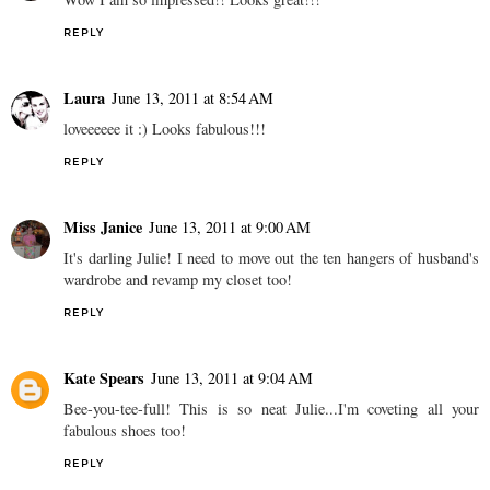
REPLY
Laura
June 13, 2011 at 8:54 AM
loveeeeee it :) Looks fabulous!!!
REPLY
Miss Janice
June 13, 2011 at 9:00 AM
It's darling Julie! I need to move out the ten hangers of husband's
wardrobe and revamp my closet too!
REPLY
Kate Spears
June 13, 2011 at 9:04 AM
Bee-you-tee-full! This is so neat Julie...I'm coveting all your
fabulous shoes too!
REPLY