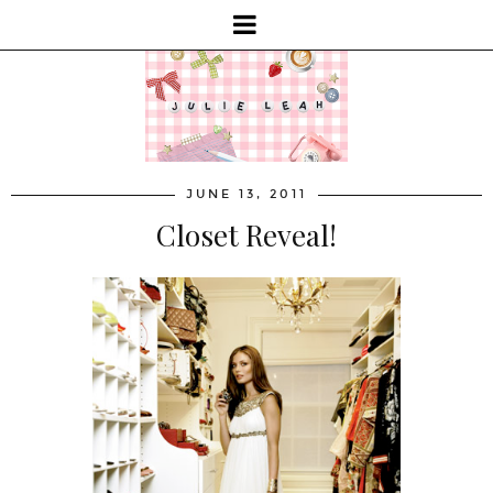
JUNE 13, 2011
Closet Reveal!