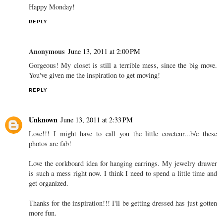
Happy Monday!
REPLY
Anonymous
June 13, 2011 at 2:00 PM
Gorgeous! My closet is still a terrible mess, since the big move.
You've given me the inspiration to get moving!
REPLY
Unknown
June 13, 2011 at 2:33 PM
Love!!! I might have to call you the little coveteur...b/c these
photos are fab!
Love the corkboard idea for hanging earrings. My jewelry drawer
is such a mess right now. I think I need to spend a little time and
get organized.
Thanks for the inspiration!!! I'll be getting dressed has just gotten
more fun.