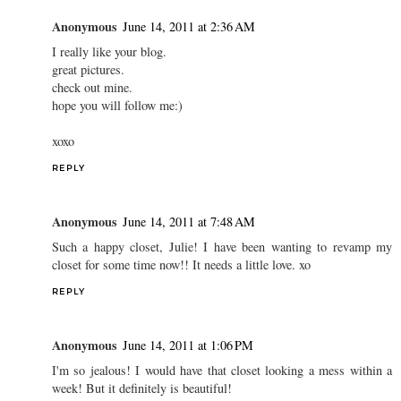
Anonymous
June 14, 2011 at 2:36 AM
I really like your blog.
great pictures.
check out mine.
hope you will follow me:)
xoxo
REPLY
Anonymous
June 14, 2011 at 7:48 AM
Such a happy closet, Julie! I have been wanting to revamp my
closet for some time now!! It needs a little love. xo
REPLY
Anonymous
June 14, 2011 at 1:06 PM
I'm so jealous! I would have that closet looking a mess within a
week! But it definitely is beautiful!