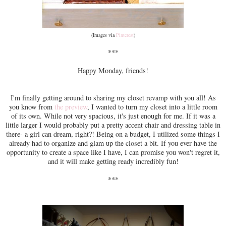
(Images via
Pinterest
)
***
Happy Monday, friends!
I'm finally getting around to sharing my closet revamp with you all! As
you know from
the preview
, I wanted to turn my closet into a little room
of its own. While not very spacious, it's just enough for me. If it was a
little larger I would probably put a pretty accent chair and dressing table in
there- a girl can dream, right?! Being on a budget, I utilized some things I
already had to organize and glam up the closet a bit. If you ever have the
opportunity to create a space like I have, I can promise you won't regret it,
and it will make getting ready incredibly fun!
***