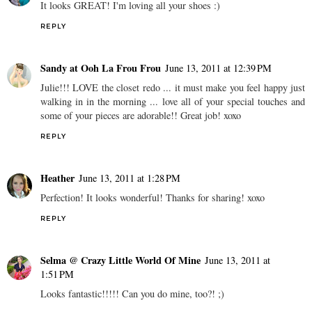
It looks GREAT! I'm loving all your shoes :)
REPLY
Sandy at Ooh La Frou Frou
June 13, 2011 at 12:39 PM
Julie!!! LOVE the closet redo ... it must make you feel happy just
walking in in the morning ... love all of your special touches and
some of your pieces are adorable!! Great job! xoxo
REPLY
Heather
June 13, 2011 at 1:28 PM
Perfection! It looks wonderful! Thanks for sharing! xoxo
REPLY
Selma @ Crazy Little World Of Mine
June 13, 2011 at
1:51 PM
Looks fantastic!!!!! Can you do mine, too?! ;)