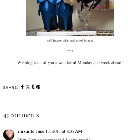
(All images taken and edited by me)
***
Wishing each of you a wonderful Monday and week ahead!
SHARE:
43 comments
mrs.mfc
June 13, 2011 at 8:37 AM
Wow I am so impressed!! Looks great!!!