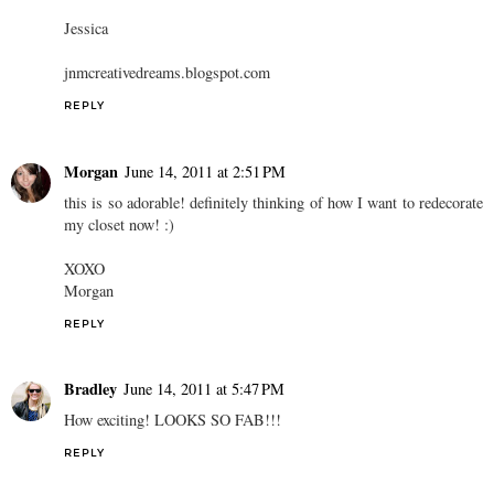
Jessica
jnmcreativedreams.blogspot.com
REPLY
Morgan
June 14, 2011 at 2:51 PM
this is so adorable! definitely thinking of how I want to redecorate
my closet now! :)
XOXO
Morgan
REPLY
Bradley
June 14, 2011 at 5:47 PM
How exciting! LOOKS SO FAB!!!
REPLY