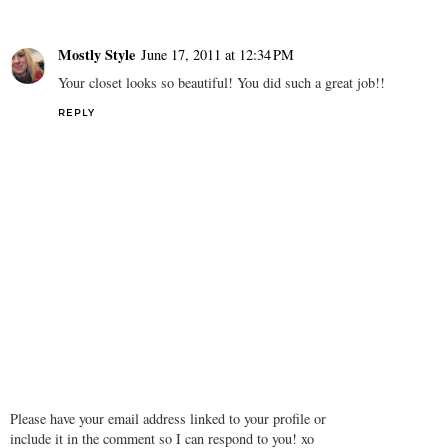
Mostly Style
June 17, 2011 at 12:34 PM
Your closet looks so beautiful! You did such a great job!!
REPLY
Please have your email address linked to your profile or
include it in the comment so I can respond to you! xo