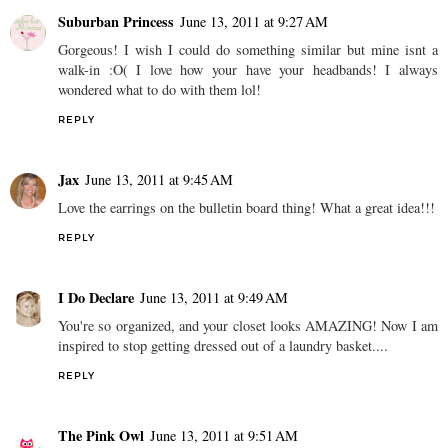
Suburban Princess
June 13, 2011 at 9:27 AM
Gorgeous! I wish I could do something similar but mine isnt a
walk-in :O( I love how your have your headbands! I always
wondered what to do with them lol!
REPLY
Jax
June 13, 2011 at 9:45 AM
Love the earrings on the bulletin board thing! What a great idea!!!
REPLY
I Do Declare
June 13, 2011 at 9:49 AM
You're so organized, and your closet looks AMAZING! Now I am
inspired to stop getting dressed out of a laundry basket....
REPLY
The Pink Owl
June 13, 2011 at 9:51 AM