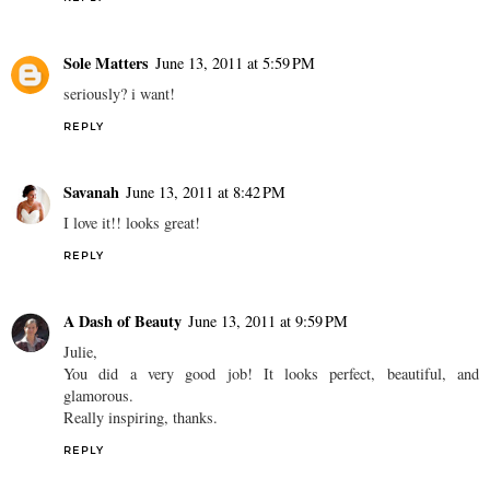
Sole Matters
June 13, 2011 at 5:59 PM
seriously? i want!
REPLY
Savanah
June 13, 2011 at 8:42 PM
I love it!! looks great!
REPLY
A Dash of Beauty
June 13, 2011 at 9:59 PM
Julie,
You did a very good job! It looks perfect, beautiful, and
glamorous.
Really inspiring, thanks.
REPLY