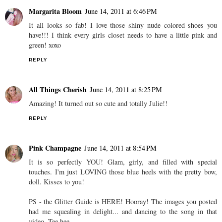
Margarita Bloom
June 14, 2011 at 6:46 PM
It all looks so fab! I love those shiny nude colored shoes you
have!!! I think every girls closet needs to have a little pink and
green! xoxo
REPLY
All Things Cherish
June 14, 2011 at 8:25 PM
Amazing! It turned out so cute and totally Julie!!
REPLY
Pink Champagne
June 14, 2011 at 8:54 PM
It is so perfectly YOU! Glam, girly, and filled with special
touches. I'm just LOVING those blue heels with the pretty bow,
doll. Kisses to you!
PS - the Glitter Guide is HERE! Hooray! The images you posted
had me squealing in delight... and dancing to the song in that
video. Tee hee.