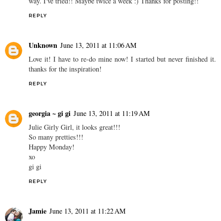
way. I've tried!! Maybe twice a week :) Thanks for posting!!
REPLY
Unknown
June 13, 2011 at 11:06 AM
Love it! I have to re-do mine now! I started but never finished it.
thanks for the inspiration!
REPLY
georgia ~ gi gi
June 13, 2011 at 11:19 AM
Julie Girly Girl, it looks great!!!
So many pretties!!!
Happy Monday!
xo
gi gi
REPLY
Jamie
June 13, 2011 at 11:22 AM