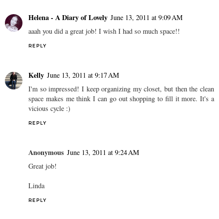
Helena - A Diary of Lovely
June 13, 2011 at 9:09 AM
aaah you did a great job! I wish I had so much space!!
REPLY
Kelly
June 13, 2011 at 9:17 AM
I'm so impressed! I keep organizing my closet, but then the clean
space makes me think I can go out shopping to fill it more. It's a
vicious cycle :)
REPLY
Anonymous
June 13, 2011 at 9:24 AM
Great job!
Linda
REPLY