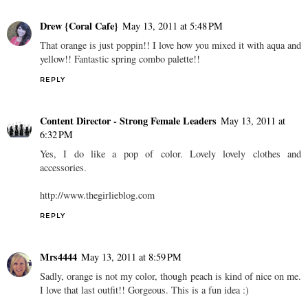
Drew {Coral Cafe}
May 13, 2011 at 5:48 PM
That orange is just poppin!! I love how you mixed it with aqua and
yellow!! Fantastic spring combo palette!!
REPLY
Content Director - Strong Female Leaders
May 13, 2011 at
6:32 PM
Yes, I do like a pop of color. Lovely lovely clothes and
accessories.
http://www.thegirlieblog.com
REPLY
Mrs4444
May 13, 2011 at 8:59 PM
Sadly, orange is not my color, though peach is kind of nice on me.
I love that last outfit!! Gorgeous. This is a fun idea :)