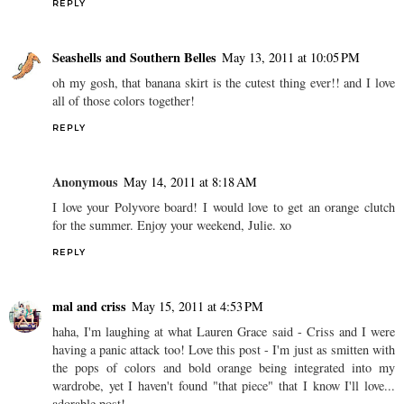
REPLY
Seashells and Southern Belles
May 13, 2011 at 10:05 PM
oh my gosh, that banana skirt is the cutest thing ever!! and I love
all of those colors together!
REPLY
Anonymous
May 14, 2011 at 8:18 AM
I love your Polyvore board! I would love to get an orange clutch
for the summer. Enjoy your weekend, Julie. xo
REPLY
mal and criss
May 15, 2011 at 4:53 PM
haha, I'm laughing at what Lauren Grace said - Criss and I were
having a panic attack too! Love this post - I'm just as smitten with
the pops of colors and bold orange being integrated into my
wardrobe, yet I haven't found "that piece" that I know I'll love...
adorable post!