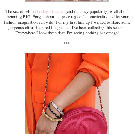
The secret behind
Friday's Fancies
(and its crazy popularity) is all about
dreaming BIG. Forget about the price tag or the practicality and let your
fashion imagination run wild! For my first link up I wanted to share some
gorgeous citrus-inspired images that I've been collecting this season.
Everywhere I look these days I'm seeing nothing but orange!
***