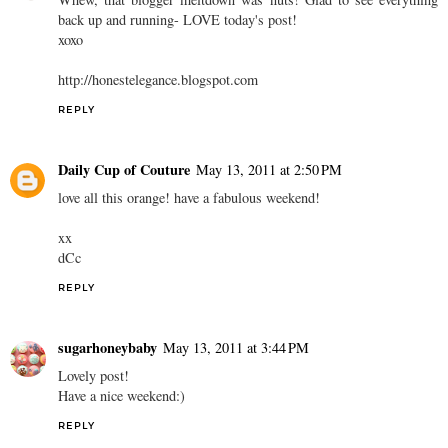
back up and running- LOVE today's post!
xoxo
http://honestelegance.blogspot.com
REPLY
Daily Cup of Couture
May 13, 2011 at 2:50 PM
love all this orange! have a fabulous weekend!
xx
dCc
REPLY
sugarhoneybaby
May 13, 2011 at 3:44 PM
Lovely post!
Have a nice weekend:)
REPLY