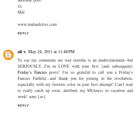
xx
Mal
www.malandcriss.com
REPLY
ali v.
May 24, 2011 at 11:48 PM
To say my comments are way overdue is an understatement--but
SERIOUSLY...I'm in LOVE with your first {and subsequent}
Friday’s Fancies
posts! I'm so grateful to call you a Friday's
Fancies Faithful...and thank you for joining in the revolution,
especially with my favorite color in your first attempt! Can't wait
to really catch up soon...attribute my MIAness to vacation and
work! xoxo {av}
REPLY