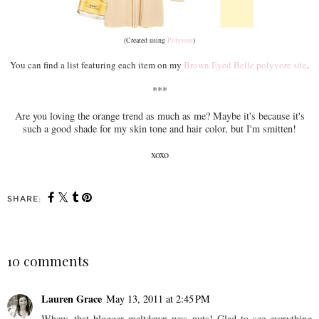
(Created using
Polyvore
)
You can find a list featuring each item on my
Brown Eyed Belle polyvore site
.
***
Are you loving the orange trend as much as me? Maybe it's because it's
such a good shade for my skin tone and hair color, but I'm smitten!
xoxo
SHARE:
10 comments
Lauren Grace
May 13, 2011 at 2:45 PM
Whew, that blogger meltdown was nuts! Glad to see everything