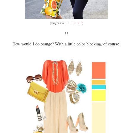
(Images via
1
,
2
,
3
,
4
,
5
,
6
)
**
How would I do orange? With a little color blocking, of course!