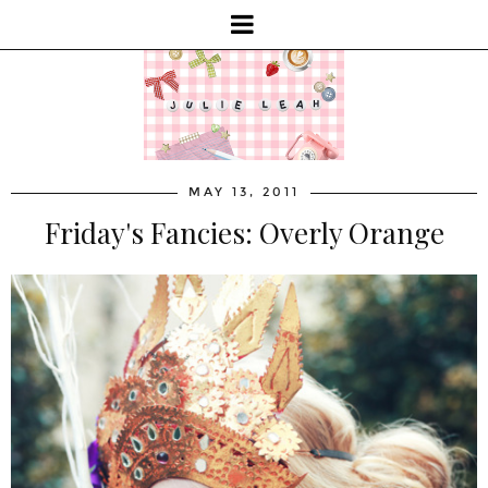
MAY 13, 2011
Friday's Fancies: Overly Orange