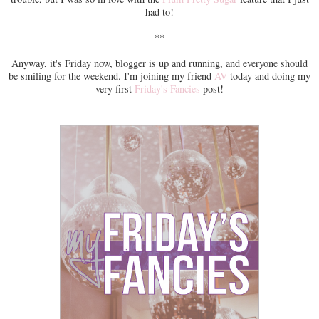
had to!
**
Anyway, it's Friday now, blogger is up and running, and everyone should
be smiling for the weekend. I'm joining my friend
AV
today and doing my
very first
Friday's Fancies
post!