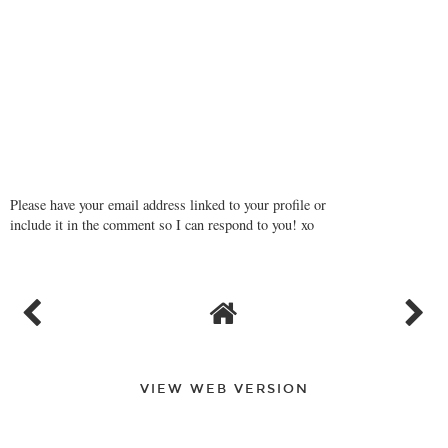
Please have your email address linked to your profile or
include it in the comment so I can respond to you! xo
VIEW WEB VERSION