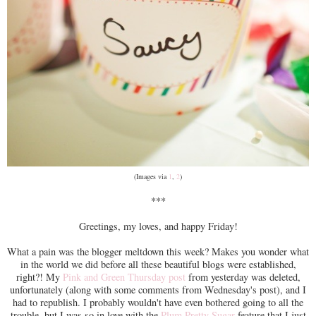
(Images via
1
,
2
)
***
Greetings, my loves, and happy Friday!
What a pain was the blogger meltdown this week? Makes you wonder what
in the world we did before all these beautiful blogs were established,
right?! My
Pink and Green Thursday post
from yesterday was deleted,
unfortunately (along with some comments from Wednesday's post), and I
had to republish. I probably wouldn't have even bothered going to all the
trouble, but I was so in love with the
Plum Pretty Sugar
feature that I just