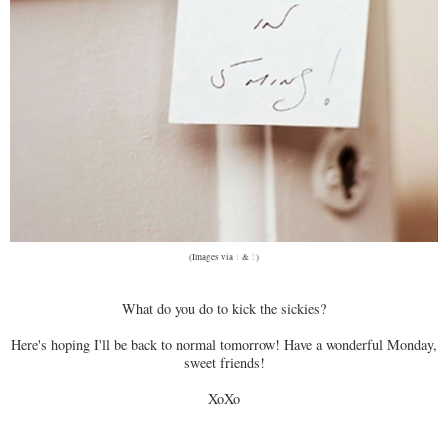
(Images via
1
&
2
)
What do you do to kick the sickies?
Here's hoping I'll be back to normal tomorrow! Have a wonderful Monday,
sweet friends!
XoXo