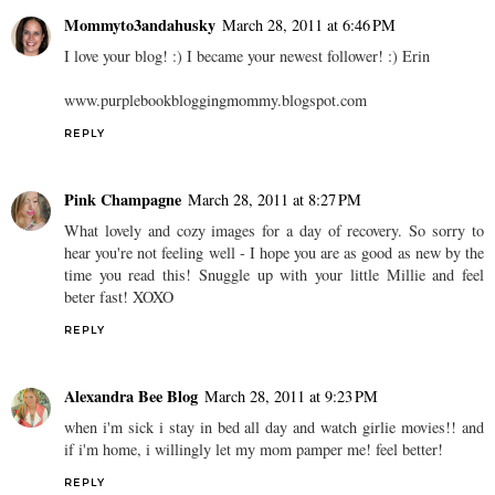
Mommyto3andahusky
March 28, 2011 at 6:46 PM
I love your blog! :) I became your newest follower! :) Erin
www.purplebookbloggingmommy.blogspot.com
REPLY
Pink Champagne
March 28, 2011 at 8:27 PM
What lovely and cozy images for a day of recovery. So sorry to
hear you're not feeling well - I hope you are as good as new by the
time you read this! Snuggle up with your little Millie and feel
beter fast! XOXO
REPLY
Alexandra Bee Blog
March 28, 2011 at 9:23 PM
when i'm sick i stay in bed all day and watch girlie movies!! and
if i'm home, i willingly let my mom pamper me! feel better!
REPLY