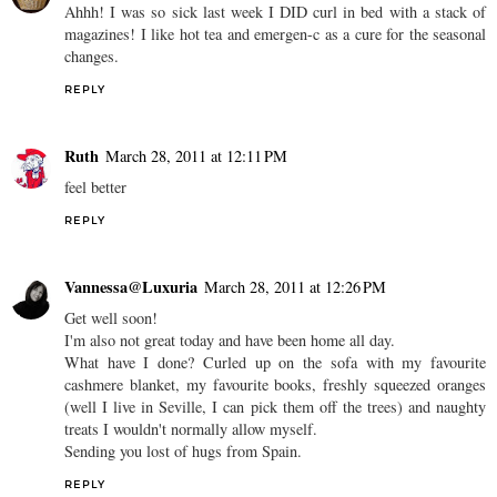
Ahhh! I was so sick last week I DID curl in bed with a stack of
magazines! I like hot tea and emergen-c as a cure for the seasonal
changes.
REPLY
Ruth
March 28, 2011 at 12:11 PM
feel better
REPLY
Vannessa@Luxuria
March 28, 2011 at 12:26 PM
Get well soon!
I'm also not great today and have been home all day.
What have I done? Curled up on the sofa with my favourite
cashmere blanket, my favourite books, freshly squeezed oranges
(well I live in Seville, I can pick them off the trees) and naughty
treats I wouldn't normally allow myself.
Sending you lost of hugs from Spain.
REPLY