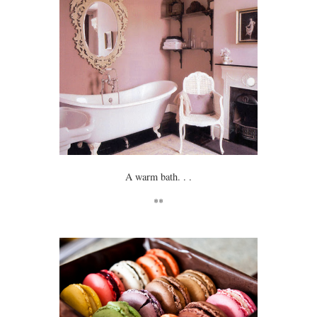
A warm bath. . .
**