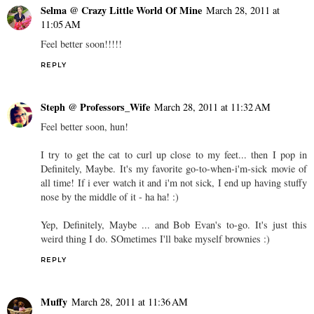
Selma @ Crazy Little World Of Mine
March 28, 2011 at
11:05 AM
Feel better soon!!!!!
REPLY
Steph @ Professors_Wife
March 28, 2011 at 11:32 AM
Feel better soon, hun!
I try to get the cat to curl up close to my feet... then I pop in
Definitely, Maybe. It's my favorite go-to-when-i'm-sick movie of
all time! If i ever watch it and i'm not sick, I end up having stuffy
nose by the middle of it - ha ha! :)
Yep, Definitely, Maybe ... and Bob Evan's to-go. It's just this
weird thing I do. SOmetimes I'll bake myself brownies :)
REPLY
Muffy
March 28, 2011 at 11:36 AM