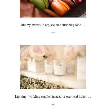
Yummy sweets to replace all nourishing food. . .
**
Lighting twinkling candles instead of overhead lights. . .
**