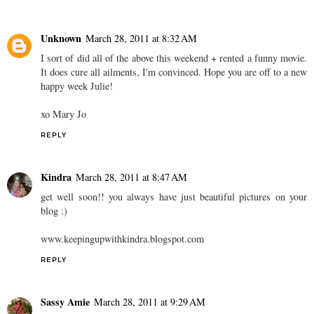
Unknown
March 28, 2011 at 8:32 AM
I sort of did all of the above this weekend + rented a funny movie.
It does cure all ailments, I'm convinced. Hope you are off to a new
happy week Julie!
xo Mary Jo
REPLY
Kindra
March 28, 2011 at 8:47 AM
get well soon!! you always have just beautiful pictures on your
blog :)
www.keepingupwithkindra.blogspot.com
REPLY
Sassy Amie
March 28, 2011 at 9:29 AM