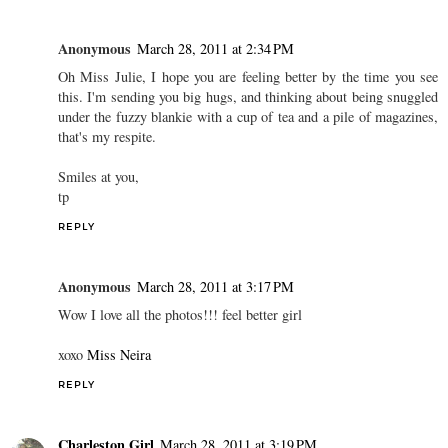
Anonymous
March 28, 2011 at 2:34 PM
Oh Miss Julie, I hope you are feeling better by the time you see
this. I'm sending you big hugs, and thinking about being snuggled
under the fuzzy blankie with a cup of tea and a pile of magazines,
that's my respite.
Smiles at you,
tp
REPLY
Anonymous
March 28, 2011 at 3:17 PM
Wow I love all the photos!!! feel better girl
xoxo
Miss Neira
REPLY
Charleston Girl
March 28, 2011 at 3:19 PM