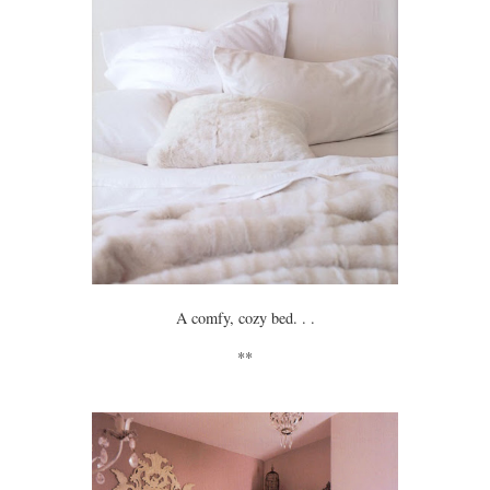
A comfy, cozy bed. . .
**