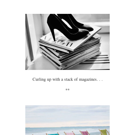
Curling up with a stack of magazines. . .
**