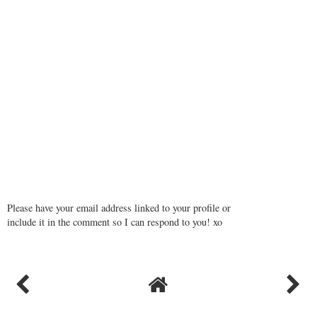
Please have your email address linked to your profile or
include it in the comment so I can respond to you! xo