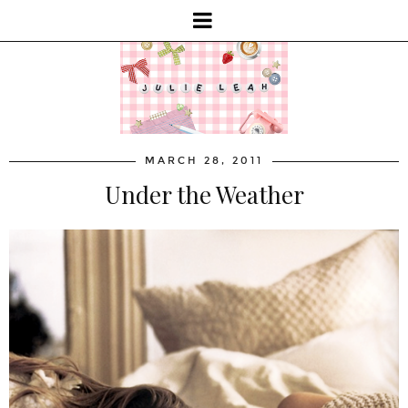
MARCH 28, 2011
Under the Weather