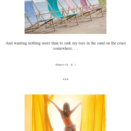
And wanting nothing more than to sink my toes in the sand on the coast
somewhere. . .
(Images via
1
&
2
)
***