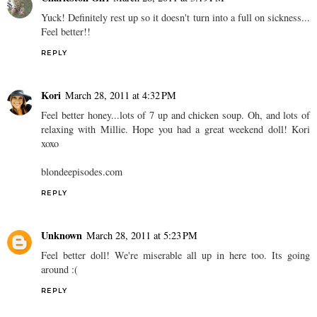
Yuck! Definitely rest up so it doesn't turn into a full on sickness...
Feel better!!
REPLY
Kori
March 28, 2011 at 4:32 PM
Feel better honey...lots of 7 up and chicken soup. Oh, and lots of
relaxing with Millie. Hope you had a great weekend doll! Kori
xoxo
blondeepisodes.com
REPLY
Unknown
March 28, 2011 at 5:23 PM
Feel better doll! We're miserable all up in here too. Its going
around :(
REPLY