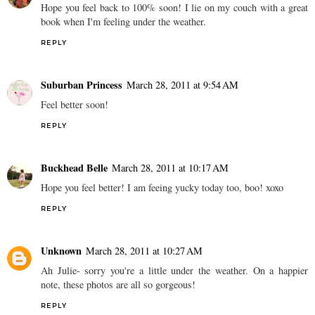
Hope you feel back to 100% soon! I lie on my couch with a great
book when I'm feeling under the weather.
REPLY
Suburban Princess
March 28, 2011 at 9:54 AM
Feel better soon!
REPLY
Buckhead Belle
March 28, 2011 at 10:17 AM
Hope you feel better! I am feeing yucky today too, boo! xoxo
REPLY
Unknown
March 28, 2011 at 10:27 AM
Ah Julie- sorry you're a little under the weather. On a happier
note, these photos are all so gorgeous!
REPLY