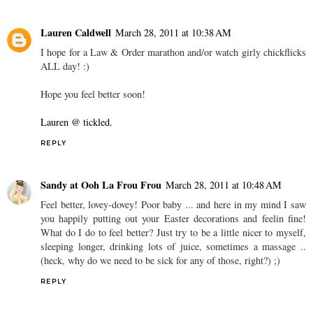
Lauren Caldwell
March 28, 2011 at 10:38 AM
I hope for a Law & Order marathon and/or watch girly chickflicks
ALL day! :)
Hope you feel better soon!
Lauren @ tickled.
REPLY
Sandy at Ooh La Frou Frou
March 28, 2011 at 10:48 AM
Feel better, lovey-dovey! Poor baby ... and here in my mind I saw
you happily putting out your Easter decorations and feelin fine!
What do I do to feel better? Just try to be a little nicer to myself,
sleeping longer, drinking lots of juice, sometimes a massage ..
(heck, why do we need to be sick for any of those, right?) ;)
REPLY