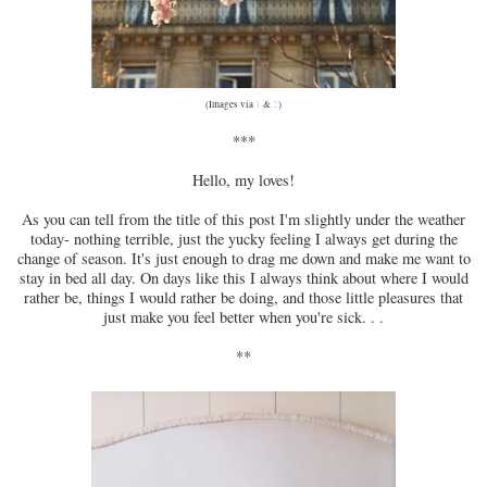
(Images via
1
&
2
)
***
Hello, my loves!
As you can tell from the title of this post I'm slightly under the weather
today- nothing terrible, just the yucky feeling I always get during the
change of season. It's just enough to drag me down and make me want to
stay in bed all day. On days like this I always think about where I would
rather be, things I would rather be doing, and those little pleasures that
just make you feel better when you're sick. . .
**