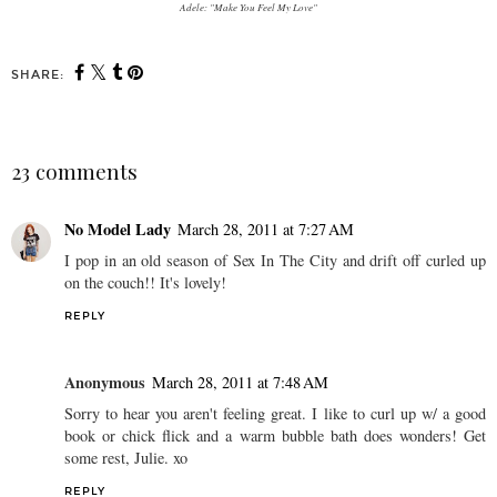
Adele: "Make You Feel My Love"
SHARE:
23 comments
No Model Lady
March 28, 2011 at 7:27 AM
I pop in an old season of Sex In The City and drift off curled up
on the couch!! It's lovely!
REPLY
Anonymous
March 28, 2011 at 7:48 AM
Sorry to hear you aren't feeling great. I like to curl up w/ a good
book or chick flick and a warm bubble bath does wonders! Get
some rest, Julie. xo
REPLY