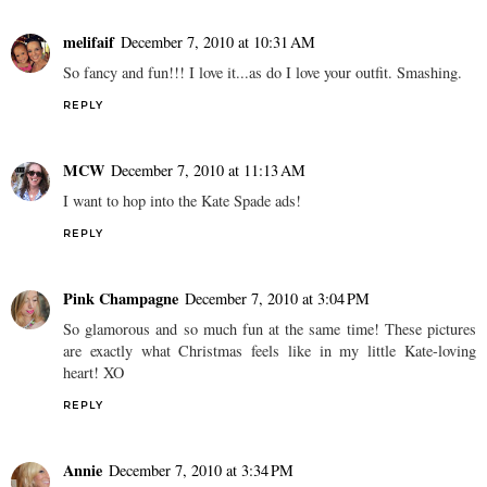
melifaif
December 7, 2010 at 10:31 AM
So fancy and fun!!! I love it...as do I love your outfit. Smashing.
REPLY
MCW
December 7, 2010 at 11:13 AM
I want to hop into the Kate Spade ads!
REPLY
Pink Champagne
December 7, 2010 at 3:04 PM
So glamorous and so much fun at the same time! These pictures
are exactly what Christmas feels like in my little Kate-loving
heart! XO
REPLY
Annie
December 7, 2010 at 3:34 PM