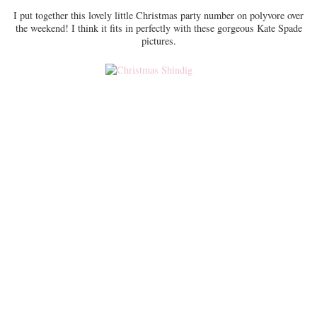
I put together this lovely little Christmas party number on polyvore over
the weekend! I think it fits in perfectly with these gorgeous Kate Spade
pictures.