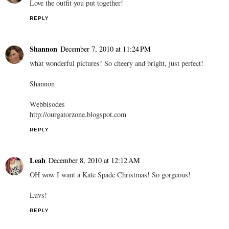
Love the outfit you put together!
REPLY
Shannon
December 7, 2010 at 11:24 PM
what wonderful pictures! So cheery and bright, just perfect!
Shannon
Webbisodes
http://ourgatorzone.blogspot.com
REPLY
Leah
December 8, 2010 at 12:12 AM
OH wow I want a Kate Spade Christmas! So gorgeous!
Luvs!
REPLY