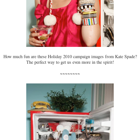
How much fun are these Holiday 2010 campaign images from Kate Spade?
The perfect way to get us even more in the spirit!
~~~~~~~~