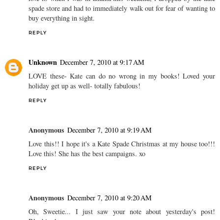
spade store and had to immediately walk out for fear of wanting to
buy everything in sight.
REPLY
Unknown
December 7, 2010 at 9:17 AM
LOVE these- Kate can do no wrong in my books! Loved your
holiday get up as well- totally fabulous!
REPLY
Anonymous
December 7, 2010 at 9:19 AM
Love this!! I hope it's a Kate Spade Christmas at my house too!!!
Love this! She has the best campaigns. xo
REPLY
Anonymous
December 7, 2010 at 9:20 AM
Oh, Sweetie... I just saw your note about yesterday's post!