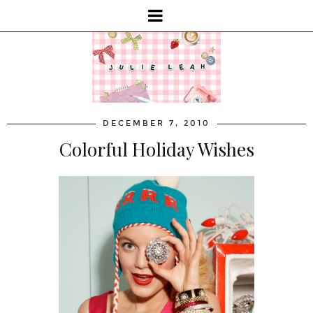
DECEMBER 7, 2010
Colorful Holiday Wishes