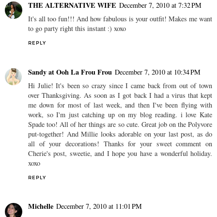
THE ALTERNATIVE WIFE
December 7, 2010 at 7:32 PM
It's all too fun!!! And how fabulous is your outfit! Makes me want
to go party right this instant :) xoxo
REPLY
Sandy at Ooh La Frou Frou
December 7, 2010 at 10:34 PM
Hi Julie! It's been so crazy since I came back from out of town
over Thanksgiving. As soon as I got back I had a virus that kept
me down for most of last week, and then I've been flying with
work, so I'm just catching up on my blog reading. i love Kate
Spade too! All of her things are so cute. Great job on the Polyvore
put-together! And Millie looks adorable on your last post, as do
all of your decorations! Thanks for your sweet comment on
Cherie's post, sweetie, and I hope you have a wonderful holiday.
xoxo
REPLY
Michelle
December 7, 2010 at 11:01 PM