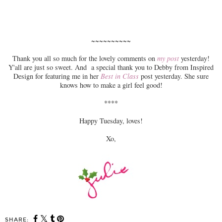
~~~~~~~~~~
Thank you all so much for the lovely comments on
my post
yesterday!
Y'all are just so sweet. And a special thank you to Debby from Inspired
Design for featuring me in her
Best in Class
post yesterday. She sure
knows how to make a girl feel good!
****
Happy Tuesday, loves!
Xo,
SHARE: