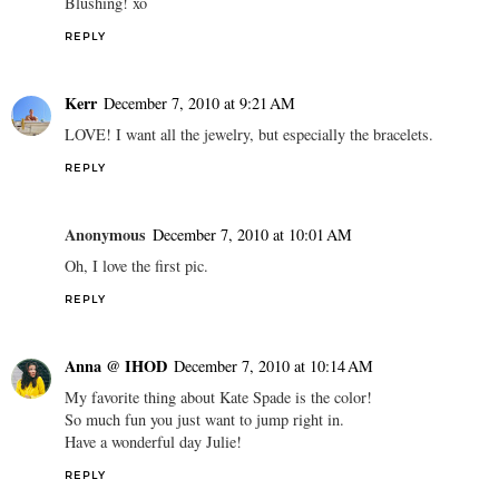
Blushing! xo
REPLY
Kerr
December 7, 2010 at 9:21 AM
LOVE! I want all the jewelry, but especially the bracelets.
REPLY
Anonymous
December 7, 2010 at 10:01 AM
Oh, I love the first pic.
REPLY
Anna @ IHOD
December 7, 2010 at 10:14 AM
My favorite thing about Kate Spade is the color!
So much fun you just want to jump right in.
Have a wonderful day Julie!
REPLY