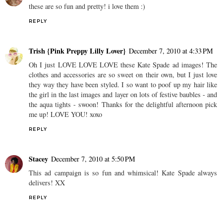
these are so fun and pretty! i love them :)
REPLY
Trish {Pink Preppy Lilly Lover}
December 7, 2010 at 4:33 PM
Oh I just LOVE LOVE LOVE these Kate Spade ad images! The
clothes and accessories are so sweet on their own, but I just love
they way they have been styled. I so want to poof up my hair like
the girl in the last images and layer on lots of festive baubles - and
the aqua tights - swoon! Thanks for the delightful afternoon pick
me up! LOVE YOU! xoxo
REPLY
Stacey
December 7, 2010 at 5:50 PM
This ad campaign is so fun and whimsical! Kate Spade always
delivers! XX
REPLY