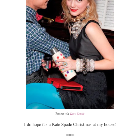
(Images via
Kate Spade
)
I do hope it's a Kate Spade Christmas at my house!
****