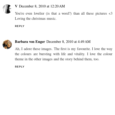
V
December 8, 2010 at 12:20 AM
You're even lovelier (is that a word?) than all these pictures <3
Loving the christmas music.
REPLY
Barbara von Enger
December 8, 2010 at 4:49 AM
Ah, I adore these images. The first is my favourite. I love the way
the colours are bursting with life and vitality. I love the colour
theme in the other images and the story behind them, too.
REPLY