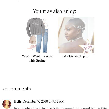
You may also enjoy:
What I Want To Wear
My Oscars Top 10
This Spring
20 comments
Beth
December 7, 2010 at 9:12 AM
love it. when i was in atlanta this weekend, i dropped by the kate