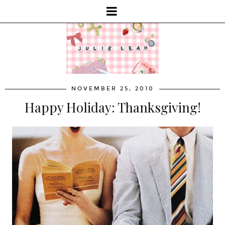
NOVEMBER 25, 2010
Happy Holiday: Thanksgiving!