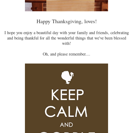
Happy Thanksgiving, loves!
I hope you enjoy a beautiful day with your family and friends, celebrating
and being thankful for all the wonderful things that we've been blessed
with!
Oh, and please remember....