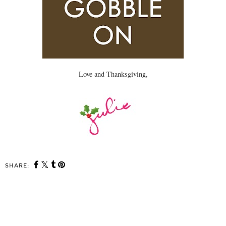
Love and Thanksgiving,
SHARE: