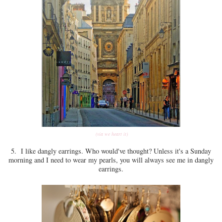
(via we heart it)
5. I like dangly earrings. Who would've thought? Unless it's a Sunday
morning and I need to wear my pearls, you will always see me in dangly
earrings.