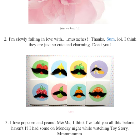
(via we heart it)
2. I'm slowly falling in love with.....mustaches!! Thanks,
Sum
, lol. I think
they are just so cute and charming. Don't you?
(via)
3. I love popcorn and peanut M&Ms, I think I've told you all this before,
haven't I? I had some on Monday night while watching Toy Story.
Mmmmmmm.