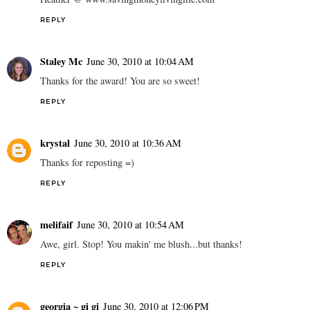
REPLY
Staley Mc
June 30, 2010 at 10:04 AM
Thanks for the award! You are so sweet!
REPLY
krystal
June 30, 2010 at 10:36 AM
Thanks for reposting =)
REPLY
melifaif
June 30, 2010 at 10:54 AM
Awe, girl. Stop! You makin' me blush...but thanks!
REPLY
georgia ~ gi gi
June 30, 2010 at 12:06 PM