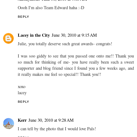
Oooh I'm also Team Edward haha :-D
REPLY
Lacey in the City
June 30, 2010 at 9:15 AM
Julie, you totally deserve such great awards- congrats!
I was soo giddy to see that you passed one onto me!! Thank you
so much for thinking of me- you have really been such a sweet
supporter and blog friend since I found you a few weeks ago, and
it really makes me feel so special!! Thank you!!
xoxo
lacey
REPLY
Kerr
June 30, 2010 at 9:28 AM
I can tell by the photo that I would love Pals!