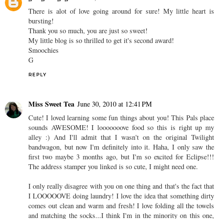
There is alot of love going around for sure! My little heart is
bursting!
Thank you so much, you are just so sweet!
My little blog is so thrilled to get it's second award!
Smoochies
G
REPLY
Miss Sweet Tea
June 30, 2010 at 12:41 PM
Cute! I loved learning some fun things about you! This Pals place
sounds AWESOME! I looooooove food so this is right up my
alley :) And I'll admit that I wasn't on the original Twilight
bandwagon, but now I'm definitely into it. Haha, I only saw the
first two maybe 3 months ago, but I'm so excited for Eclipse!!!
The address stamper you linked is so cute, I might need one.
I only really disagree with you on one thing and that's the fact that
I LOOOOOVE doing laundry! I love the idea that something dirty
comes out clean and warm and fresh! I love folding all the towels
and matching the socks...I think I'm in the minority on this one,