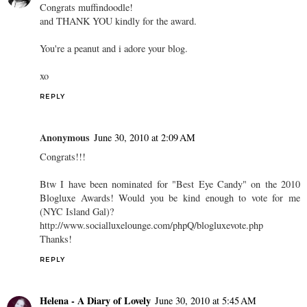
Congrats muffindoodle!
and THANK YOU kindly for the award.
You're a peanut and i adore your blog.
xo
REPLY
Anonymous
June 30, 2010 at 2:09 AM
Congrats!!!
Btw I have been nominated for "Best Eye Candy" on the 2010
Blogluxe Awards! Would you be kind enough to vote for me
(NYC Island Gal)?
http://www.socialluxelounge.com/phpQ/blogluxevote.php
Thanks!
REPLY
Helena - A Diary of Lovely
June 30, 2010 at 5:45 AM