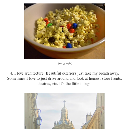
(via google)
4. I love architecture. Beautiful exteriors just take my breath away.
Sometimes I love to just drive around and look at homes, store fronts,
theatres, etc. It's the little things.