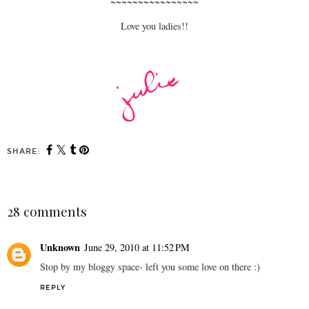
~~~~~~~~~~~~~~~~
Love you ladies!!
SHARE:
28 comments
Unknown
June 29, 2010 at 11:52 PM
Stop by my bloggy space- left you some love on there :)
REPLY