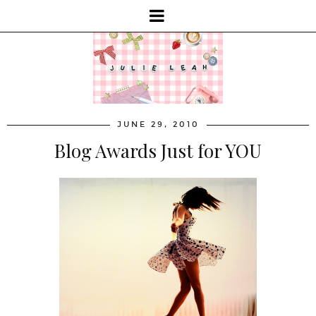
JUNE 29, 2010
Blog Awards Just for YOU