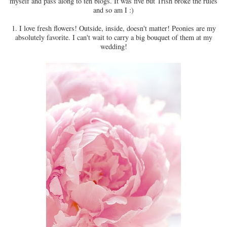
myself and pass along to ten blogs. It was five but Trish broke the rules
and so am I :)
1. I love fresh flowers! Outside, inside, doesn't matter! Peonies are my
absolutely favorite. I can't wait to carry a big bouquet of them at my
wedding!