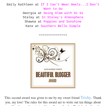
Emily Kathleen at
If I Can't Wear Heels...I Don't
Want to Go
Georgia at
Going Glam with Gi Gi
Staley at
In Staley's Atmosphere
Shawna at
Poppies and Sunshine
Kate at
Southern Belle Simple
~~~~~~~~~~~~~~~
Trishy
This second award was given to me by my sweet friend
. Thank
you, my love! The rules for this award are to write out ten things about