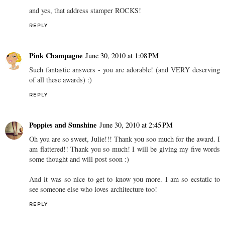
and yes, that address stamper ROCKS!
REPLY
Pink Champagne
June 30, 2010 at 1:08 PM
Such fantastic answers - you are adorable! (and VERY deserving
of all these awards) :)
REPLY
Poppies and Sunshine
June 30, 2010 at 2:45 PM
Oh you are so sweet, Julie!!! Thank you soo much for the award. I
am flattered!! Thank you so much! I will be giving my five words
some thought and will post soon :)
And it was so nice to get to know you more. I am so ecstatic to
see someone else who loves architecture too!
REPLY