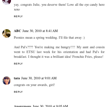
yay, congrats Julie, you deserve them! Love all the eye candy here
xoxo
REPLY
ABC
June 30, 2010 at 8:41 AM
Peonies mean a spring wedding. I'll file that away :)
And Pal's???? You're making me hungry!!!! My aunt and cousin
went to ETSU last week for his orientation and had Pal's for
breakfast. I thought it was a brilliant idea! Frenchie Fries, please!
REPLY
tara
June 30, 2010 at 9:01 AM
congrats on your awards, girl!
REPLY
Anonymous
June 30, 2010 at 9:05 AM