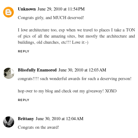
Unknown
June 29, 2010 at 11:54 PM
Congrats girly, and MUCH deserved!
I love architecture too, esp when we travel to places I take a TON
of pics of all the amazing sites, but mostly the architecture and
buildings, old churches, etc!!! Love it:-)
REPLY
Blissfully Enamored
June 30, 2010 at 12:03 AM
congrats!!!! such wonderful awards for such a deserving person!
hop over to my blog and check out my giveaway! XOXO
REPLY
Brittany
June 30, 2010 at 12:04 AM
Congrats on the award!