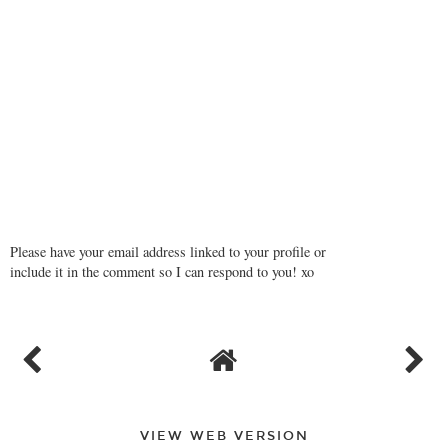
Please have your email address linked to your profile or
include it in the comment so I can respond to you! xo
VIEW WEB VERSION