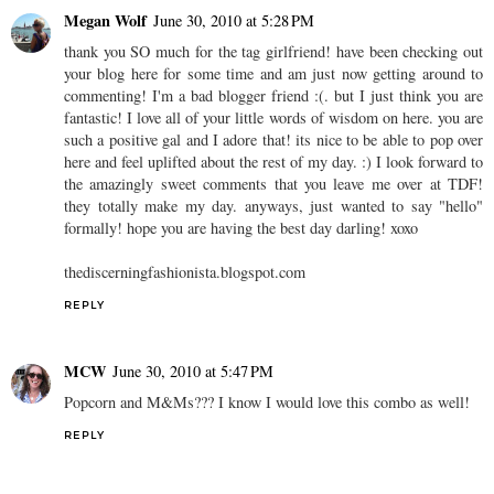
Megan Wolf
June 30, 2010 at 5:28 PM
thank you SO much for the tag girlfriend! have been checking out
your blog here for some time and am just now getting around to
commenting! I'm a bad blogger friend :(. but I just think you are
fantastic! I love all of your little words of wisdom on here. you are
such a positive gal and I adore that! its nice to be able to pop over
here and feel uplifted about the rest of my day. :) I look forward to
the amazingly sweet comments that you leave me over at TDF!
they totally make my day. anyways, just wanted to say "hello"
formally! hope you are having the best day darling! xoxo
thediscerningfashionista.blogspot.com
REPLY
MCW
June 30, 2010 at 5:47 PM
Popcorn and M&Ms??? I know I would love this combo as well!
REPLY