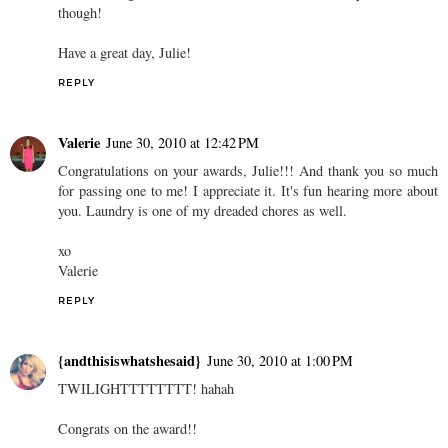
though!
Have a great day, Julie!
REPLY
Valerie
June 30, 2010 at 12:42 PM
Congratulations on your awards, Julie!!! And thank you so much
for passing one to me! I appreciate it. It's fun hearing more about
you. Laundry is one of my dreaded chores as well.
xo
Valerie
REPLY
{andthisiswhatshesaid}
June 30, 2010 at 1:00 PM
TWILIGHTTTTTTTT! hahah
Congrats on the award!!