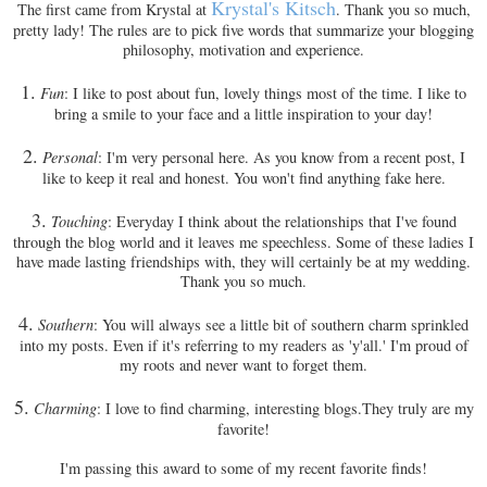
Krystal's Kitsch
The first came from Krystal at
. Thank you so much,
pretty lady! The rules are to pick five words that summarize your blogging
philosophy, motivation and experience.
1.
Fun
: I like to post about fun, lovely things most of the time. I like to
bring a smile to your face and a little inspiration to your day!
2.
Personal
: I'm very personal here. As you know from a recent post, I
like to keep it real and honest. You won't find anything fake here.
3.
Touching
: Everyday I think about the relationships that I've found
through the blog world and it leaves me speechless. Some of these ladies I
have made lasting friendships with, they will certainly be at my wedding.
Thank you so much.
4.
Southern
: You will always see a little bit of southern charm sprinkled
into my posts. Even if it's referring to my readers as 'y'all.' I'm proud of
my roots and never want to forget them.
5.
Charming
: I love to find charming, interesting blogs.They truly are my
favorite!
I'm passing this award to some of my recent favorite finds!