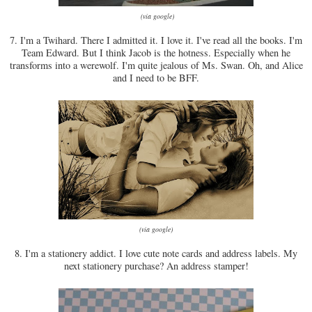
(via google)
7. I'm a Twihard. There I admitted it. I love it. I've read all the books. I'm
Team Edward. But I think Jacob is the hotness. Especially when he
transforms into a werewolf. I'm quite jealous of Ms. Swan. Oh, and Alice
and I need to be BFF.
(via google)
8. I'm a stationery addict. I love cute note cards and address labels. My
next stationery purchase? An address stamper!