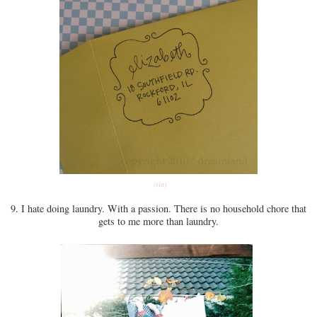
(via)
9. I hate doing laundry. With a passion. There is no household chore that
gets to me more than laundry.