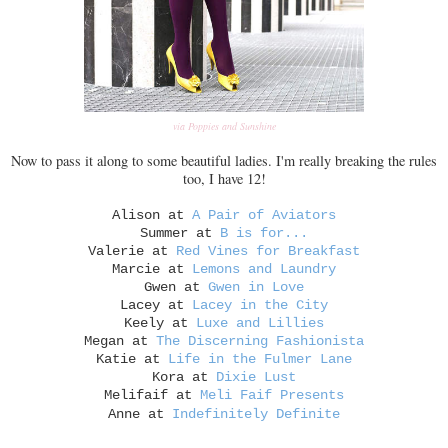
via Poppies and Sunshine
Now to pass it along to some beautiful ladies. I'm really breaking the rules
too, I have 12!
Alison at
A Pair of Aviators
Summer at
B is for...
Valerie at
Red Vines for Breakfast
Marcie at
Lemons and Laundry
Gwen at
Gwen in Love
Lacey at
Lacey in the City
Keely at
Luxe and Lillies
Megan at
The Discerning Fashionista
Katie at
Life in the Fulmer Lane
Kora at
Dixie Lust
Melifaif at
Meli Faif Presents
Anne at
Indefinitely Definite