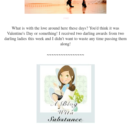
(via)
What is with the love around here these days? You'd think it was
Valentine's Day or something! I received two darling awards from two
darling ladies this week and I didn't want to waste any time passing them
along!
~~~~~~~~~~~~~~~~