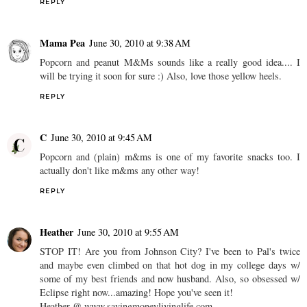
REPLY
Mama Pea
June 30, 2010 at 9:38 AM
Popcorn and peanut M&Ms sounds like a really good idea.... I
will be trying it soon for sure :) Also, love those yellow heels.
REPLY
C
June 30, 2010 at 9:45 AM
Popcorn and (plain) m&ms is one of my favorite snacks too. I
actually don't like m&ms any other way!
REPLY
Heather
June 30, 2010 at 9:55 AM
STOP IT! Are you from Johnson City? I've been to Pal's twice
and maybe even climbed on that hot dog in my college days w/
some of my best friends and now husband. Also, so obsessed w/
Eclipse right now...amazing! Hope you've seen it!
Heather @ www.savingmoneylivinglife.com