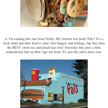
(via we heart it)
6. I'm stealing this one from Trishy. My favorite fast food? Pal's! It's a
local chain and their food is yum! Just burgers and hotdogs, but they have
the BEST sweet tea (and peach tea) ever! Everyday they post a little
inspirational line on their sign out front. It's just the cutest place ever.