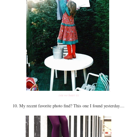
(
(via we heart it)
10. My recent favorite photo find? This one I found yesterday....