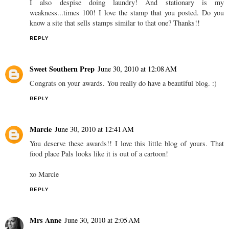
I also despise doing laundry! And stationary is my
weakness...times 100! I love the stamp that you posted. Do you
know a site that sells stamps similar to that one? Thanks!!
REPLY
Sweet Southern Prep
June 30, 2010 at 12:08 AM
Congrats on your awards. You really do have a beautiful blog. :)
REPLY
Marcie
June 30, 2010 at 12:41 AM
You deserve these awards!! I love this little blog of yours. That
food place Pals looks like it is out of a cartoon!
xo Marcie
REPLY
Mrs Anne
June 30, 2010 at 2:05 AM