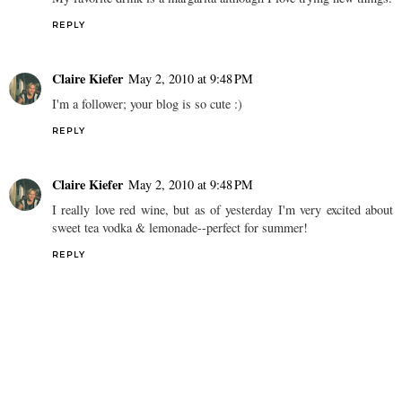
REPLY
Claire Kiefer
May 2, 2010 at 9:48 PM
I'm a follower; your blog is so cute :)
REPLY
Claire Kiefer
May 2, 2010 at 9:48 PM
I really love red wine, but as of yesterday I'm very excited about
sweet tea vodka & lemonade--perfect for summer!
REPLY