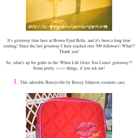
It's giveaway time here at Brown Eyed Belle, and it's been a long time
coming! Since the last giveaway I have reached over 300 followers! What?!
Thank you!
So, what's up for grabs in the 'When Life Gives You Limes' giveaway??
Some pretty
sweet
things, if you ask me!
1.
This adorable Betseyville by Betsey Johnson cosmetic case