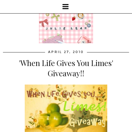
APRIL 27, 2010
'When Life Gives You Limes'
Giveaway!!