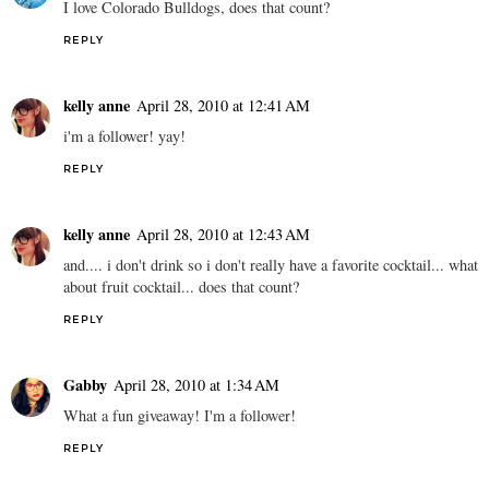
I love Colorado Bulldogs, does that count?
REPLY
kelly anne
April 28, 2010 at 12:41 AM
i'm a follower! yay!
REPLY
kelly anne
April 28, 2010 at 12:43 AM
and.... i don't drink so i don't really have a favorite cocktail... what
about fruit cocktail... does that count?
REPLY
Gabby
April 28, 2010 at 1:34 AM
What a fun giveaway! I'm a follower!
REPLY