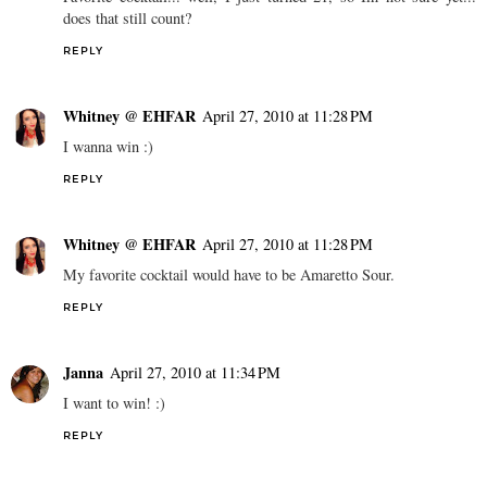
does that still count?
REPLY
Whitney @ EHFAR
April 27, 2010 at 11:28 PM
I wanna win :)
REPLY
Whitney @ EHFAR
April 27, 2010 at 11:28 PM
My favorite cocktail would have to be Amaretto Sour.
REPLY
Janna
April 27, 2010 at 11:34 PM
I want to win! :)
REPLY