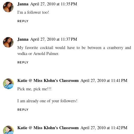
Janna
April 27, 2010 at 11:35 PM
I'm a follower too!
REPLY
Janna
April 27, 2010 at 11:37 PM
My favorite cocktail would have to be between a cranberry and
vodka or Arnold Palmer.
REPLY
Katie @ Miss Klohn's Classroom
April 27, 2010 at 11:41 PM
Pick me, pick me!!!
I am already one of your followers!
REPLY
Katie @ Miss Klohn's Classroom
April 27, 2010 at 11:42 PM