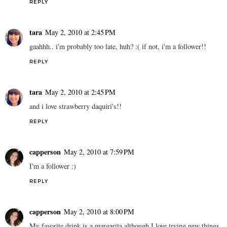
REPLY
tara
May 2, 2010 at 2:45 PM
gaahhh.. i'm probably too late, huh? :( if not, i'm a follower!!
REPLY
tara
May 2, 2010 at 2:45 PM
and i love strawberry daquiri's!!
REPLY
capperson
May 2, 2010 at 7:59 PM
I'm a follower :)
REPLY
capperson
May 2, 2010 at 8:00 PM
My favorite drink is a margarita although I love trying new things.