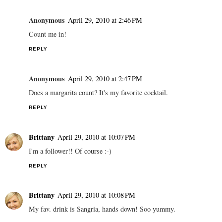
Anonymous
April 29, 2010 at 2:46 PM
Count me in!
REPLY
Anonymous
April 29, 2010 at 2:47 PM
Does a margarita count? It's my favorite cocktail.
REPLY
Brittany
April 29, 2010 at 10:07 PM
I'm a follower!! Of course :-)
REPLY
Brittany
April 29, 2010 at 10:08 PM
My fav. drink is Sangria, hands down! Soo yummy.