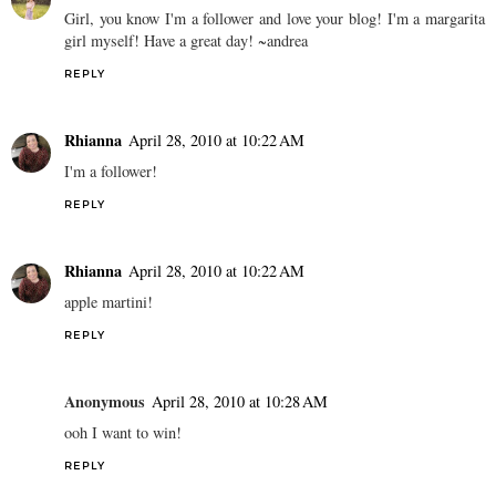
Girl, you know I'm a follower and love your blog! I'm a margarita
girl myself! Have a great day! ~andrea
REPLY
Rhianna
April 28, 2010 at 10:22 AM
I'm a follower!
REPLY
Rhianna
April 28, 2010 at 10:22 AM
apple martini!
REPLY
Anonymous
April 28, 2010 at 10:28 AM
ooh I want to win!
REPLY