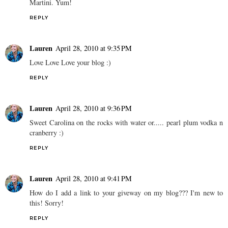
Martini. Yum!
REPLY
Lauren
April 28, 2010 at 9:35 PM
Love Love Love your blog :)
REPLY
Lauren
April 28, 2010 at 9:36 PM
Sweet Carolina on the rocks with water or..... pearl plum vodka n
cranberry :)
REPLY
Lauren
April 28, 2010 at 9:41 PM
How do I add a link to your giveway on my blog??? I'm new to
this! Sorry!
REPLY