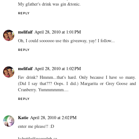
My gfather's drink was gin &tonic.
REPLY
melifaif
April 28, 2010 at 1:01 PM
Oh, I could soooooo use this giveaway, yay! I follow...
REPLY
melifaif
April 28, 2010 at 1:02 PM
Fav drink? Hmmm...that's hard. Only because I have so many.
(Did I say that??? Oops. I did.) Margarita or Grey Goose and
Cranberry. Yummmmmm....
REPLY
Katie
April 28, 2010 at 2:02 PM
enter me please!! :D
kshuttle@uoguelph.ca