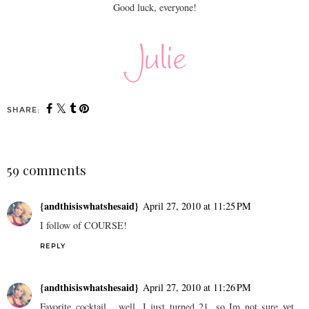
Good luck, everyone!
SHARE:
59 comments
{andthisiswhatshesaid}
April 27, 2010 at 11:25 PM
I follow of COURSE!
REPLY
{andthisiswhatshesaid}
April 27, 2010 at 11:26 PM
Favorite cocktail... well, I just turned 21, so Im not sure yet...