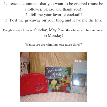
1. Leave a comment that you want to be entered (must be
a follower, please and thank you!)
2. Tell me your favorite cocktail!
3. Post the giveaway on your blog and leave me the link
Sunday, May 2
The giveaway closes on
and the winner will be announced
Monday!
on
Wanna see the winnings one more time??