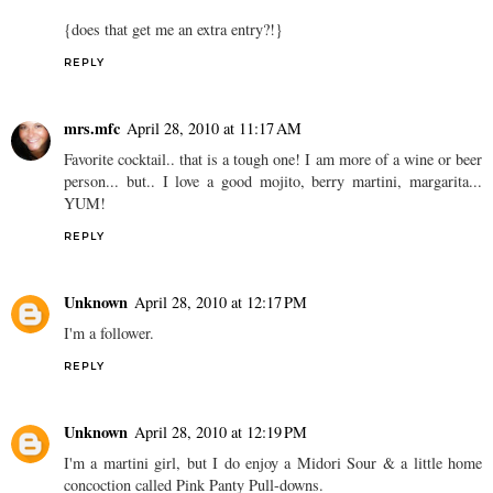
{does that get me an extra entry?!}
REPLY
mrs.mfc
April 28, 2010 at 11:17 AM
Favorite cocktail.. that is a tough one! I am more of a wine or beer
person... but.. I love a good mojito, berry martini, margarita...
YUM!
REPLY
Unknown
April 28, 2010 at 12:17 PM
I'm a follower.
REPLY
Unknown
April 28, 2010 at 12:19 PM
I'm a martini girl, but I do enjoy a Midori Sour & a little home
concoction called Pink Panty Pull-downs.