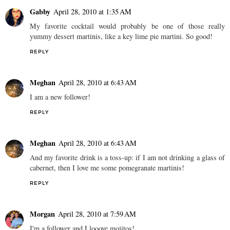
Gabby
April 28, 2010 at 1:35 AM
My favorite cocktail would probably be one of those really
yummy dessert martinis, like a key lime pie martini. So good!
REPLY
Meghan
April 28, 2010 at 6:43 AM
I am a new follower!
REPLY
Meghan
April 28, 2010 at 6:43 AM
And my favorite drink is a toss-up: if I am not drinking a glass of
cabernet, then I love me some pomegranate martinis!
REPLY
Morgan
April 28, 2010 at 7:59 AM
I'm a follower and I looove mojitos!