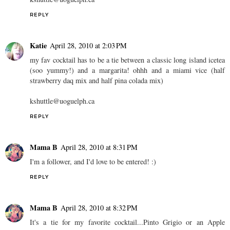
REPLY
Katie
April 28, 2010 at 2:03 PM
my fav cocktail has to be a tie between a classic long island icetea
(soo yummy!) and a margarita! ohhh and a miami vice (half
strawberry daq mix and half pina colada mix)
kshuttle@uoguelph.ca
REPLY
Mama B
April 28, 2010 at 8:31 PM
I'm a follower, and I'd love to be entered! :)
REPLY
Mama B
April 28, 2010 at 8:32 PM
It's a tie for my favorite cocktail...Pinto Grigio or an Apple