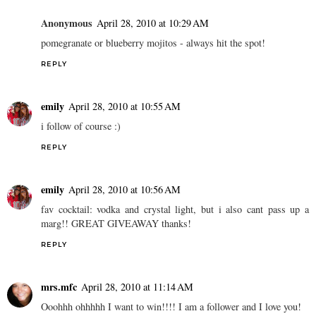
Anonymous
April 28, 2010 at 10:29 AM
pomegranate or blueberry mojitos - always hit the spot!
REPLY
emily
April 28, 2010 at 10:55 AM
i follow of course :)
REPLY
emily
April 28, 2010 at 10:56 AM
fav cocktail: vodka and crystal light, but i also cant pass up a
marg!! GREAT GIVEAWAY thanks!
REPLY
mrs.mfc
April 28, 2010 at 11:14 AM
Ooohhh ohhhhh I want to win!!!! I am a follower and I love you!