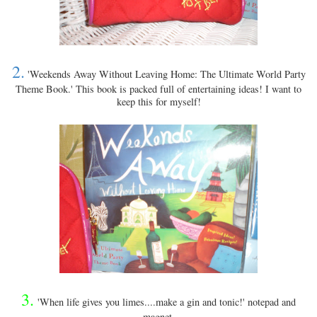
2.
'Weekends Away Without Leaving Home: The Ultimate World Party
Theme Book.' This book is packed full of entertaining ideas! I want to
keep this for myself!
3.
'When life gives you limes....make a gin and tonic!' notepad and
magnet.