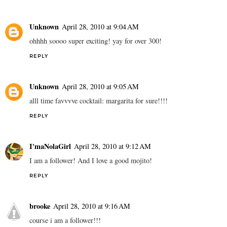
Unknown
April 28, 2010 at 9:04 AM
ohhhh soooo super exciting! yay for over 300!
REPLY
Unknown
April 28, 2010 at 9:05 AM
alll time favvvve cocktail: margarita for sure!!!!
REPLY
I'maNolaGirl
April 28, 2010 at 9:12 AM
I am a follower! And I love a good mojito!
REPLY
brooke
April 28, 2010 at 9:16 AM
course i am a follower!!!