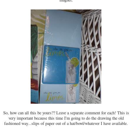
So, how can all this be yours?? Leave a separate comment for each! This is
very important because this time I'm going to do the drawing the old
fashioned way...slips of paper out of a hat/bowl/whatever I have available.