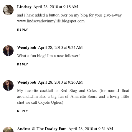
Lindsey
April 28, 2010 at 9:18 AM
and i have added a button over on my blog for your give-a-way
www.lindseyatlovinmylife.blogspot.com
REPLY
Wendybob
April 28, 2010 at 9:24 AM
What a fun blog! I'm a new follower!
REPLY
Wendybob
April 28, 2010 at 9:26 AM
My favorite cocktail is Red Stag and Coke. (for now...I float
around...I'm also a big fan of Amaretto Sours and a lovely little
shot we call Coyote Uglies)
REPLY
Andrea @ The Dawley Fam
April 28, 2010 at 9:31 AM