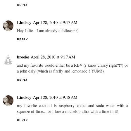
REPLY
Lindsey
April 28, 2010 at 9:17 AM
Hey Julie - I am already a follower :)
REPLY
brooke
April 28, 2010 at 9:17 AM
and my favorite would either be a RBV (i know classy right?!?) or
a john daly (which is firefly and lemonade!! YUM!)
REPLY
Lindsey
April 28, 2010 at 9:18 AM
my favorite cocktail is raspberry vodka and soda water with a
squeeze of lime... or i love a michelob ultra with a lime in it!
REPLY