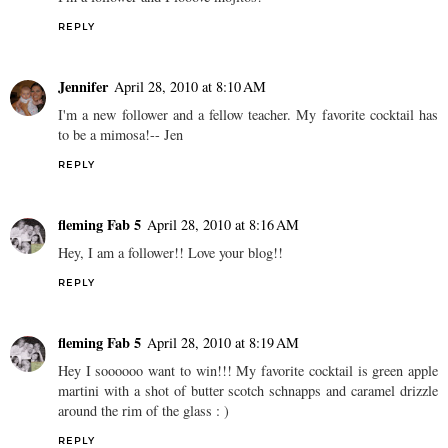
REPLY
Jennifer
April 28, 2010 at 8:10 AM
I'm a new follower and a fellow teacher. My favorite cocktail has
to be a mimosa!-- Jen
REPLY
fleming Fab 5
April 28, 2010 at 8:16 AM
Hey, I am a follower!! Love your blog!!
REPLY
fleming Fab 5
April 28, 2010 at 8:19 AM
Hey I soooooo want to win!!! My favorite cocktail is green apple
martini with a shot of butter scotch schnapps and caramel drizzle
around the rim of the glass : )
REPLY