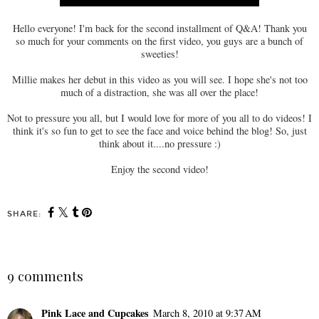
Hello everyone! I'm back for the second installment of Q&A! Thank you
so much for your comments on the first video, you guys are a bunch of
sweeties!
Millie makes her debut in this video as you will see. I hope she's not too
much of a distraction, she was all over the place!
Not to pressure you all, but I would love for more of you all to do videos! I
think it's so fun to get to see the face and voice behind the blog! So, just
think about it....no pressure :)
Enjoy the second video!
SHARE:
9 comments
Pink Lace and Cupcakes
March 8, 2010 at 9:37 AM