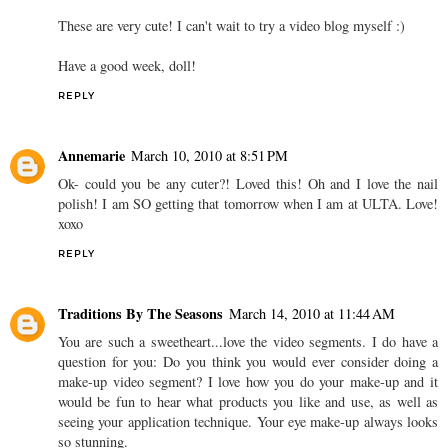
These are very cute! I can't wait to try a video blog myself :)
Have a good week, doll!
REPLY
Annemarie
March 10, 2010 at 8:51 PM
Ok- could you be any cuter?! Loved this! Oh and I love the nail
polish! I am SO getting that tomorrow when I am at ULTA. Love!
xoxo
REPLY
Traditions By The Seasons
March 14, 2010 at 11:44 AM
You are such a sweetheart...love the video segments. I do have a
question for you: Do you think you would ever consider doing a
make-up video segment? I love how you do your make-up and it
would be fun to hear what products you like and use, as well as
seeing your application technique. Your eye make-up always looks
so stunning.