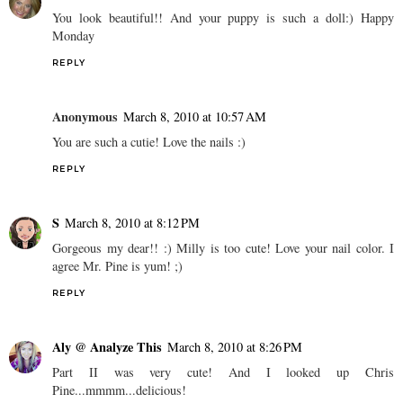
You look beautiful!! And your puppy is such a doll:) Happy
Monday
REPLY
Anonymous
March 8, 2010 at 10:57 AM
You are such a cutie! Love the nails :)
REPLY
S
March 8, 2010 at 8:12 PM
Gorgeous my dear!! :) Milly is too cute! Love your nail color. I
agree Mr. Pine is yum! ;)
REPLY
Aly @ Analyze This
March 8, 2010 at 8:26 PM
Part II was very cute! And I looked up Chris
Pine...mmmm...delicious!