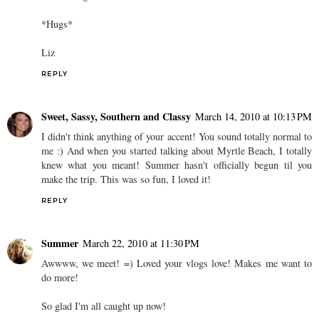
*Hugs*
Liz
REPLY
Sweet, Sassy, Southern and Classy
March 14, 2010 at 10:13 PM
I didn't think anything of your accent! You sound totally normal to
me :) And when you started talking about Myrtle Beach, I totally
knew what you meant! Summer hasn't officially begun til you
make the trip. This was so fun, I loved it!
REPLY
Summer
March 22, 2010 at 11:30 PM
Awwww, we meet! =) Loved your vlogs love! Makes me want to
do more!
So glad I'm all caught up now!