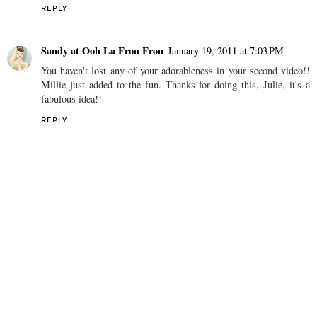
REPLY
Sandy at Ooh La Frou Frou
January 19, 2011 at 7:03 PM
You haven't lost any of your adorableness in your second video!!
Millie just added to the fun. Thanks for doing this, Julie, it's a
fabulous idea!!
REPLY