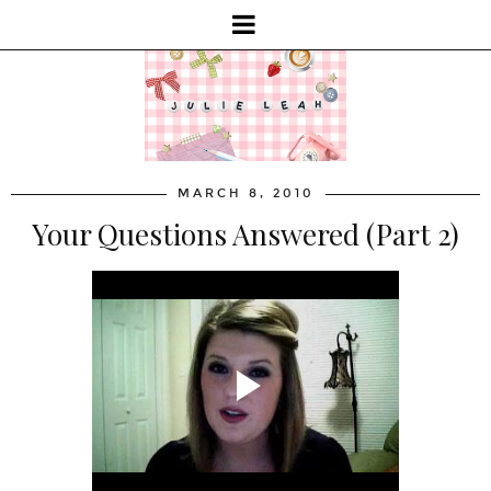
MARCH 8, 2010
Your Questions Answered (Part 2)