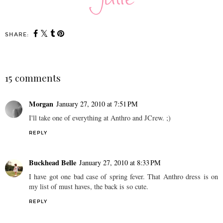
SHARE:
15 comments
Morgan
January 27, 2010 at 7:51 PM
I'll take one of everything at Anthro and JCrew. ;)
REPLY
Buckhead Belle
January 27, 2010 at 8:33 PM
I have got one bad case of spring fever. That Anthro dress is on
my list of must haves, the back is so cute.
REPLY