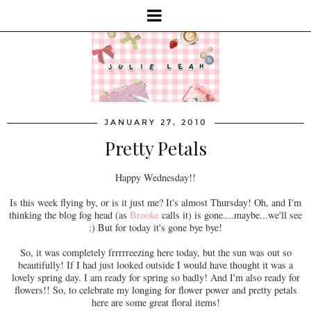
JANUARY 27, 2010
Pretty Petals
Happy Wednesday!!
Is this week flying by, or is it just me? It's almost Thursday! Oh, and I'm
thinking the blog fog head (as
Brooke
calls it) is gone....maybe...we'll see
:) But for today it's gone bye bye!
So, it was completely frrrrreezing here today, but the sun was out so
beautifully! If I had just looked outside I would have thought it was a
lovely spring day. I am ready for spring so badly! And I'm also ready for
flowers!! So, to celebrate my longing for flower power and pretty petals
here are some great floral items!