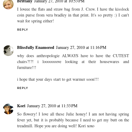
Brittany
January 27, 2010 at 10:53 PM
I loveee the flats and straw bag from J. Crew. I have the kisslock
coin purse from vera bradley in that print. It's so pretty :) I can't
wait for spring either!
REPLY
Blissfully Enamored
January 27, 2010 at 11:16 PM
why does anthropologie ALWAYS have to have the CUTEST
chairs?!?! i looooooove looking at their housewares and
furniture!!!
i hope that your days start to get warmer soon!!!
REPLY
Kori
January 27, 2010 at 11:33 PM
So flowery! I love all these Julie honey! I am not having spring
fever yet, but it is probably because I need to get my butt on the
treadmill. Hope you are doing well! Kori xoxo