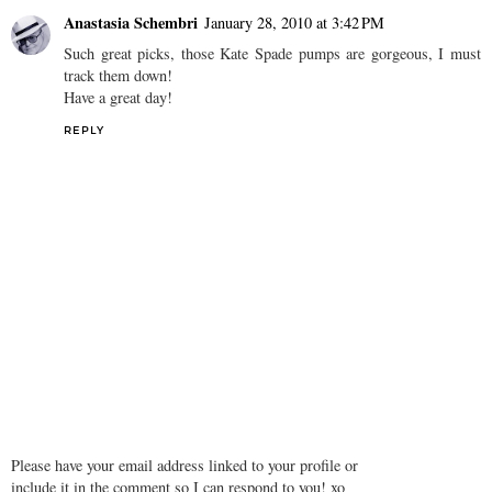
Anastasia Schembri
January 28, 2010 at 3:42 PM
Such great picks, those Kate Spade pumps are gorgeous, I must
track them down!
Have a great day!
REPLY
Please have your email address linked to your profile or
include it in the comment so I can respond to you! xo