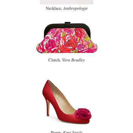
Necklace,
Anthropologie
Clutch,
Vera Bradley
Pump,
Kate Spade