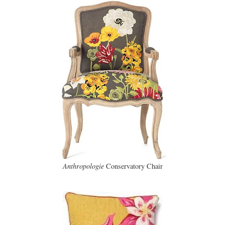
Anthropologie
Conservatory Chair