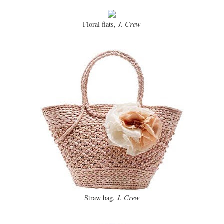
Floral flats,
J. Crew
Straw bag,
J. Crew