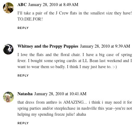
ABC
January 28, 2010 at 8:49 AM
I'll take a pair of the J Crew flats in the smallest size they have!
TO.DIE.FOR!
REPLY
Whitney and the Preppy Puppies
January 28, 2010 at 9:39 AM
I love the flats and the floral chair. I have a big case of spring
fever. I bought some spring cardis at LL Bean last weekend and I
want to wear them so badly. I think I may just have to. :-)
REPLY
Natasha
January 28, 2010 at 10:41 AM
that dress from anthro is AMAZING... i think i may need it for
spring parties and/or steeplechase in nashville this year--you're not
helping my spending freeze julie! ahaha
REPLY