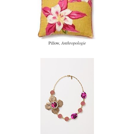
Pillow,
Anthropologie