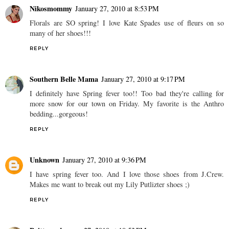
Nikosmommy
January 27, 2010 at 8:53 PM
Florals are SO spring! I love Kate Spades use of fleurs on so
many of her shoes!!!
REPLY
Southern Belle Mama
January 27, 2010 at 9:17 PM
I definitely have Spring fever too!! Too bad they're calling for
more snow for our town on Friday. My favorite is the Anthro
bedding...gorgeous!
REPLY
Unknown
January 27, 2010 at 9:36 PM
I have spring fever too. And I love those shoes from J.Crew.
Makes me want to break out my Lily Putlizter shoes ;)
REPLY