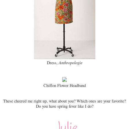
Dress,
Anthropologie
Chiffon Flower Headband
These cheered me right up, what about you? Which ones are your favorite?
Do you have spring fever like I do?