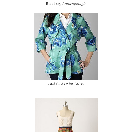
Bedding,
Anthropologie
Jacket,
Kristin Davis