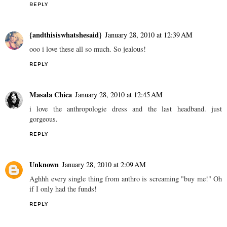
REPLY
{andthisiswhatshesaid}
January 28, 2010 at 12:39 AM
ooo i love these all so much. So jealous!
REPLY
Masala Chica
January 28, 2010 at 12:45 AM
i love the anthropologie dress and the last headband. just
gorgeous.
REPLY
Unknown
January 28, 2010 at 2:09 AM
Aghhh every single thing from anthro is screaming "buy me!" Oh
if I only had the funds!
REPLY