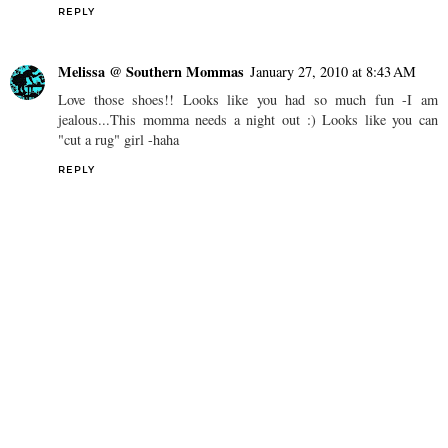
REPLY
Melissa @ Southern Mommas
January 27, 2010 at 8:43 AM
Love those shoes!! Looks like you had so much fun -I am
jealous...This momma needs a night out :) Looks like you can
"cut a rug" girl -haha
REPLY