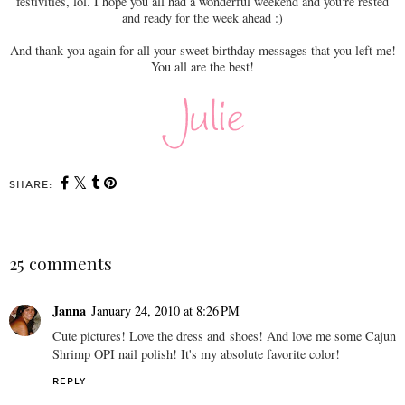
festivities, lol. I hope you all had a wonderful weekend and you're rested
and ready for the week ahead :)
And thank you again for all your sweet birthday messages that you left me!
You all are the best!
SHARE:
25 comments
Janna
January 24, 2010 at 8:26 PM
Cute pictures! Love the dress and shoes! And love me some Cajun
Shrimp OPI nail polish! It's my absolute favorite color!
REPLY