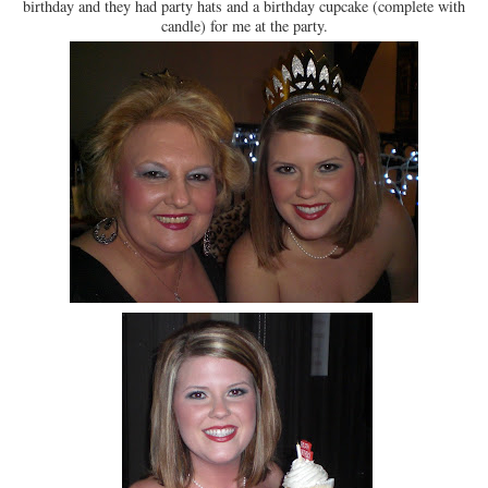
birthday and they had party hats and a birthday cupcake (complete with
candle) for me at the party.