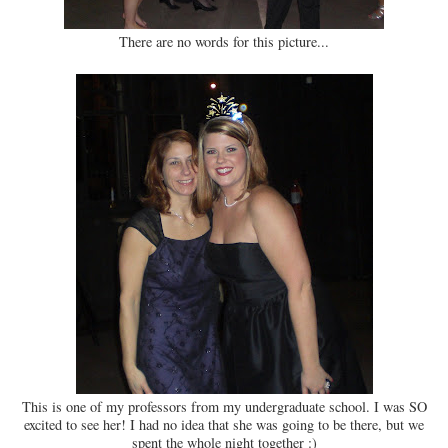
There are no words for this picture...
This is one of my professors from my undergraduate school. I was SO
excited to see her! I had no idea that she was going to be there, but we
spent the whole night together :)