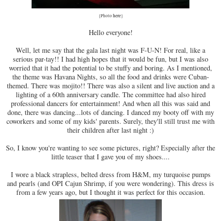
{Photo
here
}
Hello everyone!
Well, let me say that the gala last night was F-U-N! For real, like a
serious par-tay!! I had high hopes that it would be fun, but I was also
worried that it had the potential to be stuffy and boring. As I mentioned,
the theme was Havana Nights, so all the food and drinks were Cuban-
themed. There was mojito!! There was also a silent and live auction and a
lighting of a 60th anniversary candle. The committee had also hired
professional dancers for entertainment! And when all this was said and
done, there was dancing...lots of dancing. I danced my booty off with my
coworkers and some of my kids' parents. Surely, they'll still trust me with
their children after last night :)
So, I know you're wanting to see some pictures, right? Especially after the
little teaser that I gave you of my shoes....
I wore a black strapless, belted dress from H&M, my turquoise pumps
and pearls (and OPI Cajun Shrimp, if you were wondering). This dress is
from a few years ago, but I thought it was perfect for this occasion.