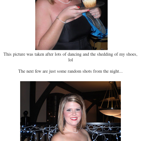
This picture was taken after lots of dancing and the shedding of my shoes,
lol
The next few are just some random shots from the night...