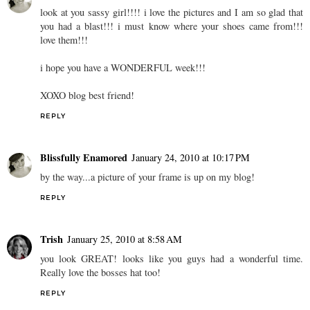
look at you sassy girl!!!! i love the pictures and I am so glad that
you had a blast!!! i must know where your shoes came from!!!
love them!!!
i hope you have a WONDERFUL week!!!
XOXO blog best friend!
REPLY
Blissfully Enamored
January 24, 2010 at 10:17 PM
by the way...a picture of your frame is up on my blog!
REPLY
Trish
January 25, 2010 at 8:58 AM
you look GREAT! looks like you guys had a wonderful time.
Really love the bosses hat too!
REPLY