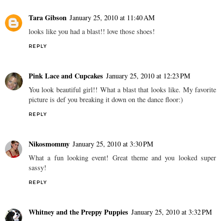
Tara Gibson
January 25, 2010 at 11:40 AM
looks like you had a blast!! love those shoes!
REPLY
Pink Lace and Cupcakes
January 25, 2010 at 12:23 PM
You look beautiful girl!! What a blast that looks like. My favorite
picture is def you breaking it down on the dance floor:)
REPLY
Nikosmommy
January 25, 2010 at 3:30 PM
What a fun looking event! Great theme and you looked super
sassy!
REPLY
Whitney and the Preppy Puppies
January 25, 2010 at 3:32 PM