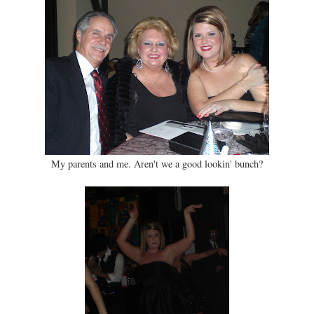
My parents and me. Aren't we a good lookin' bunch?