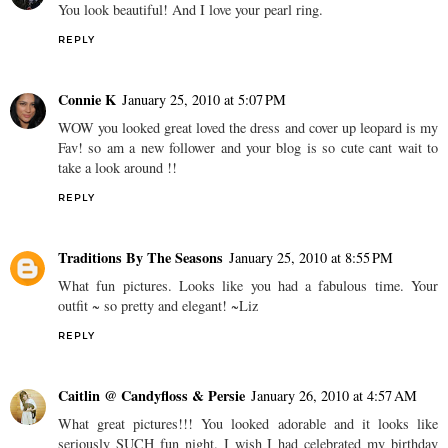
You look beautiful! And I love your pearl ring.
REPLY
Connie K
January 25, 2010 at 5:07 PM
WOW you looked great loved the dress and cover up leopard is my
Fav! so am a new follower and your blog is so cute cant wait to
take a look around !!
REPLY
Traditions By The Seasons
January 25, 2010 at 8:55 PM
What fun pictures. Looks like you had a fabulous time. Your
outfit ~ so pretty and elegant! ~Liz
REPLY
Caitlin @ Candyfloss & Persie
January 26, 2010 at 4:57 AM
What great pictures!!! You looked adorable and it looks like
seriously SUCH fun night. I wish I had celebrated my birthday