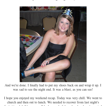
And we're done. I finally had to put my shoes back on and wrap it up. I
was sad to see the night end. It was a blast, as you can see!
I hope you enjoyed my weekend recap. Today was very chill. We went to
church and then out to lunch. We needed to recover from last night's