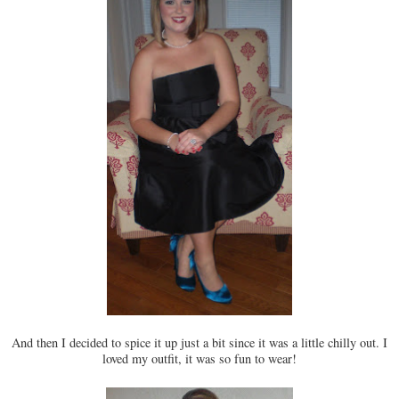
And then I decided to spice it up just a bit since it was a little chilly out. I
loved my outfit, it was so fun to wear!