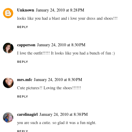
Unknown
January 24, 2010 at 8:28 PM
looks like you had a blast and i love your dress and shoes!!!
REPLY
capperson
January 24, 2010 at 8:30 PM
I love the outfit!!!!! It looks like you had a bunch of fun :)
REPLY
mrs.mfc
January 24, 2010 at 8:30 PM
Cute pictures!! Loving the shoes!!!!!!
REPLY
carolinagirl
January 24, 2010 at 8:38 PM
you are such a cutie. so glad it was a fun night.
REPLY