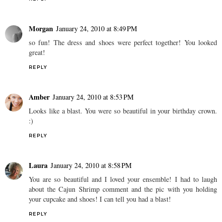
Morgan
January 24, 2010 at 8:49 PM
so fun! The dress and shoes were perfect together! You looked
great!
REPLY
Amber
January 24, 2010 at 8:53 PM
Looks like a blast. You were so beautiful in your birthday crown.
:)
REPLY
Laura
January 24, 2010 at 8:58 PM
You are so beautiful and I loved your ensemble! I had to laugh
about the Cajun Shrimp comment and the pic with you holding
your cupcake and shoes! I can tell you had a blast!
REPLY