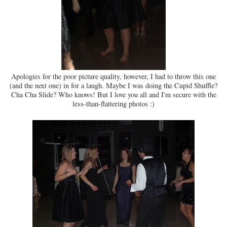
Apologies for the poor picture quality, however, I had to throw this one
(and the next one) in for a laugh. Maybe I was doing the Cupid Shuffle?
Cha Cha Slide? Who knows! But I love you all and I'm secure with the
less-than-flattering photos :)