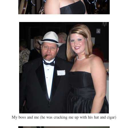
My boss and me (he was cracking me up with his hat and cigar)