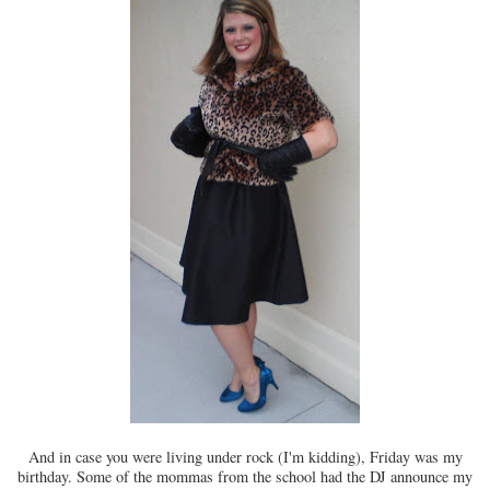
And in case you were living under rock (I'm kidding), Friday was my
birthday. Some of the mommas from the school had the DJ announce my