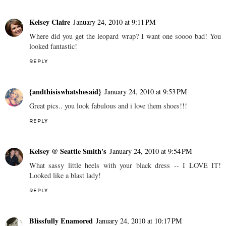
Kelsey Claire
January 24, 2010 at 9:11 PM
Where did you get the leopard wrap? I want one soooo bad! You
looked fantastic!
REPLY
{andthisiswhatshesaid}
January 24, 2010 at 9:53 PM
Great pics.. you look fabulous and i love them shoes!!!
REPLY
Kelsey @ Seattle Smith's
January 24, 2010 at 9:54 PM
What sassy little heels with your black dress -- I LOVE IT!
Looked like a blast lady!
REPLY
Blissfully Enamored
January 24, 2010 at 10:17 PM