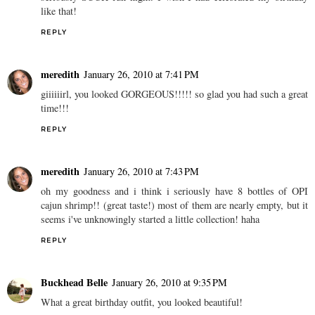
like that!
REPLY
meredith
January 26, 2010 at 7:41 PM
giiiiiirl, you looked GORGEOUS!!!!! so glad you had such a great
time!!!
REPLY
meredith
January 26, 2010 at 7:43 PM
oh my goodness and i think i seriously have 8 bottles of OPI
cajun shrimp!! (great taste!) most of them are nearly empty, but it
seems i've unknowingly started a little collection! haha
REPLY
Buckhead Belle
January 26, 2010 at 9:35 PM
What a great birthday outfit, you looked beautiful!