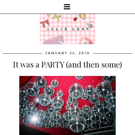
JANUARY 24, 2010
It was a PARTY (and then some)