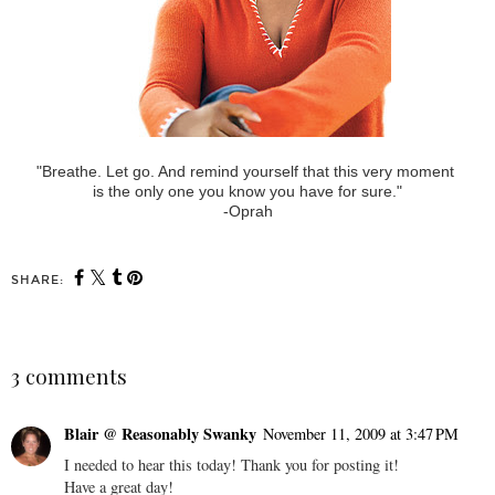
"Breathe. Let go. And remind yourself that this very moment
is the only one you know you have for sure."
-Oprah
SHARE:
3 comments
Blair @ Reasonably Swanky
November 11, 2009 at 3:47 PM
I needed to hear this today! Thank you for posting it!
Have a great day!