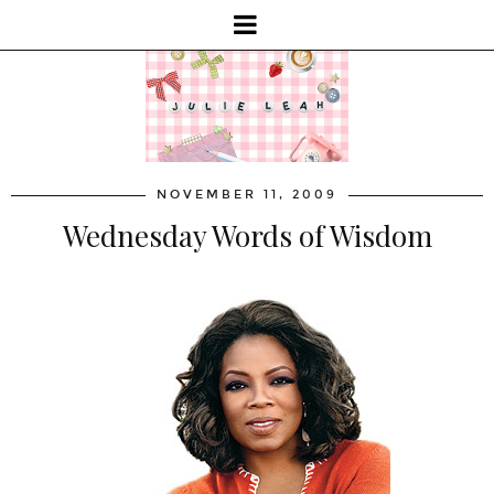
NOVEMBER 11, 2009
Wednesday Words of Wisdom