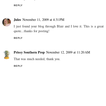
REPLY
Jules
November 11, 2009 at 4:31 PM
I just found your blog through Blair and I love it. This is a great
quote...thanks for posting!
REPLY
Prissy Southern Prep
November 12, 2009 at 11:20 AM
That was much needed, thank you.
REPLY